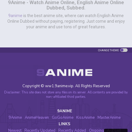
9Anime - Watch Anime Online, English Anime Online
Dubbed, Subbed.
9anime
is the best anime site, where can watch English Anime
Online Dubbed without paying, registering. Just come and enjoy
your anime and use tons of great features.
CHANGE THEME
Copyright © ww1.9anime.vip. All Rights Reserved
Disclaimer: This site does not store any files on its server. All contents are provided by
non-affiliated third parties.
9ANIME
9Anime
AnimeHeaven
GoGoAnime
KissAnime
MasterAnime
LINKS
Newest
Recently Updated
Recently Added
Ongoing
A-Z List