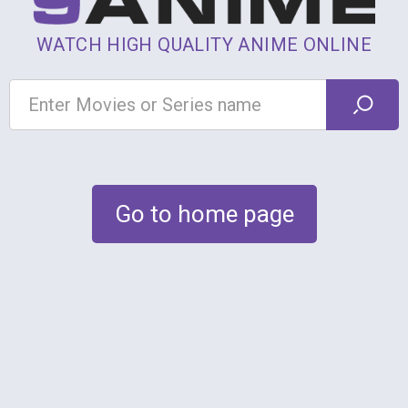
WATCH HIGH QUALITY ANIME ONLINE
Go to home page