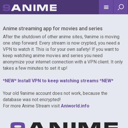
Anime streaming app for movies and series
After the shutdown of other anime sites, 9anime is moving
one step forward. Every stream is now crypted, you need a
VPN to watch it. This is for your own safety! If you want to
keep watching anime movies and series you need
anonymize your internet connection with a VPN client. It only
takes a few minutes to set it up!
*NEW* Install VPN to keep watching streams *NEW*
Your old 9anime account does not work, because the
database was not encrypted!
For more Anime Stream visit
Aniworld.info