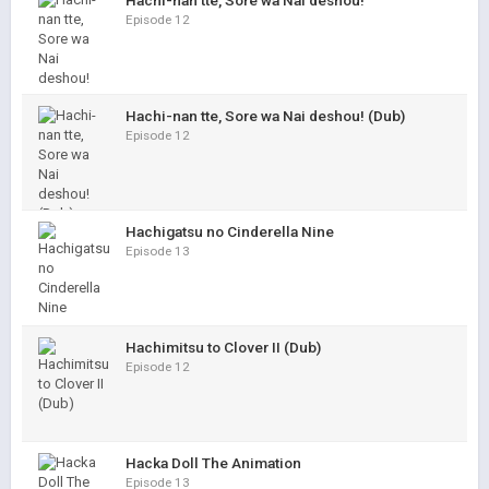
Hachi-nan tte, Sore wa Nai deshou!
Episode 12
Hachi-nan tte, Sore wa Nai deshou! (Dub)
Episode 12
Hachigatsu no Cinderella Nine
Episode 13
Hachimitsu to Clover II (Dub)
Episode 12
Hacka Doll The Animation
Episode 13