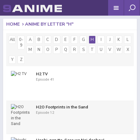
HOME
ANIME BY LETTER "H"
All
0-
A
B
C
D
E
F
G
H
I
J
K
L
9
M
N
O
P
Q
R
S
T
U
V
W
X
Y
Z
H2 TV
Episode 41
H2O Footprints in the Sand
Episode 12