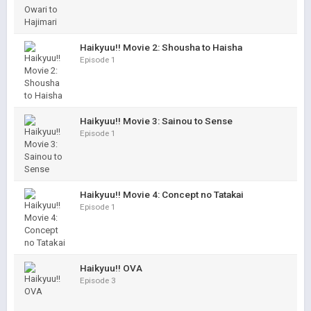
Haikyuu!! Movie 2: Shousha to Haisha
Episode 1
Haikyuu!! Movie 3: Sainou to Sense
Episode 1
Haikyuu!! Movie 4: Concept no Tatakai
Episode 1
Haikyuu!! OVA
Episode 3