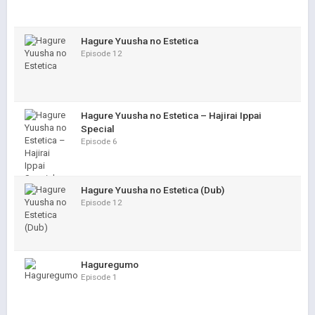
Hagure Yuusha no Estetica
Episode 12
Hagure Yuusha no Estetica – Hajirai Ippai
Special
Episode 6
Hagure Yuusha no Estetica (Dub)
Episode 12
Haguregumo
Episode 1