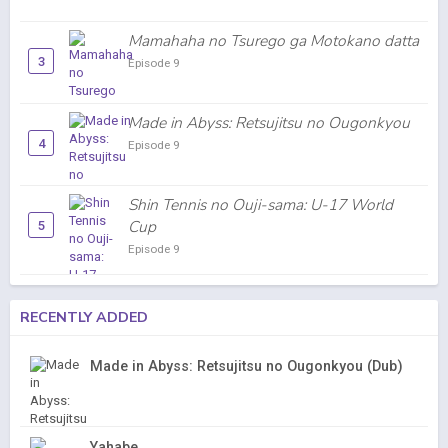
Mamahaha no Tsurego ga Motokano datta
3
Episode 9
Made in Abyss: Retsujitsu no Ougonkyou
4
Episode 9
Shin Tennis no Ouji-sama: U-17 World
Cup
5
Episode 9
RECENTLY ADDED
Made in Abyss: Retsujitsu no Ougonkyou (Dub)
Yahabe