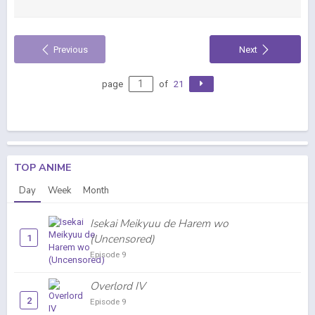
Previous
Next
page
of
21
TOP ANIME
Day
Week
Month
Isekai Meikyuu de Harem wo
(Uncensored)
1
Episode 9
Overlord IV
2
Episode 9