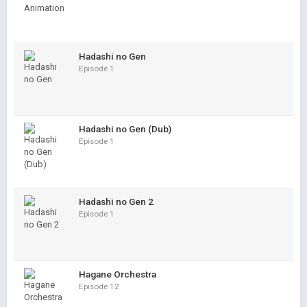
Hadashi no Gen
Episode 1
Hadashi no Gen (Dub)
Episode 1
Hadashi no Gen 2
Episode 1
Hagane Orchestra
Episode 12