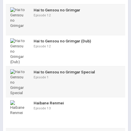
Hai to Gensou no Grimgar
Episode 12
Hai to Gensou no Grimgar (Dub)
Episode 12
Hai to Gensou no Grimgar Special
Episode 1
Haibane Renmei
Episode 13