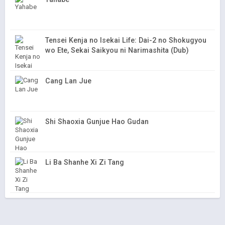
Tensei Kenja no Isekai Life: Dai-2 no Shokugyou
wo Ete, Sekai Saikyou ni Narimashita (Dub)
Cang Lan Jue
Shi Shaoxia Gunjue Hao Gudan
Li Ba Shanhe Xi Zi Tang