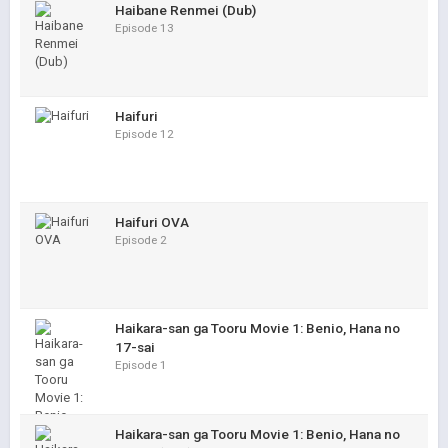
Haibane Renmei (Dub)
Episode 13
Haifuri
Episode 12
Haifuri OVA
Episode 2
Haikara-san ga Tooru Movie 1: Benio, Hana no
17-sai
Episode 1
Haikara-san ga Tooru Movie 1: Benio, Hana no