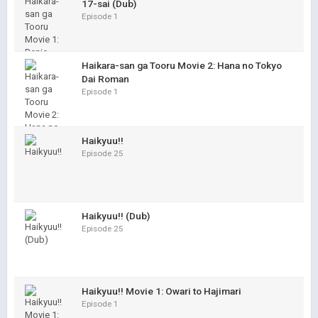
17-sai (Dub)
Episode 1
Haikara-san ga Tooru Movie 2: Hana no Tokyo
Dai Roman
Episode 1
Haikyuu!!
Episode 25
Haikyuu!! (Dub)
Episode 25
Haikyuu!! Movie 1: Owari to Hajimari
Episode 1