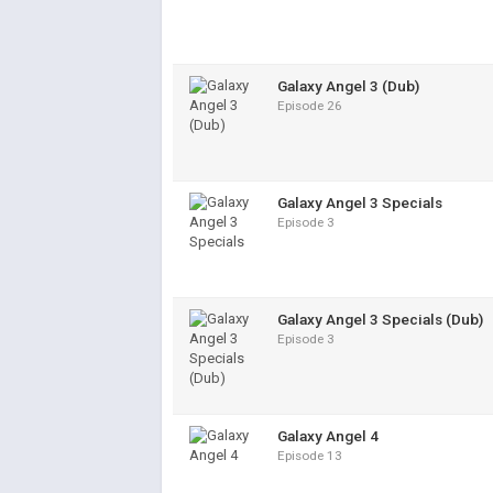
Galaxy Angel 3 (Dub)
Episode 26
Galaxy Angel 3 Specials
Episode 3
Galaxy Angel 3 Specials (Dub)
Episode 3
Galaxy Angel 4
Episode 13