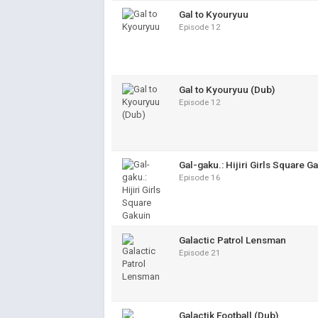
Gal to Kyouryuu
Episode 12
Gal to Kyouryuu (Dub)
Episode 12
Gal-gaku.: Hijiri Girls Square G
Episode 16
Galactic Patrol Lensman
Episode 21
Galactik Football (Dub)