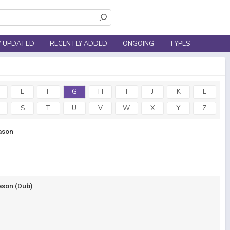
Y UPDATED
RECENTLY ADDED
ONGOING
TYPES
E
F
G
H
I
J
K
L
S
T
U
V
W
X
Y
Z
ason
ason (Dub)