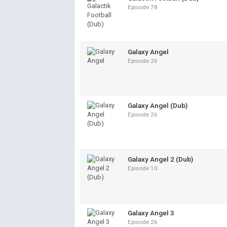
Episode 78
Galaxy Angel
Episode 26
Galaxy Angel (Dub)
Episode 26
Galaxy Angel 2 (Dub)
Episode 10
Galaxy Angel 3
Episode 26