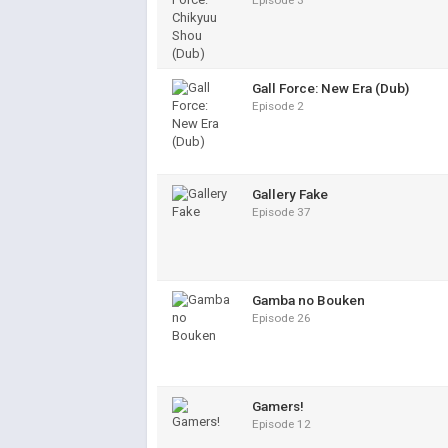
Episode 3
Gall Force: New Era (Dub)
Episode 2
Gallery Fake
Episode 37
Gamba no Bouken
Episode 26
Gamers!
Episode 12