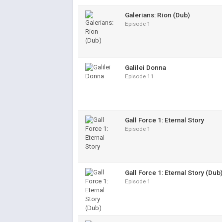
Galerians: Rion (Dub)
Episode 1
Galilei Donna
Episode 11
Gall Force 1: Eternal Story
Episode 1
Gall Force 1: Eternal Story (Dub
Episode 1