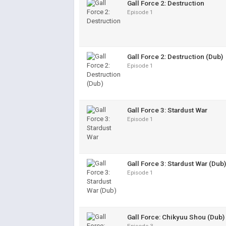
Gall Force 2: Destruction
Episode 1
Gall Force 2: Destruction (Dub)
Episode 1
Gall Force 3: Stardust War
Episode 1
Gall Force 3: Stardust War (Dub)
Episode 1
Gall Force: Chikyuu Shou (Dub)