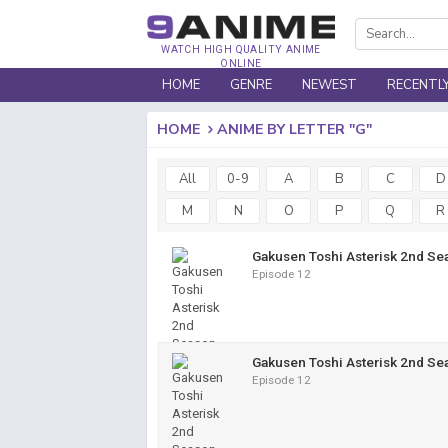
WATCH HIGH QUALITY ANIME
ONLINE
HOME
GENRE
NEWEST
RECENTL
HOME
ANIME BY LETTER "G"
All
0-9
A
B
C
D
M
N
O
P
Q
R
Gakusen Toshi Asterisk 2nd Se
Episode 12
Gakusen Toshi Asterisk 2nd Se
Episode 12