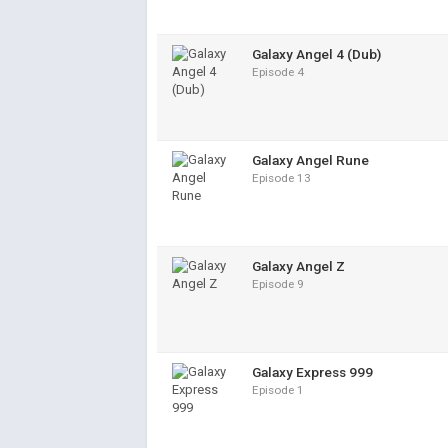
Galaxy Angel 4 (Dub)
Episode 4
Galaxy Angel Rune
Episode 13
Galaxy Angel Z
Episode 9
Galaxy Express 999
Episode 1