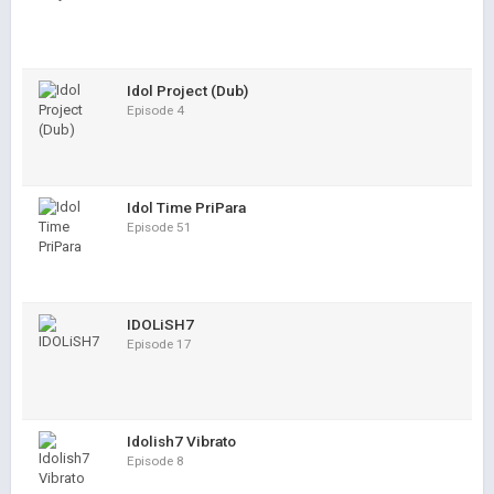
Idol Project (Dub)
Episode 4
Idol Time PriPara
Episode 51
IDOLiSH7
Episode 17
Idolish7 Vibrato
Episode 8