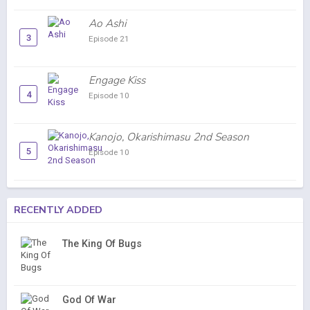
Ao Ashi
3
Episode 21
Engage Kiss
4
Episode 10
Kanojo, Okarishimasu 2nd Season
5
Episode 10
RECENTLY ADDED
The King Of Bugs
God Of War