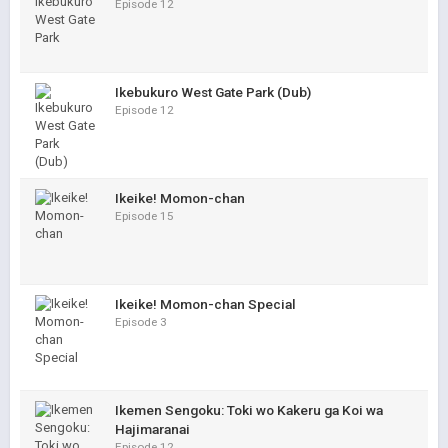
Episode 12
Ikebukuro West Gate Park (Dub)
Episode 12
Ikeike! Momon-chan
Episode 15
Ikeike! Momon-chan Special
Episode 3
Ikemen Sengoku: Toki wo Kakeru ga Koi wa
Hajimaranai
Episode 12