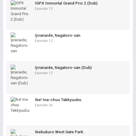
IGPX Immortal Grand Prix 2 (Dub)
Episode 13
Ijiranaide, Nagatoro-san
Episode 12
Ijiranaide, Nagatoro-san (Dub)
Episode 12
Ike! Ina-chuu Takkyuubu
Episode 26
Ikebukuro West Gate Park