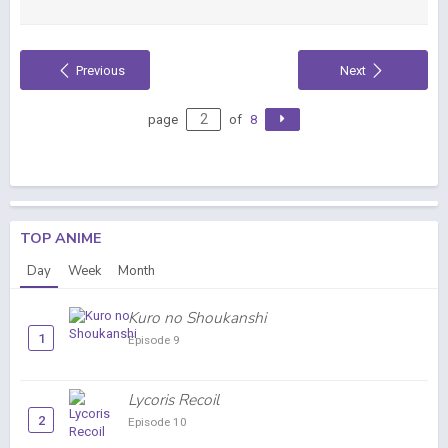
Previous
Next
page
of
8
TOP ANIME
Day
Week
Month
Kuro no Shoukanshi
1
Episode 9
Lycoris Recoil
2
Episode 10