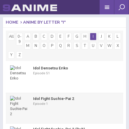
HOME
ANIME BY LETTER "I"
All
0-
A
B
C
D
E
F
G
H
I
J
K
L
9
M
N
O
P
Q
R
S
T
U
V
W
X
Y
Z
Idol Densetsu Eriko
Episode 51
Idol Fight Suchie-Pai 2
Episode 1