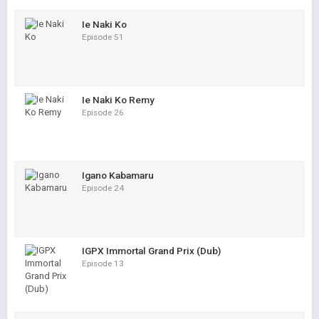
Ie Naki Ko
Episode 51
Ie Naki Ko Remy
Episode 26
Igano Kabamaru
Episode 24
IGPX Immortal Grand Prix (Dub)
Episode 13