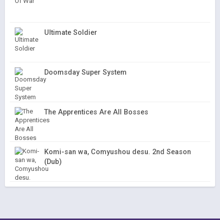
Ultimate Soldier
Doomsday Super System
The Apprentices Are All Bosses
Komi-san wa, Comyushou desu. 2nd Season
(Dub)