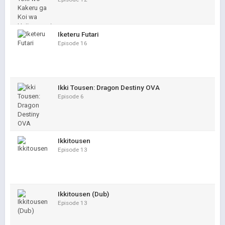
Iketeru Futari
Episode 16
Ikki Tousen: Dragon Destiny OVA
Episode 6
Ikkitousen
Episode 13
Ikkitousen (Dub)
Episode 13