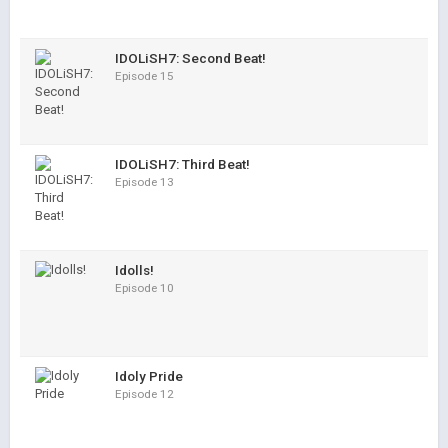
IDOLiSH7: Second Beat!
Episode 15
IDOLiSH7: Third Beat!
Episode 13
Idolls!
Episode 10
Idoly Pride
Episode 12