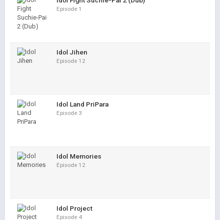
Idol Fight Suchie-Pai 2 (Dub)
Episode 1
Idol Jihen
Episode 12
Idol Land PriPara
Episode 3
Idol Memories
Episode 12
Idol Project
Episode 4