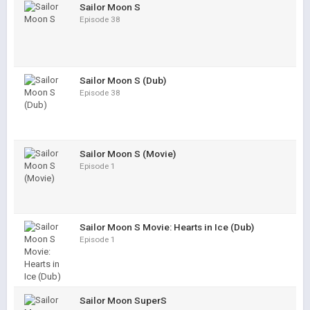
Sailor Moon S
Episode 38
Sailor Moon S (Dub)
Episode 38
Sailor Moon S (Movie)
Episode 1
Sailor Moon S Movie: Hearts in Ice (Dub)
Episode 1
Sailor Moon SuperS