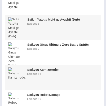
Saikin Yatotta Maid ga Ayashii (Dub)
Episode 3
Saikyou Ginga Ultimate Zero Battle Spirits
Episode 7
Saikyou Kamizmode!
Episode 18
Saikyou Robot Daiouja
Episode 50