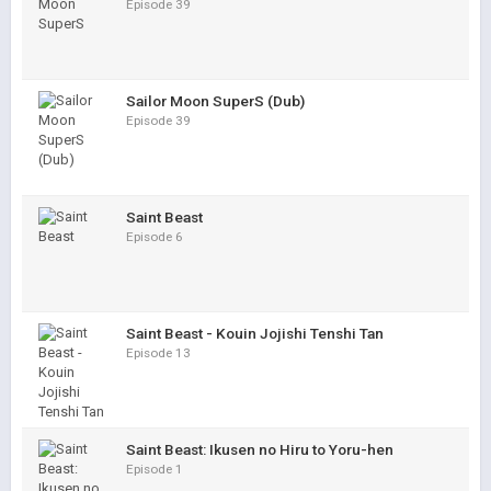
Episode 39
Sailor Moon SuperS (Dub)
Episode 39
Saint Beast
Episode 6
Saint Beast - Kouin Jojishi Tenshi Tan
Episode 13
Saint Beast: Ikusen no Hiru to Yoru-hen
Episode 1