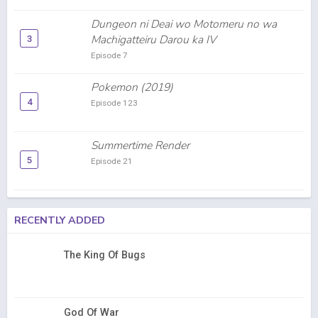
Dungeon ni Deai wo Motomeru no wa
Machigatteiru Darou ka IV
3
Episode 7
Pokemon (2019)
4
Episode 123
Summertime Render
5
Episode 21
RECENTLY ADDED
The King Of Bugs
God Of War