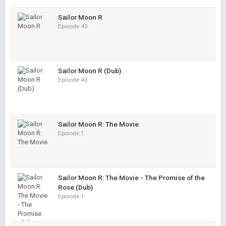
Sailor Moon R
Episode 43
Sailor Moon R (Dub)
Episode 43
Sailor Moon R: The Movie
Episode 1
Sailor Moon R: The Movie - The Promise of the
Rose (Dub)
Episode 1