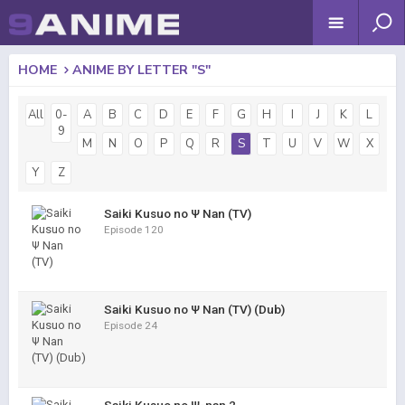
HOME
ANIME BY LETTER "S"
All
0-
A
B
C
D
E
F
G
H
I
J
K
L
9
M
N
O
P
Q
R
S
T
U
V
W
X
Y
Z
Saiki Kusuo no Ψ Nan (TV)
Episode 120
Saiki Kusuo no Ψ Nan (TV) (Dub)
Episode 24