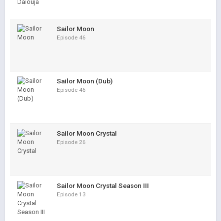
Sailor Moon
Episode 46
Sailor Moon (Dub)
Episode 46
Sailor Moon Crystal
Episode 26
Sailor Moon Crystal Season III
Episode 13