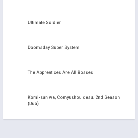
Ultimate Soldier
Doomsday Super System
The Apprentices Are All Bosses
Komi-san wa, Comyushou desu. 2nd Season
(Dub)