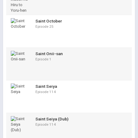
Saint October
Episode 25
Saint Onii-san
Episode 1
Saint Seiya
Episode 114
Saint Seiya (Dub)
Episode 114