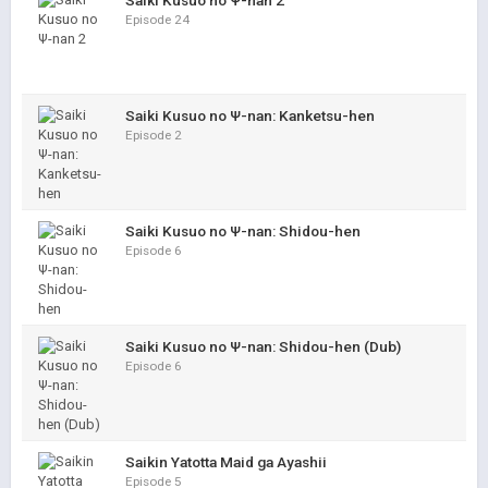
Saiki Kusuo no Ψ-nan 2
Episode 24
Saiki Kusuo no Ψ-nan: Kanketsu-hen
Episode 2
Saiki Kusuo no Ψ-nan: Shidou-hen
Episode 6
Saiki Kusuo no Ψ-nan: Shidou-hen (Dub)
Episode 6
Saikin Yatotta Maid ga Ayashii
Episode 5