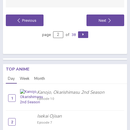
Previous
Next
page
of
38
TOP ANIME
Day
Week
Month
Kanojo, Okarishimasu 2nd Season
1
Episode 10
Isekai Ojisan
2
Episode 7