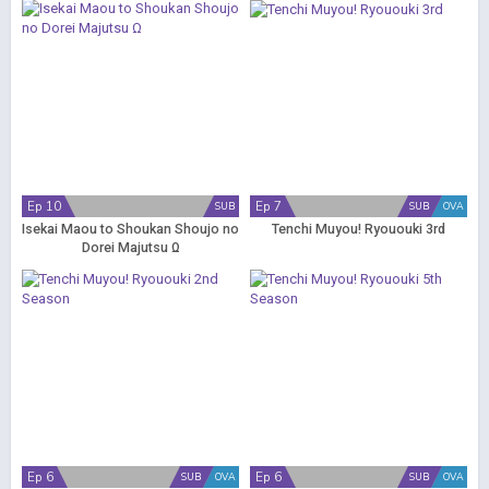
Ep 10
Ep 7
SUB
SUB
OVA
Isekai Maou to Shoukan Shoujo no
Tenchi Muyou! Ryououki 3rd
Dorei Majutsu Ω
Ep 6
Ep 6
SUB
OVA
SUB
OVA