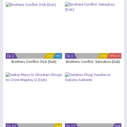
Ep 2
Ep 1
DUB
OVA
DUB
SPECIAL
Brothers Conflict OVA (Dub)
Brothers Conflict: Setsubou (Dub)
Ep 10
Ep 13
DUB
SUB