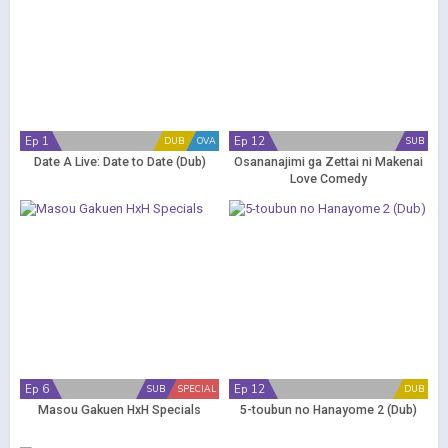
Ep 1
Ep 12
DUB
OVA
SUB
Date A Live: Date to Date (Dub)
Osananajimi ga Zettai ni Makenai
Love Comedy
Ep 6
Ep 12
SUB
SPECIAL
DUB
Masou Gakuen HxH Specials
5-toubun no Hanayome 2 (Dub)