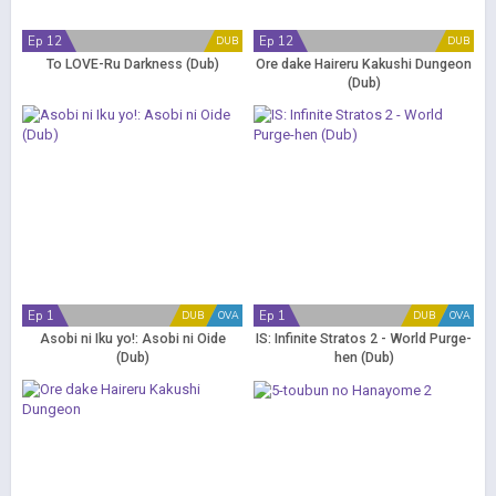
Ep 12
Ep 12
DUB
DUB
To LOVE-Ru Darkness (Dub)
Ore dake Haireru Kakushi Dungeon
(Dub)
Ep 1
Ep 1
DUB
OVA
DUB
OVA
Asobi ni Iku yo!: Asobi ni Oide
IS: Infinite Stratos 2 - World Purge-
(Dub)
hen (Dub)