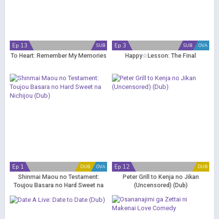
Ep 13
Ep 3
SUB
SUB
OVA
To Heart: Remember My Memories
Happy☆Lesson: The Final
Ep 1
Ep 12
DUB
OVA
DUB
Shinmai Maou no Testament:
Peter Grill to Kenja no Jikan
Toujou Basara no Hard Sweet na
(Uncensored) (Dub)
Nichijou (Dub)