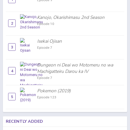
Episode 9
Kanojo, Okarishimasu 2nd Season
2
Episode 10
Isekai Ojisan
3
Episode 7
Dungeon ni Deai wo Motomeru no wa
Machigatteiru Darou ka IV
4
Episode 7
Pokemon (2019)
5
Episode 123
RECENTLY ADDED