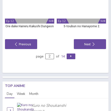
Ep 12
Ep 12
SUB
SUB
Ore dake Haireru Kakushi Dungeon
5-toubun no Hanayome 2
Previous
Next
page
of
14
TOP ANIME
Day
Week
Month
Kuro no Shoukanshi
1