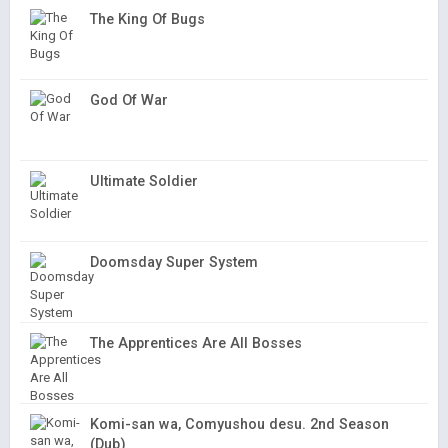
The King Of Bugs
God Of War
Ultimate Soldier
Doomsday Super System
The Apprentices Are All Bosses
Komi-san wa, Comyushou desu. 2nd Season
(Dub)