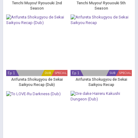
Tenchi Muyou! Ryououki 2nd
Tenchi Muyou! Ryououki 5th
Season
Season
Ep 1
Ep 1
DUB
SPECIAL
SUB
SPECIAL
Arifureta Shokugyou de Sekai
Arifureta Shokugyou de Sekai
Saikyou Recap (Dub)
Saikyou Recap