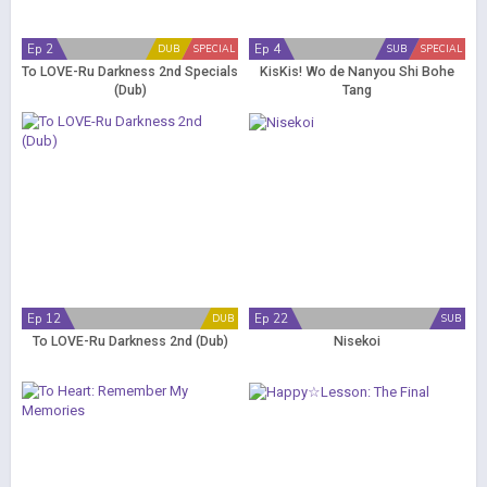
Ep 2
Ep 4
DUB
SPECIAL
SUB
SPECIAL
To LOVE-Ru Darkness 2nd Specials
KisKis! Wo de Nanyou Shi Bohe
(Dub)
Tang
Ep 12
Ep 22
DUB
SUB
To LOVE-Ru Darkness 2nd (Dub)
Nisekoi