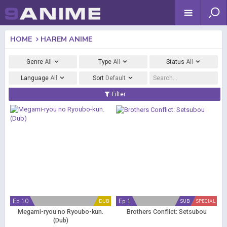
HOME
HAREM ANIME
Genre
All
Type
All
Status
All
Language
All
Sort
Default
Filter
Ep 10
Ep 1
DUB
SUB
SPECIAL
Megami-ryou no Ryoubo-kun.
Brothers Conflict: Setsubou
(Dub)