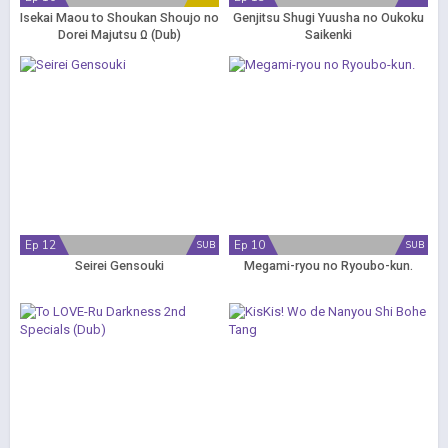
Isekai Maou to Shoukan Shoujo no
Genjitsu Shugi Yuusha no Oukoku
Dorei Majutsu Ω (Dub)
Saikenki
Ep 12
Ep 10
SUB
SUB
Seirei Gensouki
Megami-ryou no Ryoubo-kun.