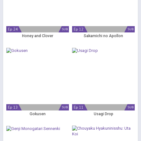
Ep 24
Ep 12
SUB
SUB
Honey and Clover
Sakamichi no Apollon
Ep 13
Ep 11
SUB
SUB
Gokusen
Usagi Drop