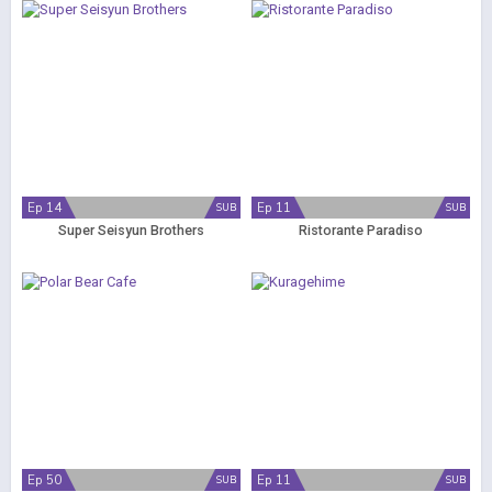
Ep 14
Ep 11
SUB
SUB
Super Seisyun Brothers
Ristorante Paradiso
Ep 50
Ep 11
SUB
SUB