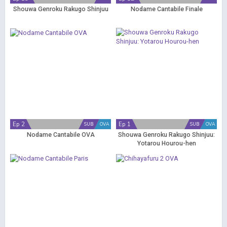
Shouwa Genroku Rakugo Shinjuu
Nodame Cantabile Finale
Ep 2
Ep 1
SUB
OVA
SUB
OVA
Nodame Cantabile OVA
Shouwa Genroku Rakugo Shinjuu:
Yotarou Hourou-hen