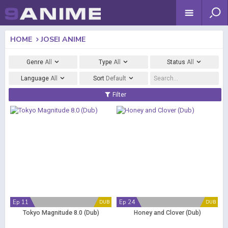
HOME
JOSEI ANIME
Genre
All
Type
All
Status
All
Language
All
Sort
Default
Filter
Ep 11
Ep 24
DUB
DUB
Tokyo Magnitude 8.0 (Dub)
Honey and Clover (Dub)