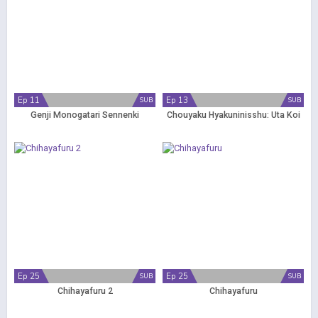
Ep 11
Ep 13
SUB
SUB
Genji Monogatari Sennenki
Chouyaku Hyakuninisshu: Uta Koi
Ep 25
Ep 25
SUB
SUB
Chihayafuru 2
Chihayafuru