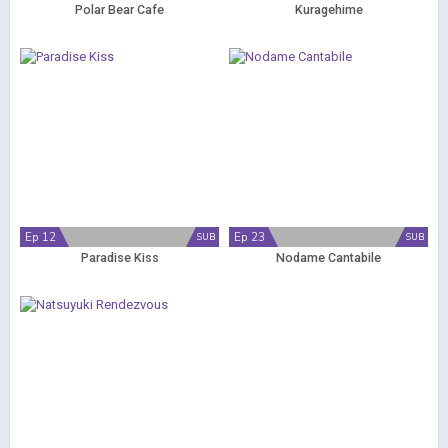
Polar Bear Cafe
Kuragehime
Ep 12
Ep 23
SUB
SUB
Paradise Kiss
Nodame Cantabile