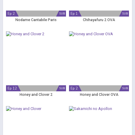
Ep 2
Ep 1
SUB
SUB
Nodame Cantabile Paris
Chihayafuru 2 OVA
Ep 12
Ep 2
SUB
SUB
Honey and Clover 2
Honey and Clover OVA