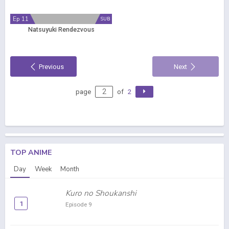
Ep 11
SUB
Natsuyuki Rendezvous
Previous
Next
page
of
2
TOP ANIME
Day
Week
Month
Kuro no Shoukanshi
1
Episode 9