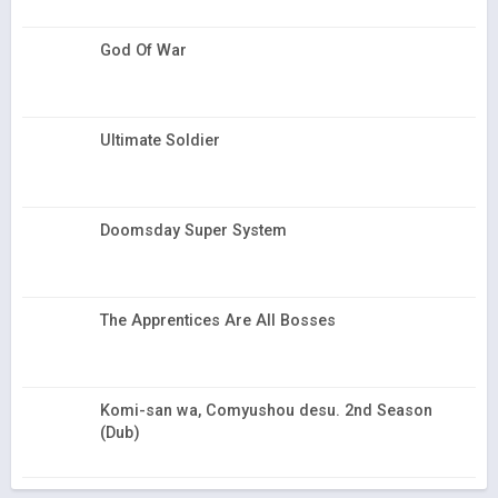
God Of War
Ultimate Soldier
Doomsday Super System
The Apprentices Are All Bosses
Komi-san wa, Comyushou desu. 2nd Season
(Dub)