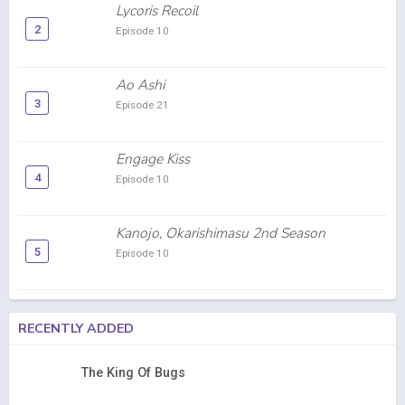
Lycoris Recoil
2
Episode 10
Ao Ashi
3
Episode 21
Engage Kiss
4
Episode 10
Kanojo, Okarishimasu 2nd Season
5
Episode 10
RECENTLY ADDED
The King Of Bugs