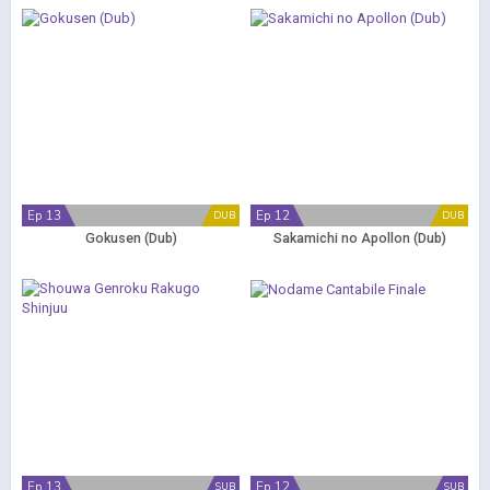
Ep 13
Ep 12
DUB
DUB
Gokusen (Dub)
Sakamichi no Apollon (Dub)
Ep 13
Ep 12
SUB
SUB