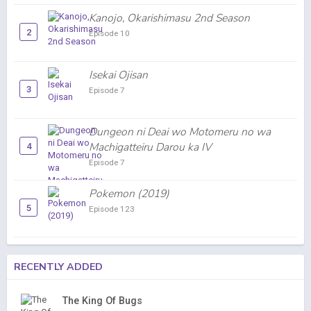
Kanojo, Okarishimasu 2nd Season
2
Episode 10
Isekai Ojisan
3
Episode 7
Dungeon ni Deai wo Motomeru no wa
Machigatteiru Darou ka IV
4
Episode 7
Pokemon (2019)
5
Episode 123
RECENTLY ADDED
The King Of Bugs