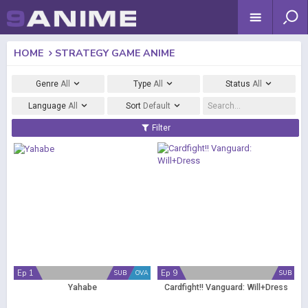
HOME
STRATEGY GAME ANIME
Genre
All
Type
All
Status
All
Language
All
Sort
Default
Filter
Ep 1
Ep 9
SUB
OVA
SUB
Yahabe
Cardfight!! Vanguard: Will+Dress