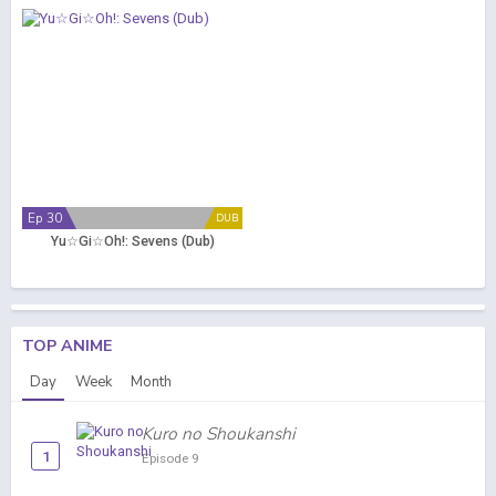
Ep 30
DUB
Yu☆Gi☆Oh!: Sevens (Dub)
TOP ANIME
Day
Week
Month
Kuro no Shoukanshi
1
Episode 9