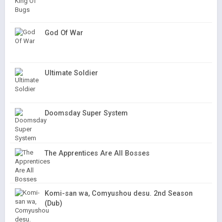
God Of War
Ultimate Soldier
Doomsday Super System
The Apprentices Are All Bosses
Komi-san wa, Comyushou desu. 2nd Season
(Dub)