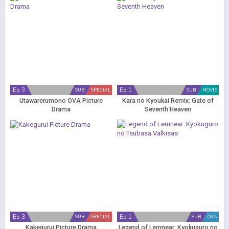
Ep 3
Ep 1
SUB
SPECIAL
SUB
MOVIE
Utawarerumono OVA Picture
Kara no Kyoukai Remix: Gate of
Drama
Seventh Heaven
Ep 3
Ep 1
SUB
SPECIAL
SUB
OVA
Kakegurui Picture Drama
Legend of Lemnear: Kyokuguro no