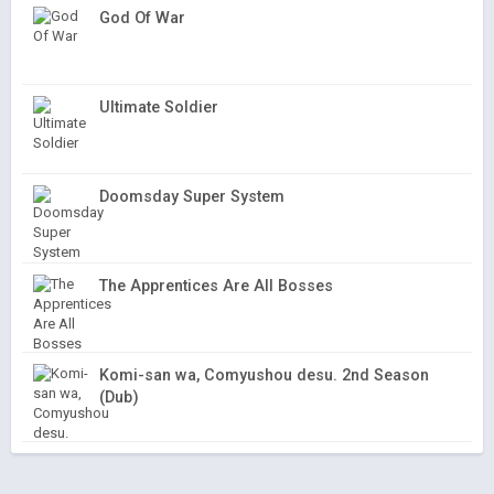
God Of War
Ultimate Soldier
Doomsday Super System
The Apprentices Are All Bosses
Komi-san wa, Comyushou desu. 2nd Season
(Dub)