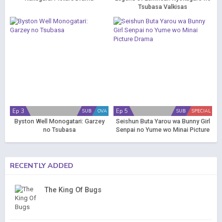
Tsubasa Valkisas
Ep 3
Ep 5
SUB
OVA
SUB
SPECIAL
Byston Well Monogatari: Garzey
Seishun Buta Yarou wa Bunny Girl
no Tsubasa
Senpai no Yume wo Minai Picture
Drama
RECENTLY ADDED
The King Of Bugs