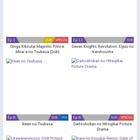
Ep 1
Ep 12
DUB
SPECIAL
SUB
Ginga Kikoutai Majestic Prince:
Seven Knights Revolution: Eiyuu no
Mirai e no Tsubasa (Dub)
Keishousha
Ep 6
Ep 6
SUB
ONA
SUB
SPECIAL
Rean no Tsubasa
Daitoshokan no Hitsujikai Picture
Drama