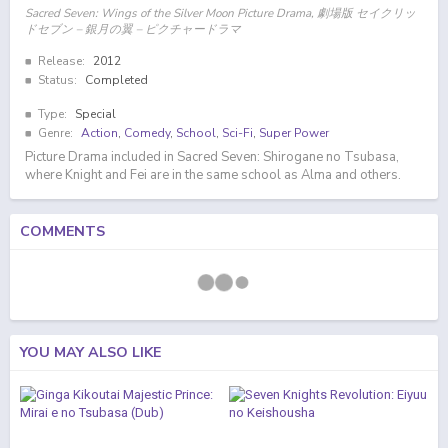
Sacred Seven: Wings of the Silver Moon Picture Drama, 劇場版 セイクリッ
ドセブン – 銀月の翼 – ピクチャードラマ
Release:
2012
Status:
Completed
Type:
Special
Genre:
Action
,
Comedy
,
School
,
Sci-Fi
,
Super Power
Picture Drama included in Sacred Seven: Shirogane no Tsubasa,
where Knight and Fei are in the same school as Alma and others.
COMMENTS
YOU MAY ALSO LIKE