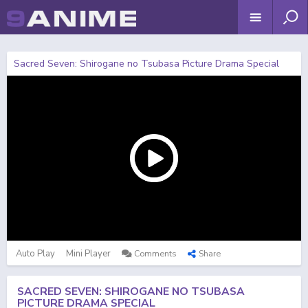
Sacred Seven: Shirogane no Tsubasa Picture Drama Special
Auto Play
Mini Player
Comments
Share
SACRED SEVEN: SHIROGANE NO TSUBASA
PICTURE DRAMA SPECIAL