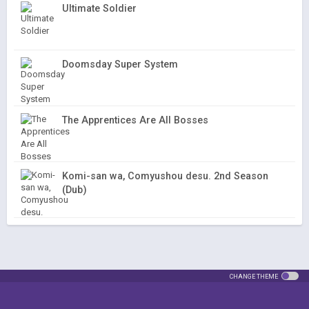
Ultimate Soldier
Doomsday Super System
The Apprentices Are All Bosses
Komi-san wa, Comyushou desu. 2nd Season
(Dub)
CHANGE THEME