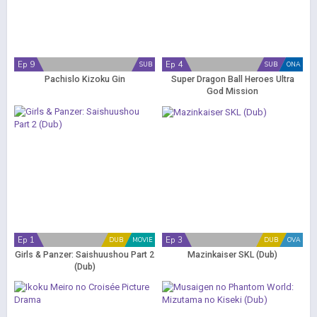
Ep 9
Ep 4
SUB
SUB
ONA
Pachislo Kizoku Gin
Super Dragon Ball Heroes Ultra
God Mission
Ep 1
Ep 3
DUB
MOVIE
DUB
OVA
Girls & Panzer: Saishuushou Part 2
Mazinkaiser SKL (Dub)
(Dub)