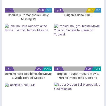
Ep 1
Ep 4
SUB
OVA
DUB
OVA
Choujikuu Romanesque Samy:
Yuugen Kaisha (Dub)
Missing 99
Ep 1
Ep 1
SUB
MOVIE
SUB
MOVIE
Boku no Hero Academia the Movie
Tropical-Rouge! Precure Movie:
3: World Heroes' Mission
Yuki no Princess to Kiseki no
Yubiwa!