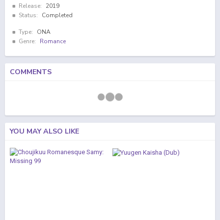
Release:
2019
Status:
Completed
Type:
ONA
Genre:
Romance
COMMENTS
YOU MAY ALSO LIKE