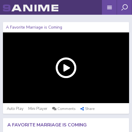
A Favorite Marriage is Coming
Auto Play
Mini Player
Comments
Share
A FAVORITE MARRIAGE IS COMING