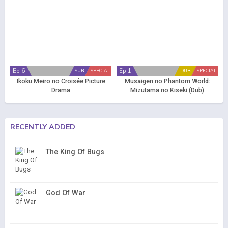
Ep 6
Ep 1
SUB
SPECIAL
DUB
SPECIAL
Ikoku Meiro no Croisée Picture
Musaigen no Phantom World:
Drama
Mizutama no Kiseki (Dub)
RECENTLY ADDED
The King Of Bugs
God Of War