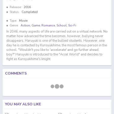
Release:
2016
Status:
Completed
Type:
Movie
Genre:
Action
,
Game
,
Romance
,
School
,
Sci-Fi
In 2046, many aspects of life are carried out on a virtual network. No
matter how advanced the time becomes, however, bullying never
disappears. Haruyuki is one of the bullied students. However, one
day he is contacted by Kuroyukihime, the most famous person in the
school. "Wouldn't you like to 'accelerate' and go further ahead,
boy?" Haruyuki is introduced to the "Accel World" and decides to
fight as Kuroyukihime's knight.
COMMENTS
YOU MAY ALSO LIKE