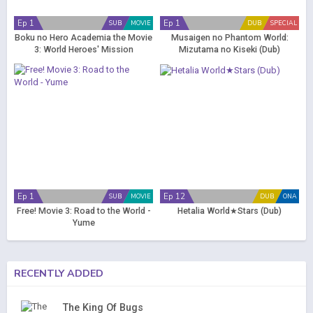
Ep 1
Ep 1
SUB
MOVIE
DUB
SPECIAL
Boku no Hero Academia the Movie
Musaigen no Phantom World:
3: World Heroes' Mission
Mizutama no Kiseki (Dub)
Ep 1
Ep 12
SUB
MOVIE
DUB
ONA
Free! Movie 3: Road to the World -
Hetalia World★Stars (Dub)
Yume
RECENTLY ADDED
The King Of Bugs