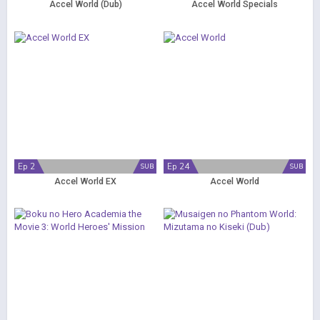
Accel World (Dub)
Accel World Specials
Ep 2
Ep 24
SUB
SUB
Accel World EX
Accel World