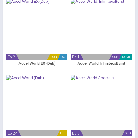
Ep 2
Ep 1
DUB
OVA
SUB
MOVIE
Accel World EX (Dub)
Accel World: Infinite∞Burst
Ep 24
Ep 8
DUB
SUB