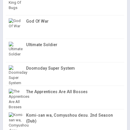
God Of War
Ultimate Soldier
Doomsday Super System
The Apprentices Are All Bosses
Komi-san wa, Comyushou desu. 2nd Season
(Dub)