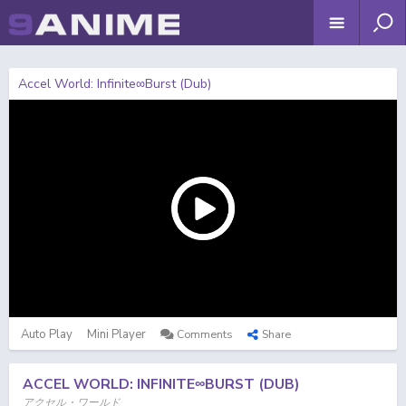
Accel World: Infinite∞Burst (Dub)
Auto Play
Mini Player
Comments
Share
ACCEL WORLD: INFINITE∞BURST (DUB)
アクセル・ワールド