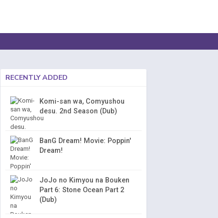
RECENTLY ADDED
Komi-san wa, Comyushou
desu. 2nd Season (Dub)
BanG Dream! Movie: Poppin'
Dream!
JoJo no Kimyou na Bouken
Part 6: Stone Ocean Part 2
(Dub)