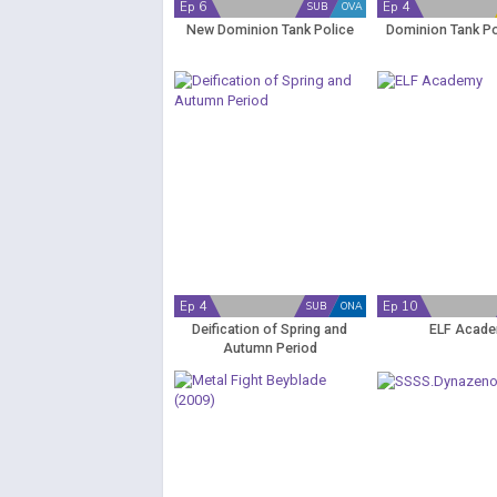
Ep 6
Ep 4
SUB
OVA
New Dominion Tank Police
Dominion Tank Po
Ep 4
Ep 10
SUB
ONA
Deification of Spring and
ELF Acad
Autumn Period