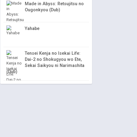
Made in Abyss: Retsujitsu no
Ougonkyou (Dub)
Yahabe
Tensei Kenja no Isekai Life:
Dai-2 no Shokugyou wo Ete,
Sekai Saikyou ni Narimashita
(Dub)