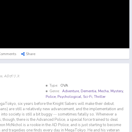
Comments
Share
olice, ADポリス
Type:
OVA
Genre:
Adventure
,
Dementia
,
Mecha
,
Mystery
,
Police
,
Psychological
,
Sci-Fi
,
Thriller
gaTokyo, six years before the Knight Sabers will make their debut.
mans) are still a relatively new advancement, and the implementation and
into society is still a bit buggy -- sometimes fatally so. Whenever a
 though, there is the Advanced Police, a special force trained to deal
n McNichol is a rookie in the AD Police, and is just starting to become
 and tragedies one finds every day in MegaTokyo. He and his veteran