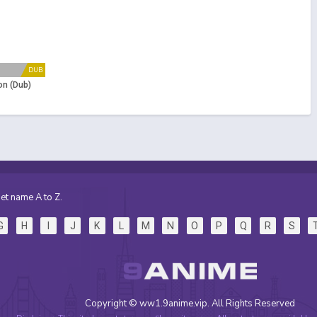
DUB
n (Dub)
et name A to Z.
G
H
I
J
K
L
M
N
O
P
Q
R
S
Copyright © ww1.9anime.vip. All Rights Reserved