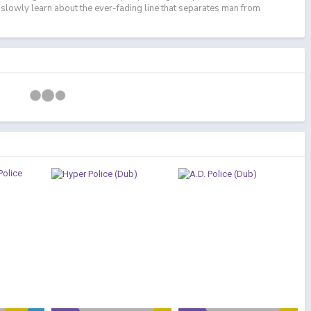
 slowly learn about the ever-fading line that separates man from