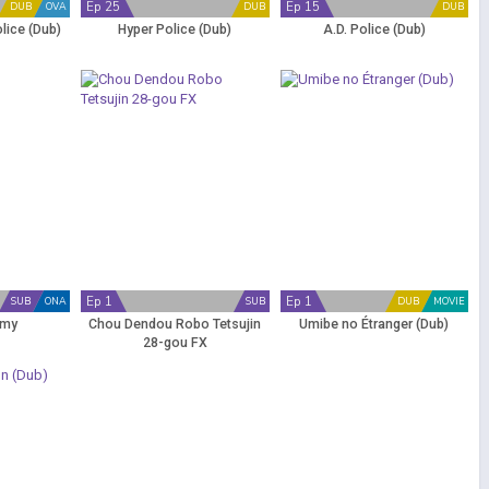
Ep 25
Ep 15
DUB
OVA
DUB
DUB
lice (Dub)
Hyper Police (Dub)
A.D. Police (Dub)
Ep 1
Ep 1
SUB
ONA
SUB
DUB
MOVIE
emy
Chou Dendou Robo Tetsujin
Umibe no Étranger (Dub)
28-gou FX