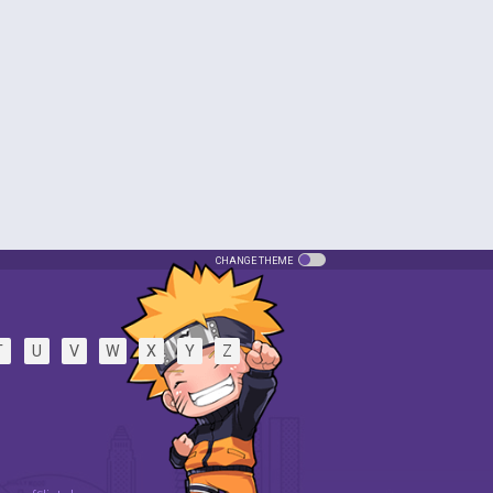
CHANGE THEME
T
U
V
W
X
Y
Z