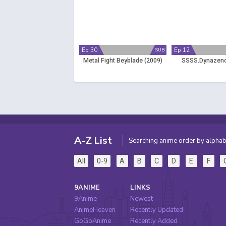
Ep 30
Ep 12
SUB
Metal Fight Beyblade (2009)
SSSS.Dynazeno
A-Z List
Searching anime order by alphab
All
0-9
A
B
C
D
E
F
9ANIME
LINKS
9Anime
Newest
AnimeHeaven
Recently Updated
GoGoAnime
Recently Added