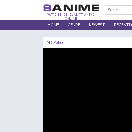
WATCH HIGH QUALITY ANIME
ONLINE
HOME
GENRE
NEWEST
RECENTL
AD Police