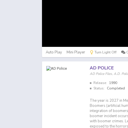
Auto Play
Mini Player
Turn Light Off
AD POLICE
AD Police Files, A.D. P
Release:
1990
Status:
Completed
The year is 2027 in Me
Boomers (artificial hu
integration of boomers 
boomer incident occurs,
with boomer crimes. Leo
exposed to the horrors