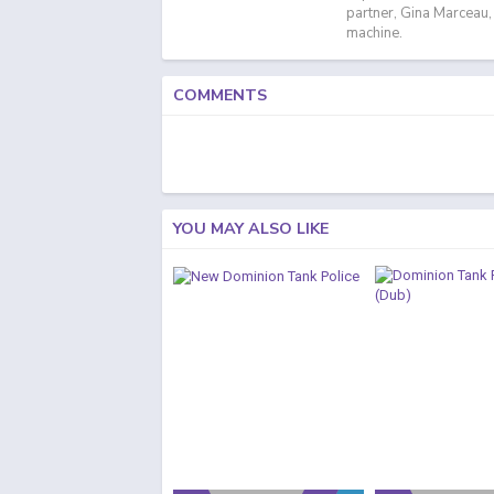
partner, Gina Marceau,
machine.
COMMENTS
YOU MAY ALSO LIKE