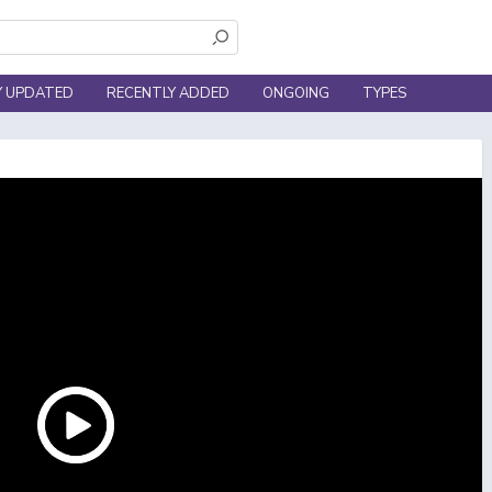
Y UPDATED
RECENTLY ADDED
ONGOING
TYPES