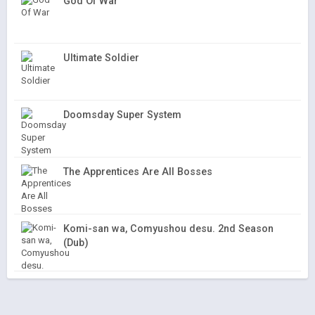
God Of War
Ultimate Soldier
Doomsday Super System
The Apprentices Are All Bosses
Komi-san wa, Comyushou desu. 2nd Season
(Dub)