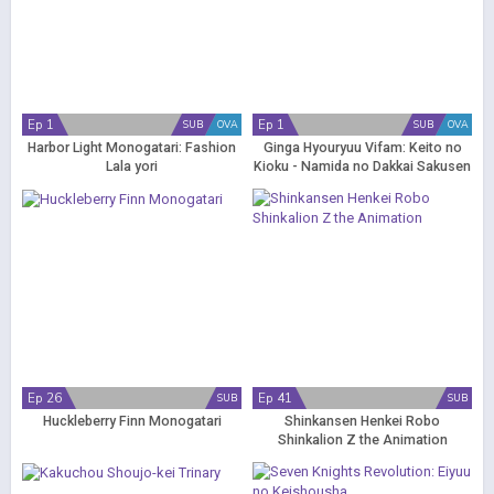
Ep 1
Ep 1
SUB
OVA
SUB
OVA
Harbor Light Monogatari: Fashion
Ginga Hyouryuu Vifam: Keito no
Lala yori
Kioku - Namida no Dakkai Sakusen
Ep 26
Ep 41
SUB
SUB
Huckleberry Finn Monogatari
Shinkansen Henkei Robo
Shinkalion Z the Animation