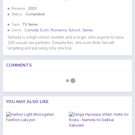
Release:
2010
Status:
Completed
Type:
TV Series
Genre:
Comedy
,
Ecchi
,
Romance
,
School
,
Seinen
Yamada is a high school student, and a virgin, who aspires to have
100 casual sex partners. Despite this, she soon finds herself
targeting and pursuing only one boy.
COMMENTS
YOU MAY ALSO LIKE