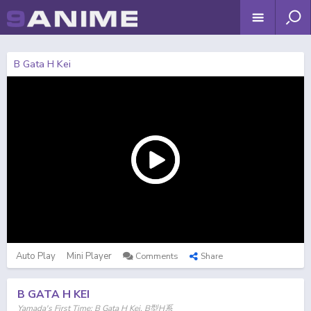
B Gata H Kei
Auto Play
Mini Player
Comments
Share
B GATA H KEI
Yamada's First Time: B Gata H Kei, B型H系