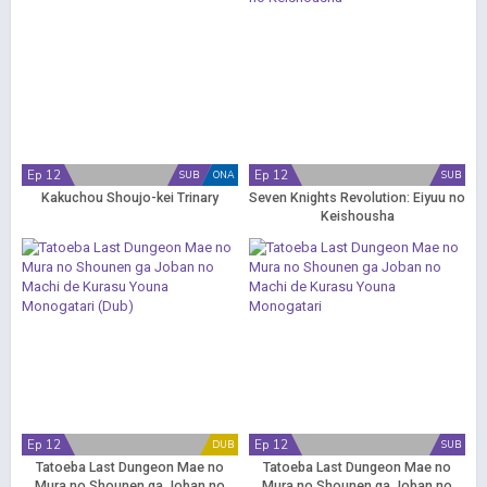
Ep 12
Ep 12
SUB
ONA
SUB
Kakuchou Shoujo-kei Trinary
Seven Knights Revolution: Eiyuu no
Keishousha
Ep 12
Ep 12
DUB
SUB
Tatoeba Last Dungeon Mae no
Tatoeba Last Dungeon Mae no
Mura no Shounen ga Joban no
Mura no Shounen ga Joban no