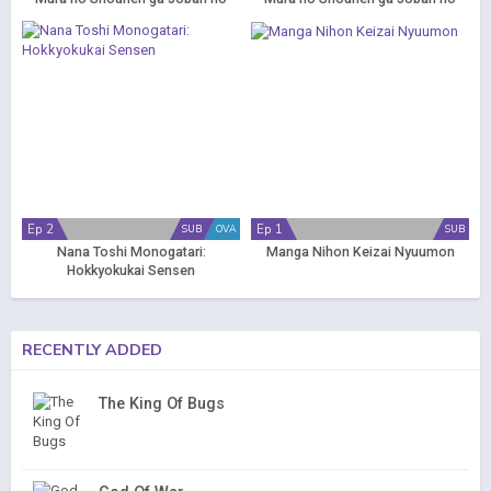
Machi de Kurasu Youna
Machi de Kurasu Youna
Monogatari (Dub)
Monogatari
Ep 2
Ep 1
SUB
OVA
SUB
Nana Toshi Monogatari:
Manga Nihon Keizai Nyuumon
Hokkyokukai Sensen
RECENTLY ADDED
The King Of Bugs