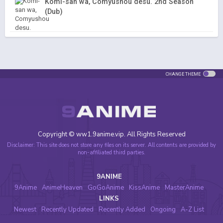
Komi-san wa, Comyushou desu. 2nd Season
(Dub)
CHANGE THEME
Copyright © ww1.9anime.vip. All Rights Reserved
Disclaimer: This site does not store any files on its server. All contents are provided by
non-affiliated third parties.
9ANIME
9Anime
AnimeHeaven
GoGoAnime
KissAnime
MasterAnime
LINKS
Newest
Recently Updated
Recently Added
Ongoing
A-Z List