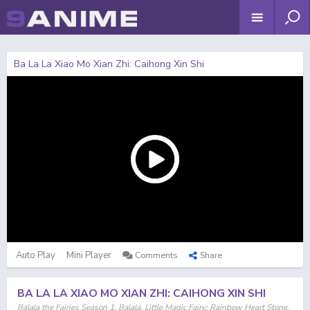
Ba La La Xiao Mo Xian Zhi: Caihong Xin Shi
Auto Play
Mini Player
Comments
Share
BA LA LA XIAO MO XIAN ZHI: CAIHONG XIN SHI
Balala the Fairies Season 1, Balala, Little Magic Fairy: Rainbow Heart Stone,