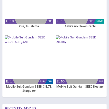
Ep 10
Ep 1
SUB
SUB
MOVIE
Ore, Tsushima
Ashita no Eleven-tachi
Ep 1
Ep 50
SUB
ONA
SUB
Mobile Suit Gundam SEED C.E.73:
Mobile Suit Gundam SEED Destiny
Stargazer
RECENTLY ADDED