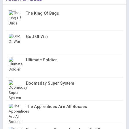
The King Of Bugs
God Of War
Ultimate Soldier
Doomsday Super System
The Apprentices Are All Bosses