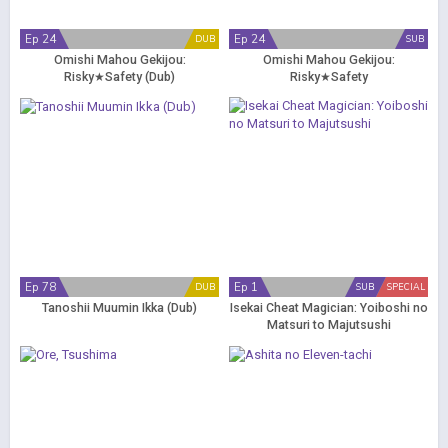
Ep 24
Ep 24
DUB
SUB
Omishi Mahou Gekijou:
Omishi Mahou Gekijou:
Risky★Safety (Dub)
Risky★Safety
Ep 78
Ep 1
DUB
SUB
SPECIAL
Tanoshii Muumin Ikka (Dub)
Isekai Cheat Magician: Yoiboshi no
Matsuri to Majutsushi