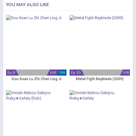
YOU MAY ALSO LIKE
Ep 6
Ep 30
SUB
ONA
SUB
Sou Xuan Lu Zhi Chen Ling Ji
Metal Fight Beyblade (2009)