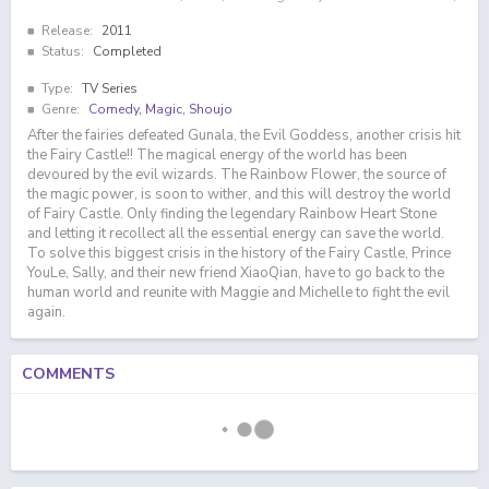
Release:
2011
Status:
Completed
Type:
TV Series
Genre:
Comedy
,
Magic
,
Shoujo
After the fairies defeated Gunala, the Evil Goddess, another crisis hit
the Fairy Castle!! The magical energy of the world has been
devoured by the evil wizards. The Rainbow Flower, the source of
the magic power, is soon to wither, and this will destroy the world
of Fairy Castle. Only finding the legendary Rainbow Heart Stone
and letting it recollect all the essential energy can save the world.
To solve this biggest crisis in the history of the Fairy Castle, Prince
YouLe, Sally, and their new friend XiaoQian, have to go back to the
human world and reunite with Maggie and Michelle to fight the evil
again.
COMMENTS