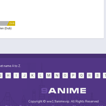
DUB
en (Dub)
et name A to Z.
G
H
I
J
K
L
M
N
O
P
Q
R
S
Copyright © ww1.9anime.vip. All Rights Reserved