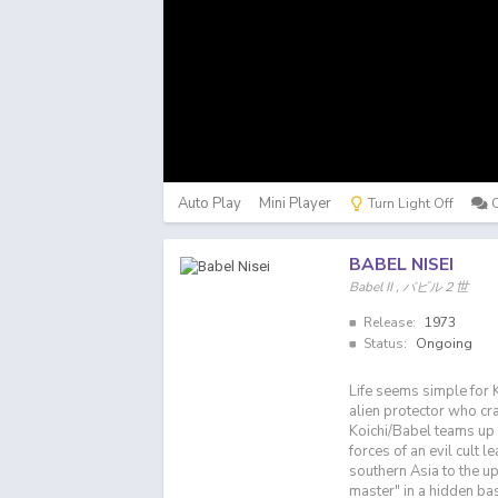
Auto Play
Mini Player
Turn Light Off
BABEL NISEI
Babel II , バビル２世
Release:
1973
Status:
Ongoing
Life seems simple for Ko
alien protector who cra
Koichi/Babel teams up 
forces of an evil cult 
southern Asia to the u
master" in a hidden ba