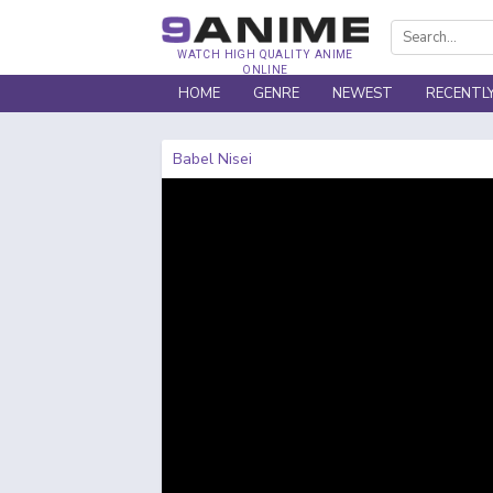
WATCH HIGH QUALITY ANIME
ONLINE
HOME
GENRE
NEWEST
RECENTL
Babel Nisei