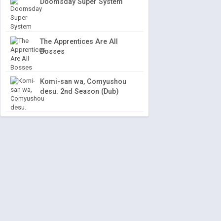
Doomsday Super System
The Apprentices Are All
Bosses
Komi-san wa, Comyushou
desu. 2nd Season (Dub)