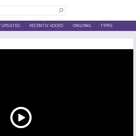
Y UPDATED
RECENTLY ADDED
ONGOING
TYPES