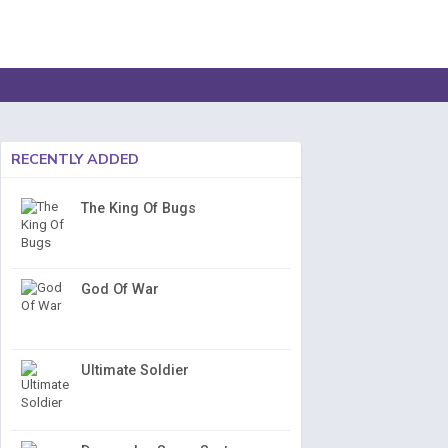
RECENTLY ADDED
The King Of Bugs
God Of War
Ultimate Soldier