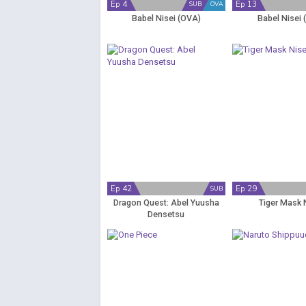
Ep 4
Ep 13
SUB
OVA
Babel Nisei (OVA)
Babel Nisei 
Ep 42
Ep 29
SUB
Dragon Quest: Abel Yuusha
Tiger Mask 
Densetsu