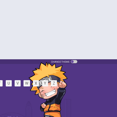
CHANGE THEME
T
U
V
W
X
Y
Z