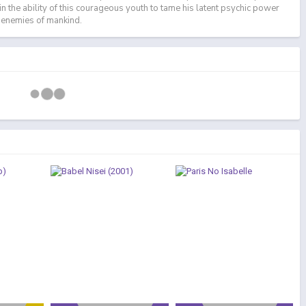
 in the ability of this courageous youth to tame his latent psychic power
e enemies of mankind.