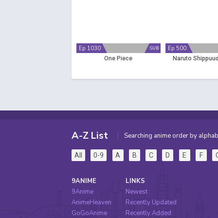
Ep 1030
Ep 500
SUB
One Piece
Naruto Shippuud
A-Z List
Searching anime order by alphab
All
0-9
A
B
C
D
E
F
9ANIME
LINKS
9Anime
Newest
AnimeHeaven
Recently Updated
GoGoAnime
Recently Added