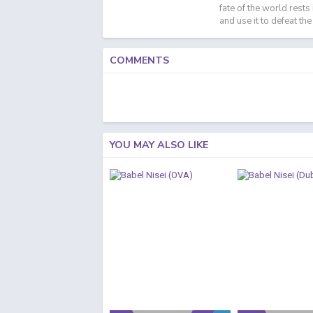
fate of the world rests
and use it to defeat th
COMMENTS
YOU MAY ALSO LIKE