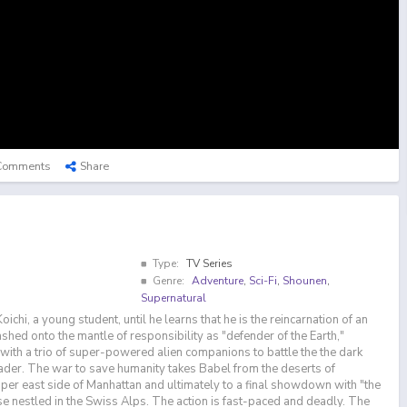
Comments
Share
Type:
TV Series
Genre:
Adventure
,
Sci-Fi
,
Shounen
,
Supernatural
ichi, a young student, until he learns that he is the reincarnation of an
shed onto the mantle of responsibility as "defender of the Earth,"
with a trio of super-powered alien companions to battle the the dark
leader. The war to save humanity takes Babel from the deserts of
pper east side of Manhattan and ultimately to a final showdown with "the
se nestled in the Swiss Alps. The action is fast-paced and deadly. The