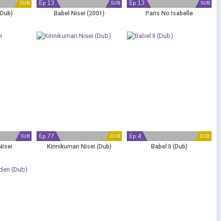
Ep 13
Ep 13
DUB
SUB
SUB
(Dub)
Babel Nisei (2001)
Paris No Isabelle
Ep 77
Ep 4
SUB
DUB
DUB
Nisei
Kinnikuman Nisei (Dub)
Babel II (Dub)