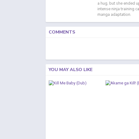
a hug, but she ended up 
intense ninja training 
manga adaptation.
COMMENTS
YOU MAY ALSO LIKE