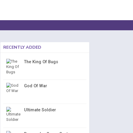
RECENTLY ADDED
The King Of Bugs
God Of War
Ultimate Soldier