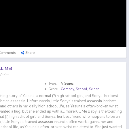
Comments
Share
LL ME!
ーベイベー
Type:
TV Series
Genre:
Comedy
,
School
,
Seinen
ching story of Yasuna, a normal (?) high school girl, and Sonya, her best
e an assassin. Unfortunately, little Sonya’s trained assassin instincts
and others in her daily high school life, as Yasuna’s often-broken wrist
 wanted a hug, but she ended up with a… more Kill Me Baby is the touching
al (?) high school girl, and Sonya, her best friend who happens to be an
, little Sonya’s trained assassin instincts often work against her and
h school life, as Yasuna’s often-broken wrist can attest to. She just wanted