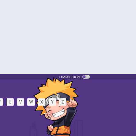
CHANGE THEME
T
U
V
W
X
Y
Z