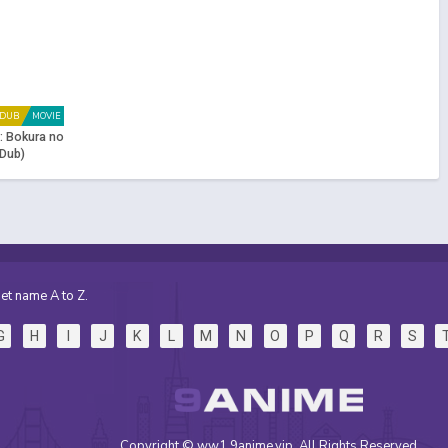
DUB
MOVIE
: Bokura no
Dub)
et name A to Z.
G
H
I
J
K
L
M
N
O
P
Q
R
S
Copyright © ww1.9anime.vip. All Rights Reserved