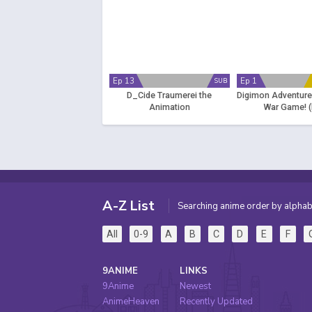
Ep 13
Ep 1
SUB
D_Cide Traumerei the
Digimon Adventure
Animation
War Game! (
A-Z List
Searching anime order by alphab
All
0-9
A
B
C
D
E
F
9ANIME
LINKS
9Anime
Newest
AnimeHeaven
Recently Updated