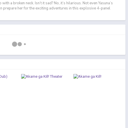
with a broken neck. Isn’t it sad? No, it’s hilarious. Not even Yasuna’s
can prepare her for the exciting adventures in this explosive 4-panel