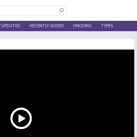
Y UPDATED
RECENTLY ADDED
ONGOING
TYPES