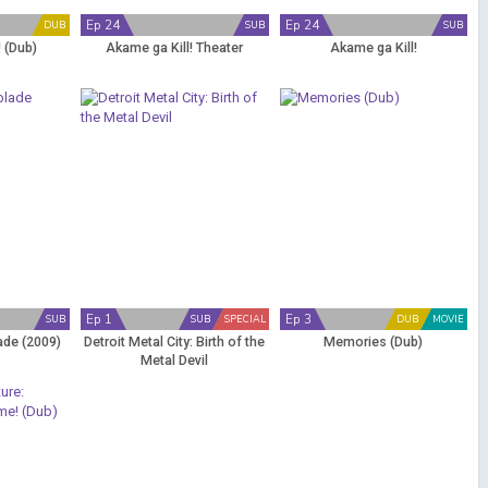
Ep 24
Ep 24
DUB
SUB
SUB
! (Dub)
Akame ga Kill! Theater
Akame ga Kill!
Ep 1
Ep 3
SUB
SUB
SPECIAL
DUB
MOVIE
ade (2009)
Detroit Metal City: Birth of the
Memories (Dub)
Metal Devil