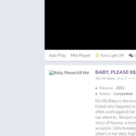
Auto Play
Mini Player
Turn Light Off
BABY, PLEASE KI
Kill Me Baby, キルミ
Release:
2012
Status:
Completed
Kill Me Baby is the tou
friend who happens to b
often work against her 
can attest to. She just
story of Yasuna, a norm
assassin. Unfortunately
others in her daily hig