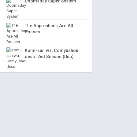
Doomsday Super System
The Apprentices Are All
Bosses
Komi-san wa, Comyushou
desu. 2nd Season (Dub)