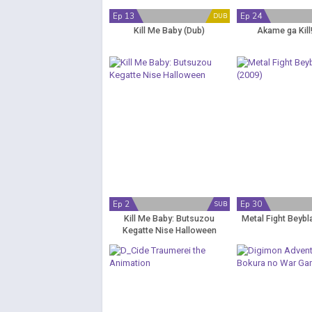
Ep 13
Ep 24
DUB
Kill Me Baby (Dub)
Akame ga Kill
Ep 2
Ep 30
SUB
Kill Me Baby: Butsuzou
Metal Fight Beybl
Kegatte Nise Halloween