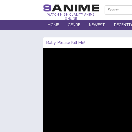
WATCH HIGH QUALITY ANIME
ONLINE
HOME
GENRE
NEWEST
RECENTL
Baby, Please Kill Me!