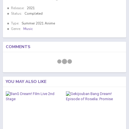
Release:
2021
Status:
Completed
Type:
Summer 2021 Anime
Genre:
Music
COMMENTS
YOU MAY ALSO LIKE