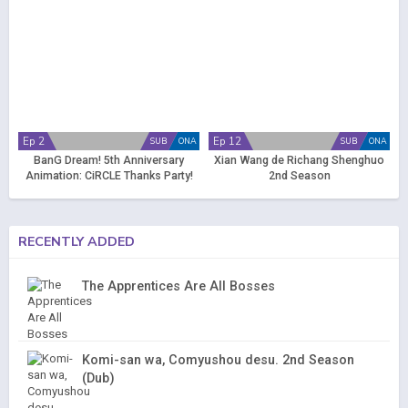
Ep 2
Ep 12
SUB
ONA
SUB
ONA
BanG Dream! 5th Anniversary
Xian Wang de Richang Shenghuo
Animation: CiRCLE Thanks Party!
2nd Season
RECENTLY ADDED
The Apprentices Are All Bosses
Komi-san wa, Comyushou desu. 2nd Season
(Dub)