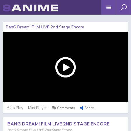
BanG Dream! FILM LIVE 2nd Stage Encore
Auto Play
Mini Player
Comments
Share
BANG DREAM! FILM LIVE 2ND STAGE ENCORE
BanG Dream! FILM LIVE 2nd Stage Encore