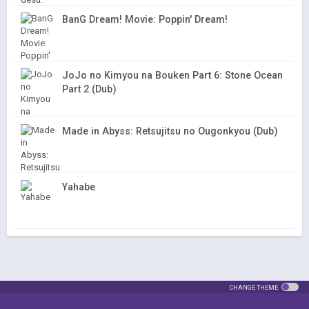
BanG Dream! Movie: Poppin' Dream!
JoJo no Kimyou na Bouken Part 6: Stone Ocean
Part 2 (Dub)
Made in Abyss: Retsujitsu no Ougonkyou (Dub)
Yahabe
CHANGE THEME