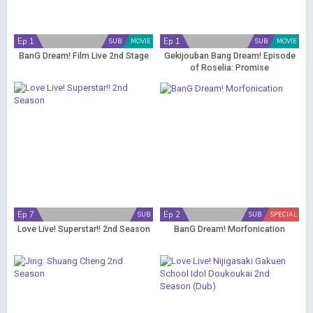
Ep 1
Ep 1
SUB
MOVIE
SUB
MOVIE
BanG Dream! Film Live 2nd Stage
Gekijouban Bang Dream! Episode
of Roselia: Promise
Ep 7
Ep 2
SUB
SUB
SPECIAL
Love Live! Superstar!! 2nd Season
BanG Dream! Morfonication