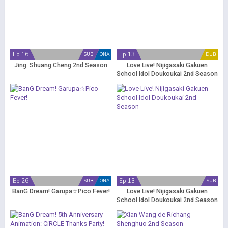
Ep 16
Ep 13
SUB
ONA
DUB
Jing: Shuang Cheng 2nd Season
Love Live! Nijigasaki Gakuen
School Idol Doukoukai 2nd Season
(Dub)
Ep 26
Ep 13
SUB
ONA
SUB
BanG Dream! Garupa☆Pico Fever!
Love Live! Nijigasaki Gakuen
School Idol Doukoukai 2nd Season