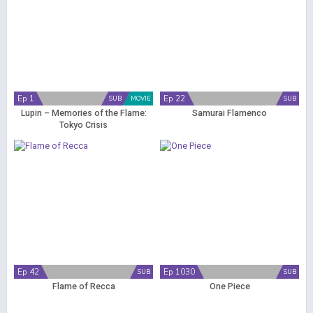
Ep 1
Ep 22
SUB
MOVIE
SUB
Lupin – Memories of the Flame:
Samurai Flamenco
Tokyo Crisis
Ep 42
Ep 1030
SUB
SUB
Flame of Recca
One Piece