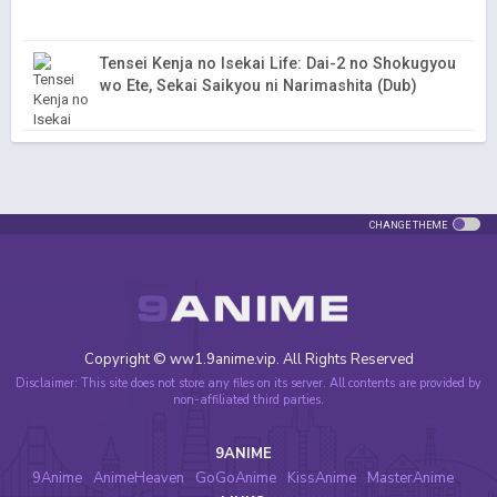
Tensei Kenja no Isekai Life: Dai-2 no Shokugyou
wo Ete, Sekai Saikyou ni Narimashita (Dub)
CHANGE THEME
Copyright © ww1.9anime.vip. All Rights Reserved
Disclaimer: This site does not store any files on its server. All contents are provided by
non-affiliated third parties.
9ANIME
9Anime
AnimeHeaven
GoGoAnime
KissAnime
MasterAnime