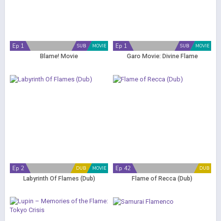
Ep 1
Ep 1
SUB
MOVIE
SUB
MOVIE
Blame! Movie
Garo Movie: Divine Flame
Ep 2
Ep 42
DUB
MOVIE
DUB
Labyrinth Of Flames (Dub)
Flame of Recca (Dub)