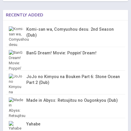
RECENTLY ADDED
Komi-san wa, Comyushou desu. 2nd Season
(Dub)
BanG Dream! Movie: Poppin' Dream!
JoJo no Kimyou na Bouken Part 6: Stone Ocean
Part 2 (Dub)
Made in Abyss: Retsujitsu no Ougonkyou (Dub)
Yahabe