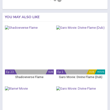
YOU MAY ALSO LIKE
Ep 23
Ep 1
SUB
DUB
MOVIE
Shadowverse Flame
Garo Movie: Divine Flame (Dub)