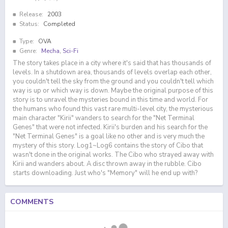
Release:
2003
Status:
Completed
Type:
OVA
Genre:
Mecha
,
Sci-Fi
The story takes place in a city where it's said that has thousands of
levels. In a shutdown area, thousands of levels overlap each other,
you couldn't tell the sky from the ground and you couldn't tell which
way is up or which way is down. Maybe the original purpose of this
story is to unravel the mysteries bound in this time and world. For
the humans who found this vast rare multi-level city, the mysterious
main character "Kirii" wanders to search for the "Net Terminal
Genes" that were not infected. Kirii's burden and his search for the
"Net Terminal Genes" is a goal like no other and is very much the
mystery of this story. Log1~Log6 contains the story of Cibo that
wasn't done in the original works. The Cibo who strayed away with
Kirii and wanders about. A disc thrown away in the rubble. Cibo
starts downloading. Just who's "Memory" will he end up with?
COMMENTS