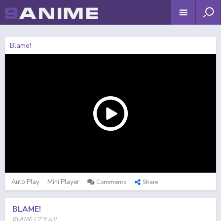
Blame!
Auto Play
Mini Player
Comments
Share
BLAME!
BLAME (ブラム!)