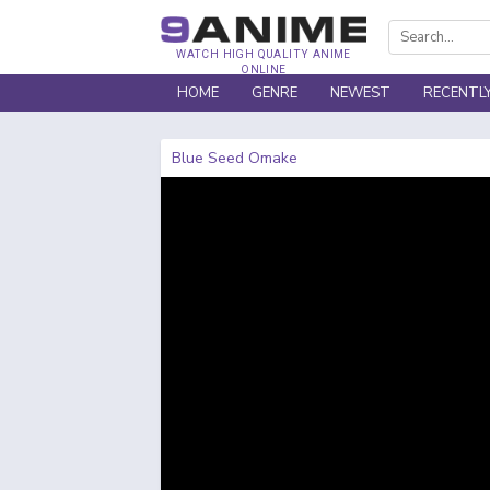
WATCH HIGH QUALITY ANIME
ONLINE
HOME
GENRE
NEWEST
RECENTL
Blue Seed Omake