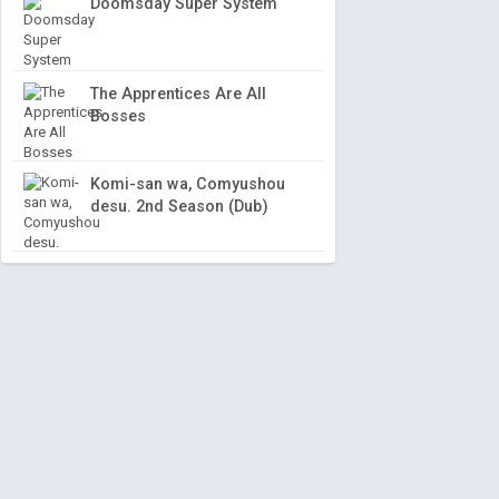
Doomsday Super System
The Apprentices Are All
Bosses
Komi-san wa, Comyushou
desu. 2nd Season (Dub)