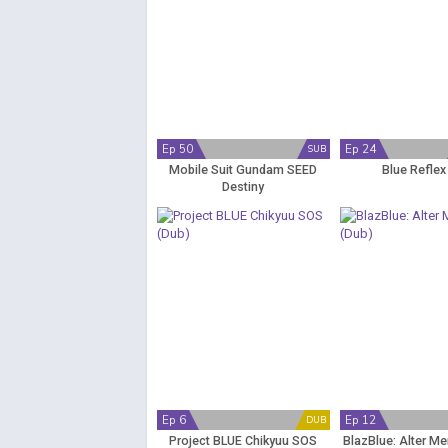
Ep 50
Ep 24
SUB
Mobile Suit Gundam SEED
Blue Reflex
Destiny
Ep 6
Ep 12
DUB
Project BLUE Chikyuu SOS
BlazBlue: Alter M