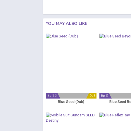
YOU MAY ALSO LIKE
Ep 26
Ep 3
DUB
Blue Seed (Dub)
Blue Seed B