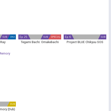
Ep 25
Ep 6
SUB
ONA
SUB
SPECIAL
SUB
 Ray
Tegami Bachi: Omakebachi
Project BLUE Chikyuu SOS
DUB
emory (Dub)