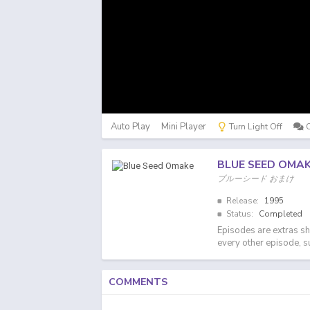
Auto Play
Mini Player
Turn Light Off
BLUE SEED OMA
ブルーシード おまけ
Release:
1995
Status:
Completed
Episodes are extras sh
every other episode, 
COMMENTS