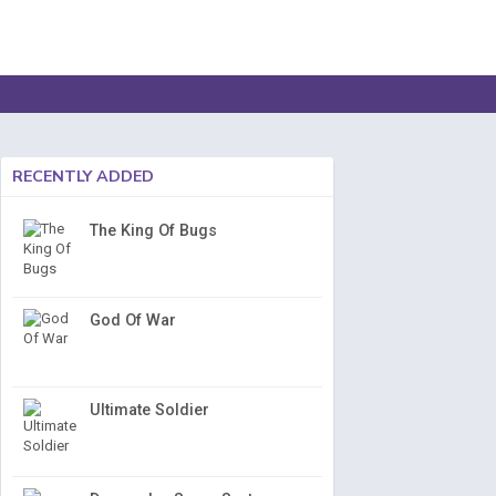
RECENTLY ADDED
The King Of Bugs
God Of War
Ultimate Soldier