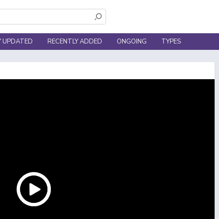
Y UPDATED
RECENTLY ADDED
ONGOING
TYPES