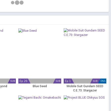
Ep 26
Ep 1
SUB
SUB
SUB
ONA
eyond
Blue Seed
Mobile Suit Gundam SEED
C.E.73: Stargazer