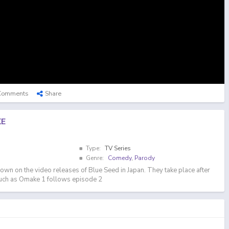
Comments
Share
KE
Type:
TV Series
Genre:
Comedy
,
Parody
own on the video releases of Blue Seed in Japan. They take place after
such as Omake 1 follows episode 2