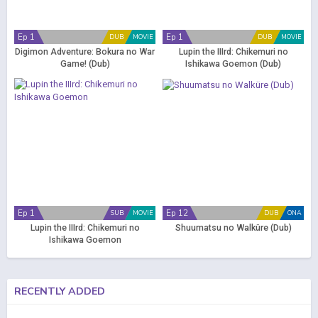
Ep 1
Ep 1
DUB
MOVIE
DUB
MOVIE
Digimon Adventure: Bokura no War
Lupin the IIIrd: Chikemuri no
Game! (Dub)
Ishikawa Goemon (Dub)
Ep 1
Ep 12
SUB
MOVIE
DUB
ONA
Lupin the IIIrd: Chikemuri no
Shuumatsu no Walküre (Dub)
Ishikawa Goemon
RECENTLY ADDED