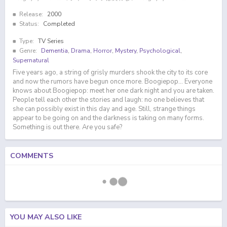
Release:
2000
Status:
Completed
Type:
TV Series
Genre:
Dementia
,
Drama
,
Horror
,
Mystery
,
Psychological
,
Supernatural
Five years ago, a string of grisly murders shook the city to its core
and now the rumors have begun once more. Boogiepop... Everyone
knows about Boogiepop: meet her one dark night and you are taken.
People tell each other the stories and laugh: no one believes that
she can possibly exist in this day and age. Still, strange things
appear to be going on and the darkness is taking on many forms.
Something is out there. Are you safe?
COMMENTS
YOU MAY ALSO LIKE