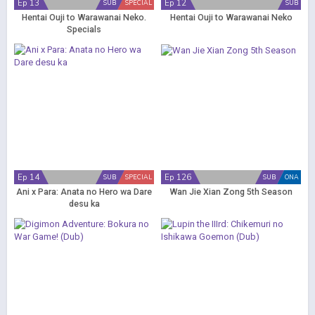
Ep 13
Ep 12
SUB
SPECIAL
SUB
Hentai Ouji to Warawanai Neko.
Hentai Ouji to Warawanai Neko
Specials
Ep 14
Ep 126
SUB
SPECIAL
SUB
ONA
Ani x Para: Anata no Hero wa Dare
Wan Jie Xian Zong 5th Season
desu ka