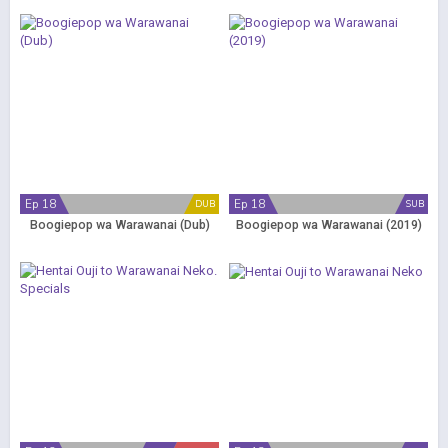
Ep 18
Ep 18
DUB
SUB
Boogiepop wa Warawanai (Dub)
Boogiepop wa Warawanai (2019)