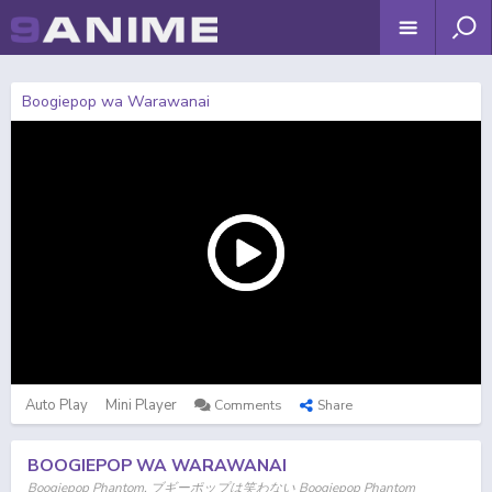
Boogiepop wa Warawanai
Auto Play
Mini Player
Comments
Share
BOOGIEPOP WA WARAWANAI
Boogiepop Phantom, ブギーポップは笑わない Boogiepop Phantom