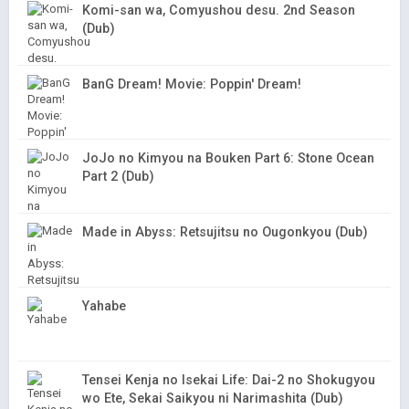
Komi-san wa, Comyushou desu. 2nd Season
(Dub)
BanG Dream! Movie: Poppin' Dream!
JoJo no Kimyou na Bouken Part 6: Stone Ocean
Part 2 (Dub)
Made in Abyss: Retsujitsu no Ougonkyou (Dub)
Yahabe
Tensei Kenja no Isekai Life: Dai-2 no Shokugyou
wo Ete, Sekai Saikyou ni Narimashita (Dub)