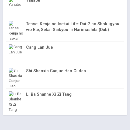
Yahabe
Tensei Kenja no Isekai Life: Dai-2 no Shokugyou
wo Ete, Sekai Saikyou ni Narimashita (Dub)
Cang Lan Jue
Shi Shaoxia Gunjue Hao Gudan
Li Ba Shanhe Xi Zi Tang