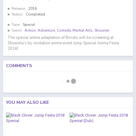
Release:
2016
Status:
Completed
Type:
Special
Genre:
Action
,
Adventure
,
Comedy
,
Martial Arts
,
Shounen
The special anime adaptation of Boruto will be screening at
Shueisha’s by-invitation anime event Jump Special Anime Festa
2016!
COMMENTS
YOU MAY ALSO LIKE