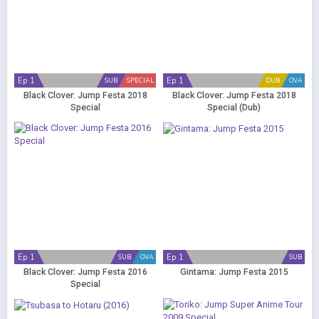
Ep 1
Ep 1
SUB
SPECIAL
DUB
OVA
Black Clover: Jump Festa 2018
Black Clover: Jump Festa 2018
Special
Special (Dub)
Ep 1
Ep 1
SUB
OVA
SUB
Black Clover: Jump Festa 2016
Gintama: Jump Festa 2015
Special