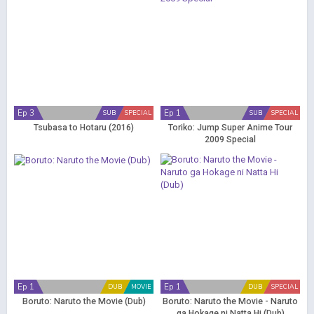
Ep 3
Ep 1
SUB
SPECIAL
SUB
SPECIAL
Tsubasa to Hotaru (2016)
Toriko: Jump Super Anime Tour
2009 Special
Ep 1
Ep 1
DUB
MOVIE
DUB
SPECIAL
Boruto: Naruto the Movie (Dub)
Boruto: Naruto the Movie - Naruto
ga Hokage ni Natta Hi (Dub)