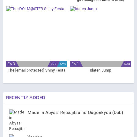
Ep 3
Ep 1
SUB
OVA
SUB
The
[email protected]
Shiny Festa
Idaten Jump
RECENTLY ADDED
Made in Abyss: Retsujitsu no Ougonkyou (Dub)