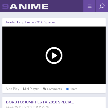
Boruto: Jump Festa 2016 Special
Auto Play
Mini Player
Comments
Share
BORUTO: JUMP FESTA 2016 SPECIAL
BORUTOジャンプフェスタ 2016