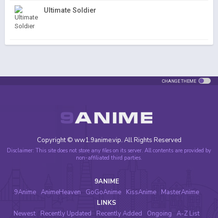
Ultimate Soldier
CHANGE THEME
Copyright © ww1.9anime.vip. All Rights Reserved
Disclaimer: This site does not store any files on its server. All contents are provided by
non-affiliated third parties.
9ANIME
9Anime
AnimeHeaven
GoGoAnime
KissAnime
MasterAnime
LINKS
Newest
Recently Updated
Recently Added
Ongoing
A-Z List