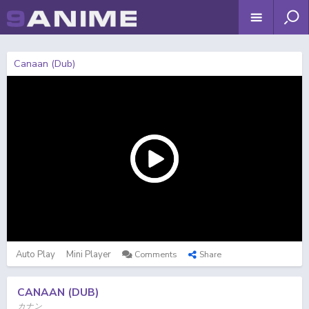
Canaan (Dub)
Auto Play
Mini Player
Comments
Share
CANAAN (DUB)
カナン