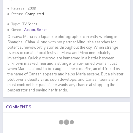
Release:
2009
Status:
Completed
Type:
TV Series
Genre:
Action
,
Seinen
Oosawa Maria is a Japanese photographer currently working in
Shanghai, China. Along with her partner Mino, she searches for
potential newsworthy stories throughout the city. When strange
events occur at a local festival, Maria and Mino immediately
investigate. Quickly, the two are immersed in a battle between
unknown masked men and a strange, white-haired woman. Just
when Maria is about to be caught in the crossfire, an old friend by
the name of Canaan appears and helps Maria escape. But a sinister
plot over a deadly virus soon develops, and Canaan learns she
must confront her past if she wants any chance at stopping the
perpetrator and saving her friends.
COMMENTS