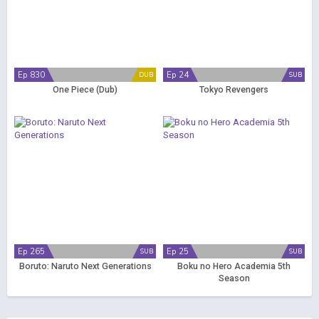
Ep 830
Ep 24
DUB
SUB
One Piece (Dub)
Tokyo Revengers
Ep 265
Ep 25
SUB
SUB
Boruto: Naruto Next Generations
Boku no Hero Academia 5th
Season