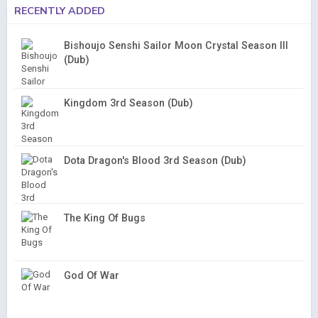
RECENTLY ADDED
Bishoujo Senshi Sailor Moon Crystal Season III
(Dub)
Kingdom 3rd Season (Dub)
Dota Dragon's Blood 3rd Season (Dub)
The King Of Bugs
God Of War