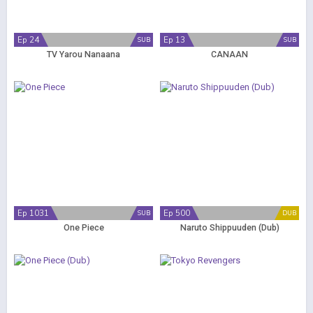
Ep 24
Ep 13
SUB
SUB
TV Yarou Nanaana
CANAAN
Ep 1031
Ep 500
SUB
DUB
One Piece
Naruto Shippuuden (Dub)