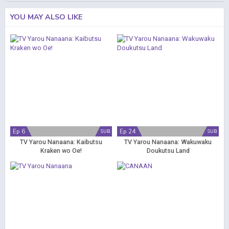
YOU MAY ALSO LIKE
Ep 6
Ep 24
SUB
SUB
TV Yarou Nanaana: Kaibutsu
TV Yarou Nanaana: Wakuwaku
Kraken wo Oe!
Doukutsu Land