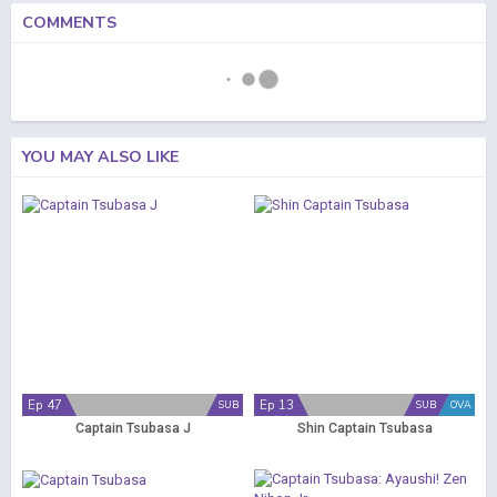
COMMENTS
YOU MAY ALSO LIKE
Ep 47
Ep 13
SUB
SUB
OVA
Captain Tsubasa J
Shin Captain Tsubasa