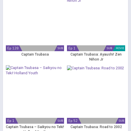
Ep 128
Ep 1
SUB
SUB
MOVIE
Captain Tsubasa
Captain Tsubasa: Ayaushi! Zen
Nihon Jr
Ep 1
Ep 52
SUB
SUB
Captain Tsubasa – Saikyou no Teki!
Captain Tsubasa: Road to 2002