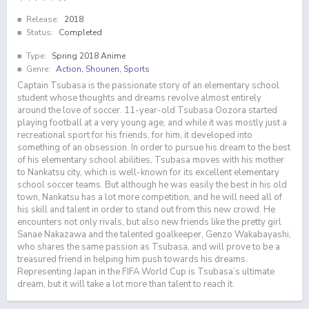
Release:
2018
Status:
Completed
Type:
Spring 2018 Anime
Genre:
Action
,
Shounen
,
Sports
Captain Tsubasa is the passionate story of an elementary school
student whose thoughts and dreams revolve almost entirely
around the love of soccer. 11-year-old Tsubasa Oozora started
playing football at a very young age, and while it was mostly just a
recreational sport for his friends, for him, it developed into
something of an obsession. In order to pursue his dream to the best
of his elementary school abilities, Tsubasa moves with his mother
to Nankatsu city, which is well-known for its excellent elementary
school soccer teams. But although he was easily the best in his old
town, Nankatsu has a lot more competition, and he will need all of
his skill and talent in order to stand out from this new crowd. He
encounters not only rivals, but also new friends like the pretty girl
Sanae Nakazawa and the talented goalkeeper, Genzo Wakabayashi,
who shares the same passion as Tsubasa, and will prove to be a
treasured friend in helping him push towards his dreams.
Representing Japan in the FIFA World Cup is Tsubasa’s ultimate
dream, but it will take a lot more than talent to reach it.