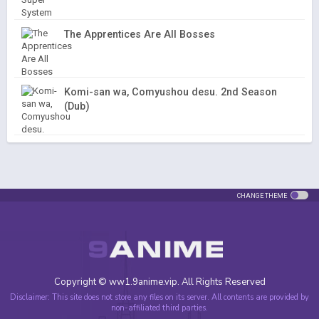
The Apprentices Are All Bosses
Komi-san wa, Comyushou desu. 2nd Season
(Dub)
CHANGE THEME
Copyright © ww1.9anime.vip. All Rights Reserved
Disclaimer: This site does not store any files on its server. All contents are provided by
non-affiliated third parties.