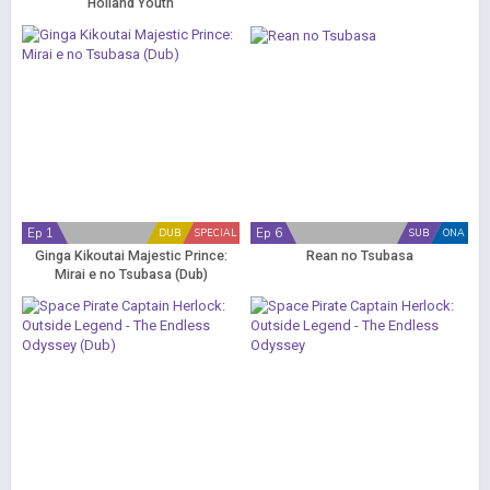
Holland Youth
Ep 1
Ep 6
DUB
SPECIAL
SUB
ONA
Ginga Kikoutai Majestic Prince:
Rean no Tsubasa
Mirai e no Tsubasa (Dub)