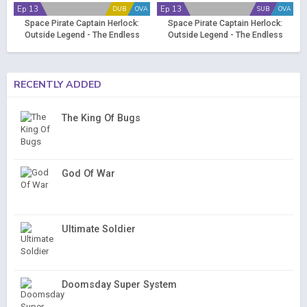
Ep 13
Ep 13
DUB
OVA
SUB
OVA
Space Pirate Captain Herlock:
Space Pirate Captain Herlock:
Outside Legend - The Endless
Outside Legend - The Endless
Odyssey (Dub)
Odyssey
RECENTLY ADDED
The King Of Bugs
God Of War
Ultimate Soldier
Doomsday Super System