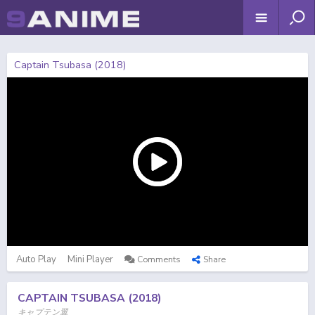
Captain Tsubasa (2018)
Auto Play
Mini Player
Comments
Share
CAPTAIN TSUBASA (2018)
キャプテン翼