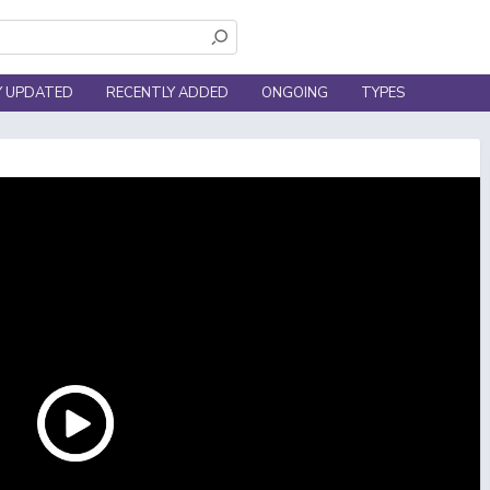
Y UPDATED
RECENTLY ADDED
ONGOING
TYPES