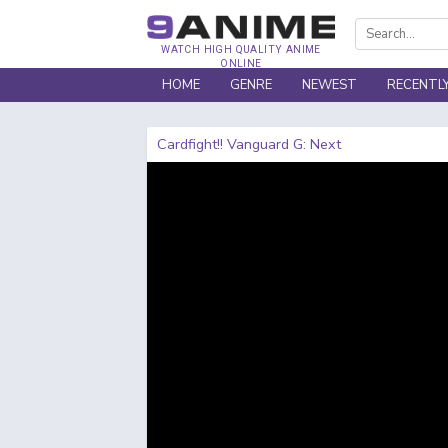
WATCH HIGH QUALITY ANIME
ONLINE
HOME
GENRE
NEWEST
RECENTL
Cardfight!! Vanguard G: Next