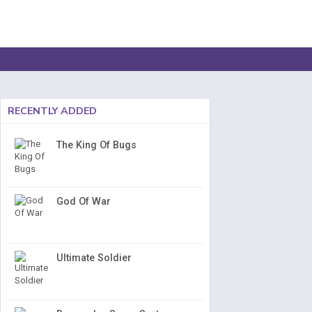
RECENTLY ADDED
The King Of Bugs
God Of War
Ultimate Soldier