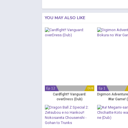
YOU MAY ALSO LIKE
Ep 12
Ep 1
DUB
Cardfight!! Vanguard:
Digimon Adventure
overDress (Dub)
War Game! (