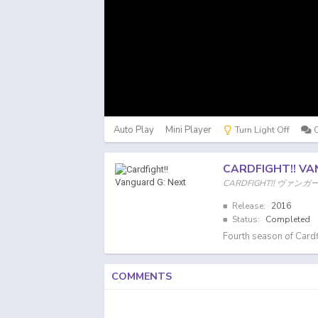
Auto Play
Mini Player
Turn Light Off
CARDFIGHT!! VA
CARDFIGHT!! ヴァンガ
Release:
2016
Status:
Completed
Fourth season of Cardf
COMMENTS