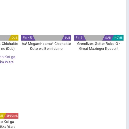
Ep 48
Ep 1
DUB
SUB
SUB
MOVIE
 Chichaitte
Aa! Megami-sama!: Chichaitte
Grendizer: Getter Robo G -
 ne (Dub)
Koto wa Benri da ne
Great Mazinger Kessen!
Daikaijuu
UB
SPECIAL
o Koi ga
Rikka Wars