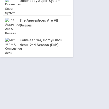
Doomsday Super System
The Apprentices Are All
Bosses
Komi-san wa, Comyushou
desu. 2nd Season (Dub)