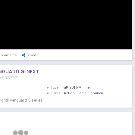
Comments
Share
NGUARD G: NEXT
ードG NEXT
Type:
Fall 2016 Anime
Genre:
Action
,
Game
,
Shounen
ight!! Vanguard G series.