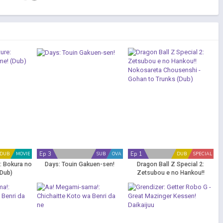
Ep 3
Ep 1
DUB
MOVIE
SUB
OVA
DUB
SPECIAL
: Bokura no
Days: Touin Gakuen-sen!
Dragon Ball Z Special 2:
Dub)
Zetsubou e no Hankou!!
Nokosareta Chousenshi -
Gohan to Trunks (Dub)