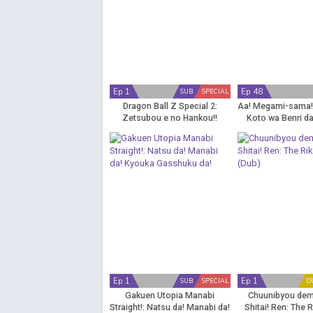
Ep 1
Ep 48
SUB
SPECIAL
Dragon Ball Z Special 2:
Aa! Megami-sama!:
Zetsubou e no Hankou!!
Koto wa Benri da
Nokosareta Chousenshi -
Gohan to Trunks
Ep 1
Ep 1
SUB
SPECIAL
D
Gakuen Utopia Manabi
Chuunibyou dem
Straight!: Natsu da! Manabi da!
Shitai! Ren: The 