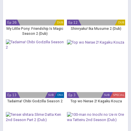
Ep 26
Ep 12
DUB
DUB
My Little Pony: Friendship Is Magic
Shinryaku! Ika Musume 2 (Dub)
Season 2 (Dub)
Ep 13
Ep 3
SUB
ONA
SUB
SPECIAL
Tadaima! Chibi Godzilla Season 2
Top wo Nerae 2! Kagaku Kouza