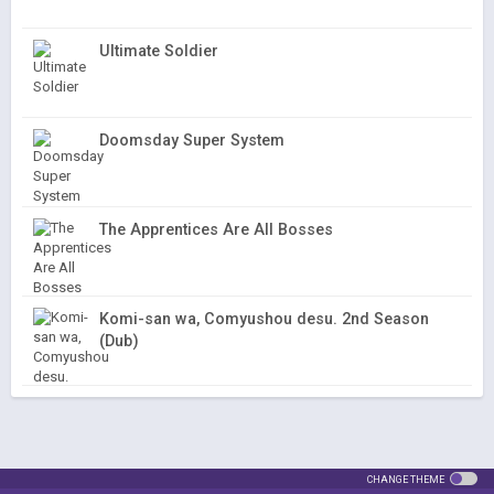
Ultimate Soldier
Doomsday Super System
The Apprentices Are All Bosses
Komi-san wa, Comyushou desu. 2nd Season
(Dub)
CHANGE THEME