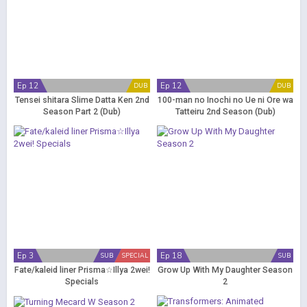
Ep 12
Ep 12
DUB
DUB
Tensei shitara Slime Datta Ken 2nd
100-man no Inochi no Ue ni Ore wa
Season Part 2 (Dub)
Tatteiru 2nd Season (Dub)
Ep 3
Ep 18
SUB
SPECIAL
SUB
Fate/kaleid liner Prisma☆Illya 2wei!
Grow Up With My Daughter Season
Specials
2