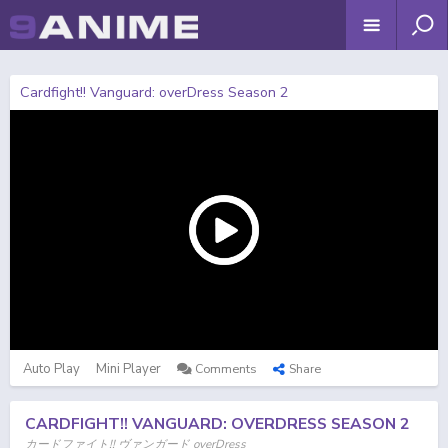
Cardfight!! Vanguard: overDress Season 2
Auto Play
Mini Player
Comments
Share
CARDFIGHT!! VANGUARD: OVERDRESS SEASON 2
カードファイト!! ヴァンガード overDress