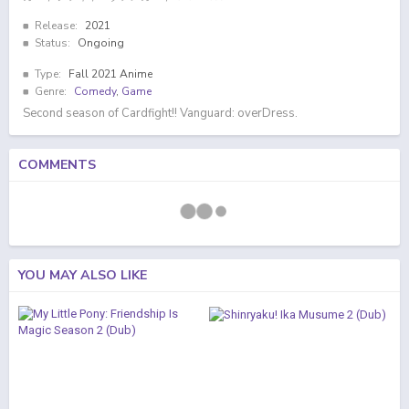
Release:
2021
Status:
Ongoing
Type:
Fall 2021 Anime
Genre:
Comedy
,
Game
Second season of Cardfight!! Vanguard: overDress.
COMMENTS
YOU MAY ALSO LIKE