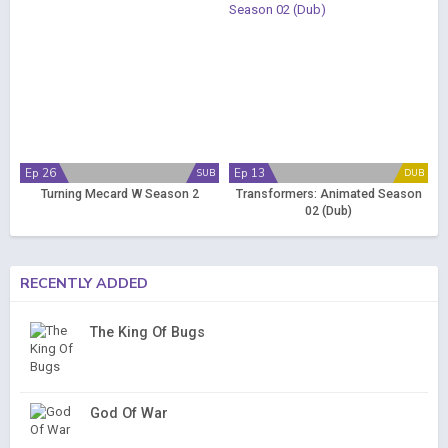
Ep 26
Ep 13
SUB
DUB
Turning Mecard W Season 2
Transformers: Animated Season
02 (Dub)
RECENTLY ADDED
The King Of Bugs
God Of War