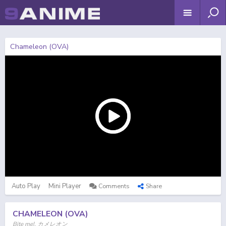
Chameleon (OVA)
Auto Play
Mini Player
Comments
Share
CHAMELEON (OVA)
Bite me!, カメレオン