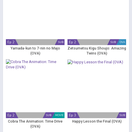
Ep 2
Ep 2
SUB
SUB
OVA
Yamada-kun to 7-nin no Majo
Zetsumetsu Kigu Shoujo: Amazing
(OVA)
Twins (OVA)
Ep 2
Ep 3
SUB
MOVIE
SUB
Cobra The Animation: Time Drive
Happy Lesson the Final (OVA)
(OVA)