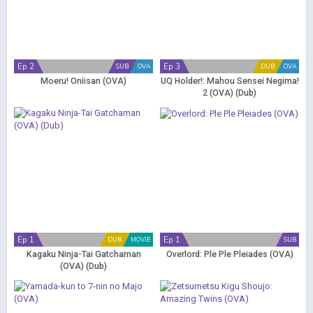
Ep 2
Ep 3
SUB
OVA
DUB
OVA
Moeru! Oniisan (OVA)
UQ Holder!: Mahou Sensei Negima!
2 (OVA) (Dub)
Ep 1
Ep 1
DUB
MOVIE
SUB
Kagaku Ninja-Tai Gatchaman
Overlord: Ple Ple Pleiades (OVA)
(OVA) (Dub)