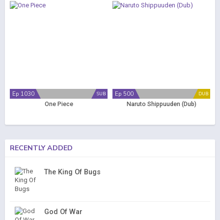
Ep 1030
Ep 500
SUB
DUB
One Piece
Naruto Shippuuden (Dub)
RECENTLY ADDED
The King Of Bugs
God Of War