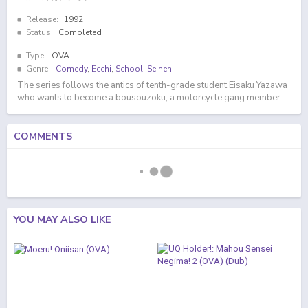
Release:
1992
Status:
Completed
Type:
OVA
Genre:
Comedy
,
Ecchi
,
School
,
Seinen
The series follows the antics of tenth-grade student Eisaku Yazawa
who wants to become a bousouzoku, a motorcycle gang member.
COMMENTS
YOU MAY ALSO LIKE