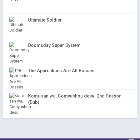
Ultimate Soldier
Doomsday Super System
The Apprentices Are All Bosses
Komi-san wa, Comyushou desu. 2nd Season
(Dub)