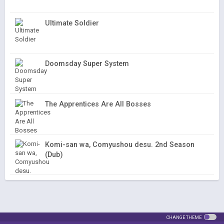
Ultimate Soldier
Doomsday Super System
The Apprentices Are All Bosses
Komi-san wa, Comyushou desu. 2nd Season
(Dub)
CHANGE THEME