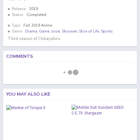
Release:
2019
Status:
Completed
Type:
Fall 2019 Anime
Genre:
Drama
,
Game
,
Josei
,
Shounen
,
Slice of Life
,
Sports
Third season of Chihayafuru.
COMMENTS
YOU MAY ALSO LIKE