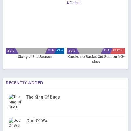
Ep 6
Ep 9
SUB
ONA
SUB
SPECIAL
Xixing Ji 3nd Season
Kuroko no Basket 3rd Season NG-
shuu
RECENTLY ADDED
The King Of Bugs
God Of War