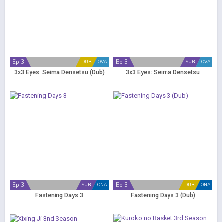
Ep 3
Ep 3
DUB
OVA
SUB
OVA
3x3 Eyes: Seima Densetsu (Dub)
3x3 Eyes: Seima Densetsu
Ep 3
Ep 3
SUB
ONA
DUB
ONA
Fastening Days 3
Fastening Days 3 (Dub)