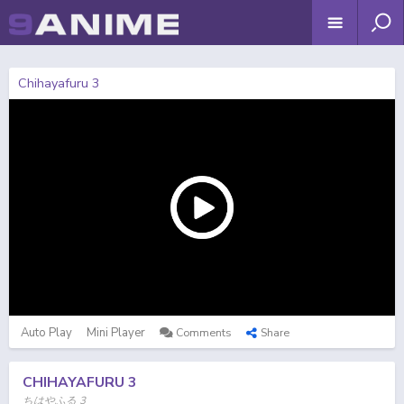
Chihayafuru 3
Auto Play
Mini Player
Comments
Share
CHIHAYAFURU 3
ちはやふる 3