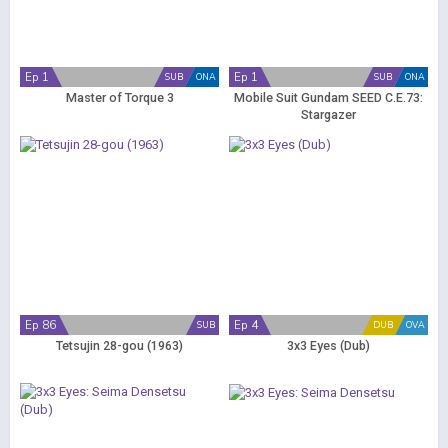
Ep 1
Ep 1
SUB
ONA
SUB
ONA
Master of Torque 3
Mobile Suit Gundam SEED C.E.73:
Stargazer
Ep 86
Ep 4
SUB
DUB
OVA
Tetsujin 28-gou (1963)
3x3 Eyes (Dub)