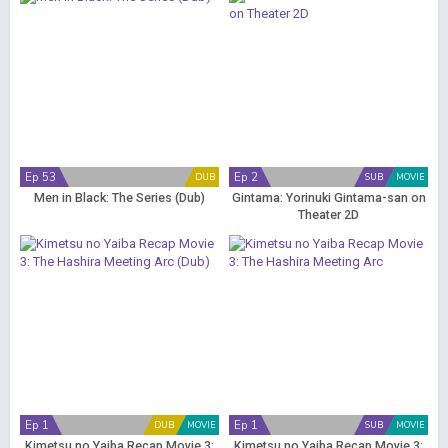
Ep 53
Ep 2
DUB
SUB
MOVIE
Men in Black: The Series (Dub)
Gintama: Yorinuki Gintama-san on
Theater 2D
Ep 1
Ep 1
DUB
MOVIE
SUB
MOVIE
Kimetsu no Yaiba Recap Movie 3:
Kimetsu no Yaiba Recap Movie 3: