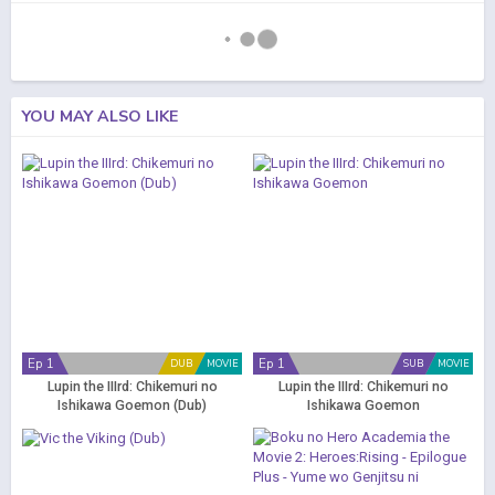
YOU MAY ALSO LIKE
Ep 1
Ep 1
DUB
MOVIE
SUB
MOVIE
Lupin the IIIrd: Chikemuri no
Lupin the IIIrd: Chikemuri no
Ishikawa Goemon (Dub)
Ishikawa Goemon