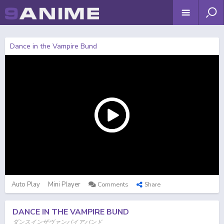
Dance in the Vampire Bund
Auto Play
Mini Player
Comments
Share
DANCE IN THE VAMPIRE BUND
ダンスインザヴァンパイアバンド