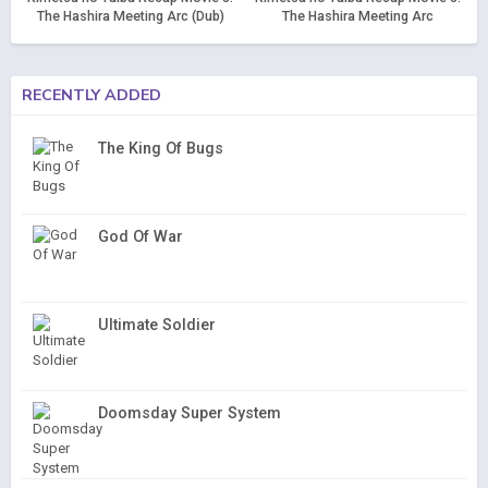
The Hashira Meeting Arc (Dub)
The Hashira Meeting Arc
RECENTLY ADDED
The King Of Bugs
God Of War
Ultimate Soldier
Doomsday Super System