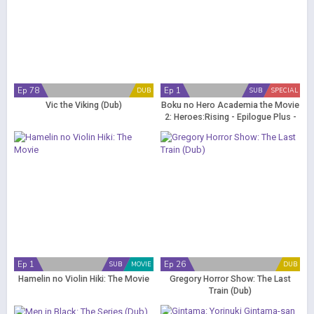
Ep 78
Ep 1
DUB
SUB
SPECIAL
Vic the Viking (Dub)
Boku no Hero Academia the Movie
2: Heroes:Rising - Epilogue Plus -
Yume wo Genjitsu ni
Ep 1
Ep 26
SUB
MOVIE
DUB
Hamelin no Violin Hiki: The Movie
Gregory Horror Show: The Last
Train (Dub)