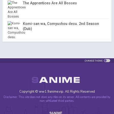
The Apprentices Are All Bosses
Komi-san wa, Comyushou desu. 2nd Season
(Dub)
CHANGE THEME
Copyright © ww1.9anime.vip. All Rights Reserved
Disclaimer: This site does not store any files on its server. All contents are provided by
non-affiliated third parties.
9ANIME