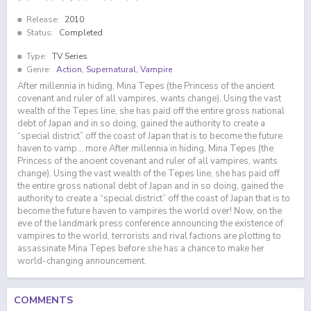
Release:
2010
Status:
Completed
Type:
TV Series
Genre:
Action
,
Supernatural
,
Vampire
After millennia in hiding, Mina Tepes (the Princess of the ancient
covenant and ruler of all vampires, wants change). Using the vast
wealth of the Tepes line, she has paid off the entire gross national
debt of Japan and in so doing, gained the authority to create a
“special district” off the coast of Japan that is to become the future
haven to vamp… more After millennia in hiding, Mina Tepes (the
Princess of the ancient covenant and ruler of all vampires, wants
change). Using the vast wealth of the Tepes line, she has paid off
the entire gross national debt of Japan and in so doing, gained the
authority to create a “special district” off the coast of Japan that is to
become the future haven to vampires the world over! Now, on the
eve of the landmark press conference announcing the existence of
vampires to the world, terrorists and rival factions are plotting to
assassinate Mina Tepes before she has a chance to make her
world-changing announcement.
COMMENTS