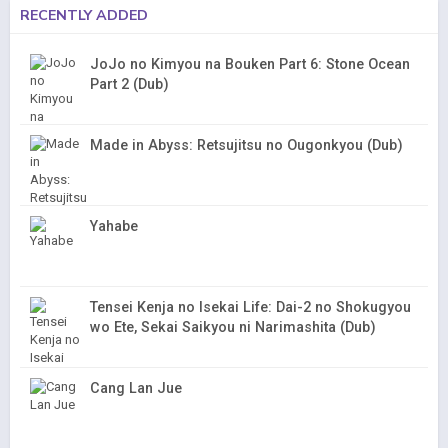
RECENTLY ADDED
JoJo no Kimyou na Bouken Part 6: Stone Ocean
Part 2 (Dub)
Made in Abyss: Retsujitsu no Ougonkyou (Dub)
Yahabe
Tensei Kenja no Isekai Life: Dai-2 no Shokugyou
wo Ete, Sekai Saikyou ni Narimashita (Dub)
Cang Lan Jue