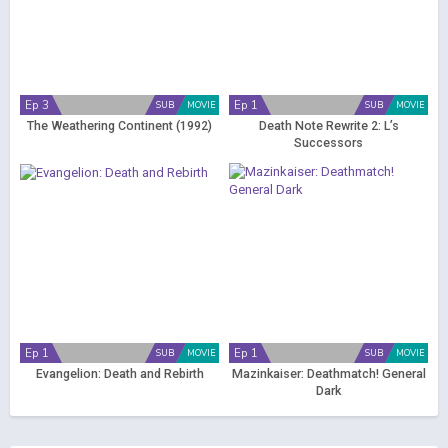
Ep 3
Ep 1
SUB
MOVIE
SUB
MOVIE
The Weathering Continent (1992)
Death Note Rewrite 2: L’s
Successors
Ep 1
Ep 1
SUB
MOVIE
SUB
MOVIE
Evangelion: Death and Rebirth
Mazinkaiser: Deathmatch! General
Dark