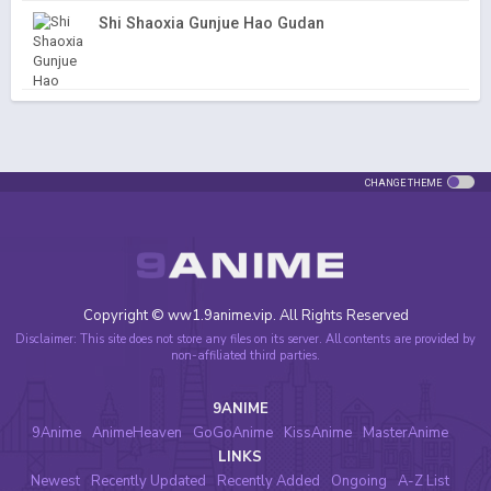
Shi Shaoxia Gunjue Hao Gudan
CHANGE THEME
Copyright © ww1.9anime.vip. All Rights Reserved
Disclaimer: This site does not store any files on its server. All contents are provided by
non-affiliated third parties.
9ANIME
9Anime
AnimeHeaven
GoGoAnime
KissAnime
MasterAnime
LINKS
Newest
Recently Updated
Recently Added
Ongoing
A-Z List