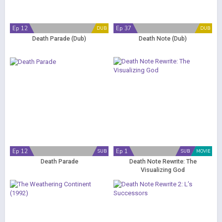
Ep 12
Ep 37
DUB
DUB
Death Parade (Dub)
Death Note (Dub)
Ep 12
Ep 1
SUB
SUB
MOVIE
Death Parade
Death Note Rewrite: The
Visualizing God