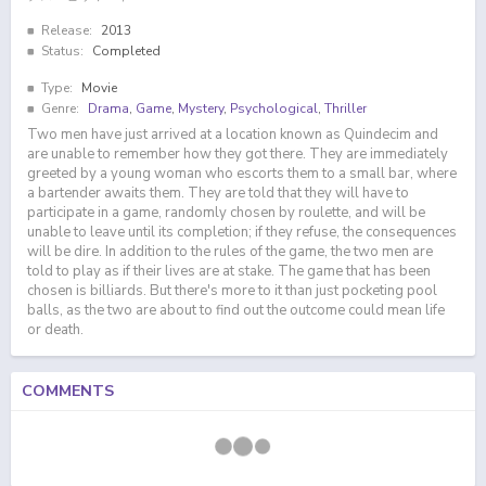
Release:
2013
Status:
Completed
Type:
Movie
Genre:
Drama
,
Game
,
Mystery
,
Psychological
,
Thriller
Two men have just arrived at a location known as Quindecim and
are unable to remember how they got there. They are immediately
greeted by a young woman who escorts them to a small bar, where
a bartender awaits them. They are told that they will have to
participate in a game, randomly chosen by roulette, and will be
unable to leave until its completion; if they refuse, the consequences
will be dire. In addition to the rules of the game, the two men are
told to play as if their lives are at stake. The game that has been
chosen is billiards. But there's more to it than just pocketing pool
balls, as the two are about to find out the outcome could mean life
or death.
COMMENTS