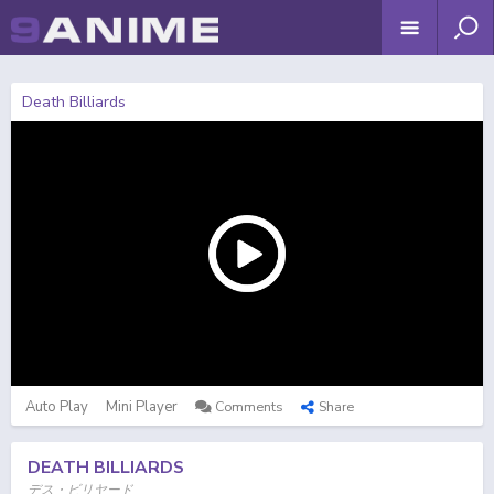
Death Billiards
Auto Play
Mini Player
Comments
Share
DEATH BILLIARDS
デス・ビリヤード