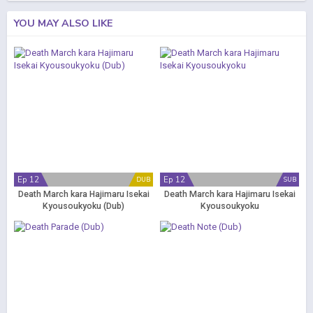
YOU MAY ALSO LIKE
Ep 12
Ep 12
DUB
SUB
Death March kara Hajimaru Isekai
Death March kara Hajimaru Isekai
Kyousoukyoku (Dub)
Kyousoukyoku