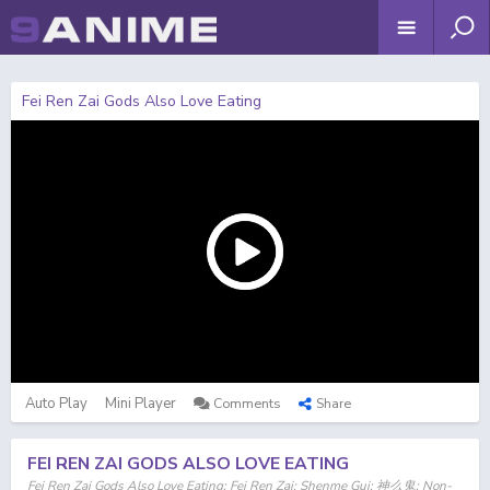
Fei Ren Zai Gods Also Love Eating
Auto Play
Mini Player
Comments
Share
FEI REN ZAI GODS ALSO LOVE EATING
Fei Ren Zai Gods Also Love Eating; Fei Ren Zai; Shenme Gui; 神么鬼; Non-