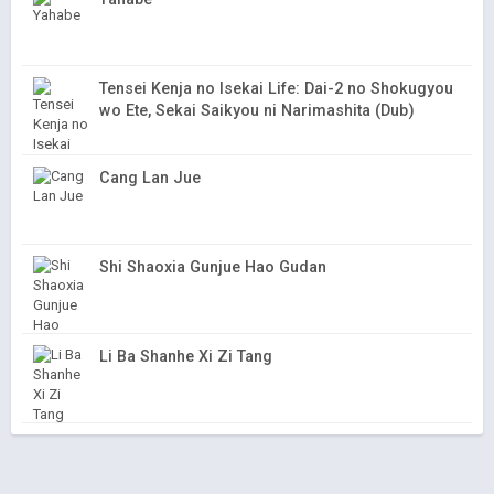
Tensei Kenja no Isekai Life: Dai-2 no Shokugyou
wo Ete, Sekai Saikyou ni Narimashita (Dub)
Cang Lan Jue
Shi Shaoxia Gunjue Hao Gudan
Li Ba Shanhe Xi Zi Tang