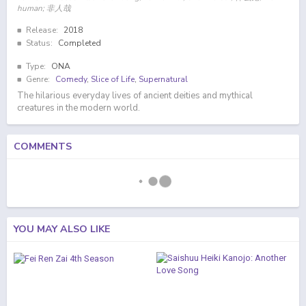
human; 非人哉
Release:
2018
Status:
Completed
Type:
ONA
Genre:
Comedy
,
Slice of Life
,
Supernatural
The hilarious everyday lives of ancient deities and mythical
creatures in the modern world.
COMMENTS
YOU MAY ALSO LIKE