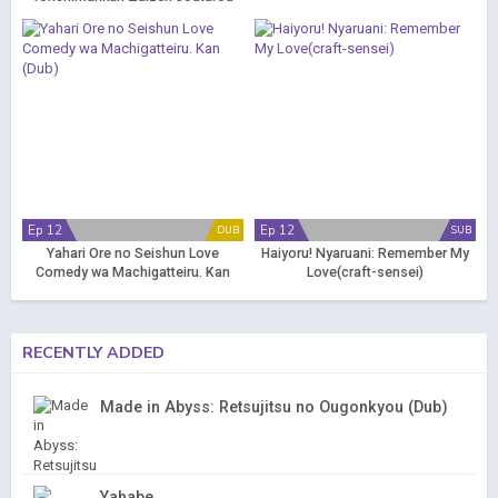
Ep 12
Ep 12
DUB
SUB
Yahari Ore no Seishun Love
Haiyoru! Nyaruani: Remember My
Comedy wa Machigatteiru. Kan
Love(craft-sensei)
(Dub)
RECENTLY ADDED
Made in Abyss: Retsujitsu no Ougonkyou (Dub)
Yahabe