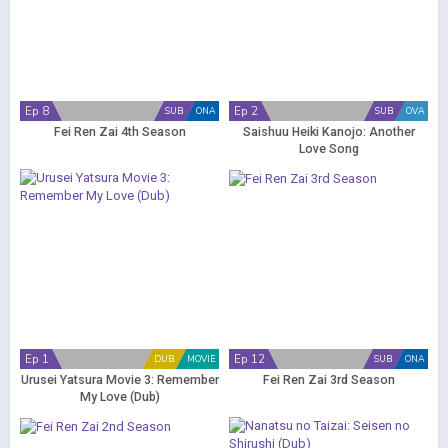
Ep 8
Ep 2
SUB
ONA
SUB
OVA
Fei Ren Zai 4th Season
Saishuu Heiki Kanojo: Another
Love Song
Ep 1
Ep 12
DUB
MOVIE
SUB
ONA
Urusei Yatsura Movie 3: Remember
Fei Ren Zai 3rd Season
My Love (Dub)