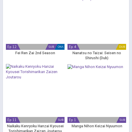
Ep 12
Ep 4
SUB
ONA
DUB
Fei Ren Zai 2nd Season
Nanatsu no Taizai: Seisen no
Shirushi (Dub)
Ep 11
Ep 1
SUB
SUB
Naikaku Kenryoku Hanzai Kyousei
Manga Nihon Keizai Nyuumon
Torishimarikan Zaizen Joutarou