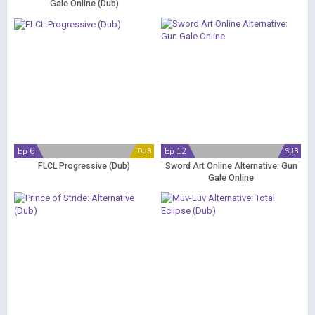
Gale Online (Dub)
Ep 6
Ep 12
DUB
SUB
FLCL Progressive (Dub)
Sword Art Online Alternative: Gun
Gale Online