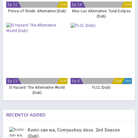
Ep 12
Ep 24
DUB
DUB
Prince of Stride: Alternative (Dub)
Muv-Luv Alternative: Total Eclipse
(Dub)
Ep 13
Ep 6
DUB
DUB
OVA
El Hazard: The Alternative World
FLCL (Dub)
(Dub)
RECENTLY ADDED
Komi-san wa, Comyushou desu. 2nd Season
(Dub)