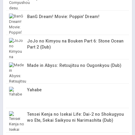
BanG Dream! Movie: Poppin' Dream!
JoJo no Kimyou na Bouken Part 6: Stone Ocean
Part 2 (Dub)
Made in Abyss: Retsujitsu no Ougonkyou (Dub)
Yahabe
Tensei Kenja no Isekai Life: Dai-2 no Shokugyou
wo Ete, Sekai Saikyou ni Narimashita (Dub)