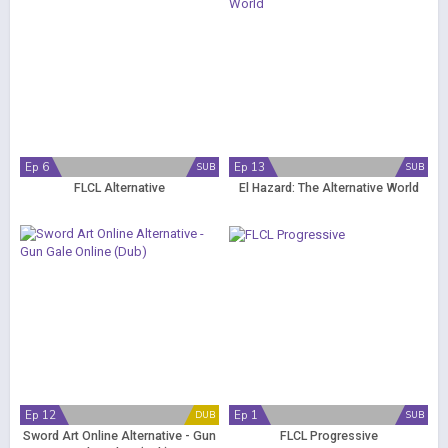
Ep 6
Ep 13
SUB
SUB
FLCL Alternative
El Hazard: The Alternative World
Ep 12
Ep 1
DUB
SUB
Sword Art Online Alternative - Gun
FLCL Progressive