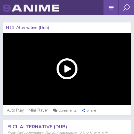
FLCL Alternative (Dub)
Auto Play
Mini Player
Comments
Share
FLCL ALTERNATIVE (DUB)
Fooly Cooly Alternative, Furi Kuri Alternative, フリクリ オルタナ