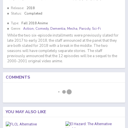
Release:
2018
Status:
Completed
Type:
Fall 2018 Anime
Genre:
Action
,
Comedy
,
Dementia
,
Mecha
,
Parody
,
Sci-Fi
While the two six-episode installments were previously slated for
late 2017 to early 2018, the staff announced at the panel that they
are both slated for 2018 with a break in the middle. The two
seasons will have completely separate stories. The staff
previously announced that the 12 episodes will be a sequel to the
2000-2001 original video anime.
COMMENTS
YOU MAY ALSO LIKE