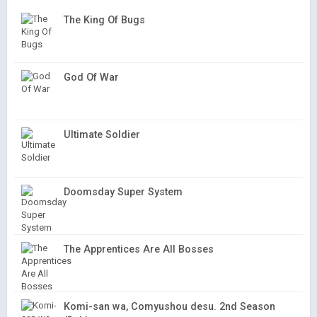
The King Of Bugs
God Of War
Ultimate Soldier
Doomsday Super System
The Apprentices Are All Bosses
Komi-san wa, Comyushou desu. 2nd Season