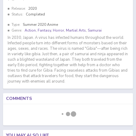
Release:
2020
Status:
Completed
Type:
Summer 2020 Anime
Genre:
Action
,
Fantasy
,
Horror
,
Martial Arts
,
Samurai
In 2030, Japan. A virus has infected humans throughout the world.
Infected people turn into different forms of monsters based on their
ages, sexes, and races. The virus is named "Gibia"—after being rich
in variety like gibia. Just then, a pair of samurai and ninja appeared in
such a blighted wasteland of Japan. They both traveled from the
early Edo period, fighting together with help from a doctor who
tries to find cure for Gibia. Facing ceaseless attacks from Gibias and
outlaws that attack travelers for food, they start the dangerous
journey with enemies all around.
COMMENTS
YOU MAY ALSO LIKE