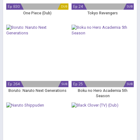
Ep 830
Ep 24
DUB
SUB
One Piece (Dub)
Tokyo Revengers
Ep 264
Ep 25
SUB
SUB
Boruto: Naruto Next Generations
Boku no Hero Academia 5th
Season