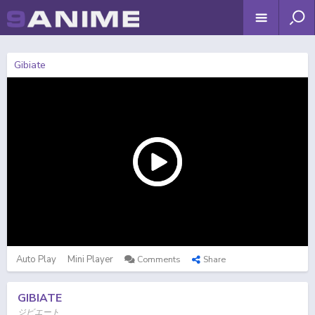
Gibiate
Auto Play
Mini Player
Comments
Share
GIBIATE
ジビエート