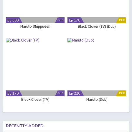
Ep 500
Ep 170
SUB
DUB
Naruto Shippuden
Black Clover (TV) (Dub)
Ep 170
Ep 220
SUB
DUB
Black Clover (TV)
Naruto (Dub)
RECENTLY ADDED