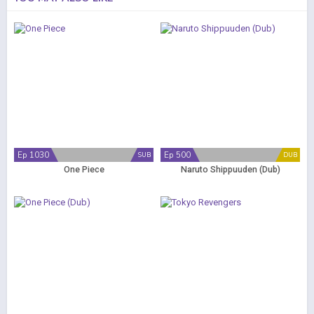
Ep 1030
Ep 500
SUB
DUB
One Piece
Naruto Shippuuden (Dub)