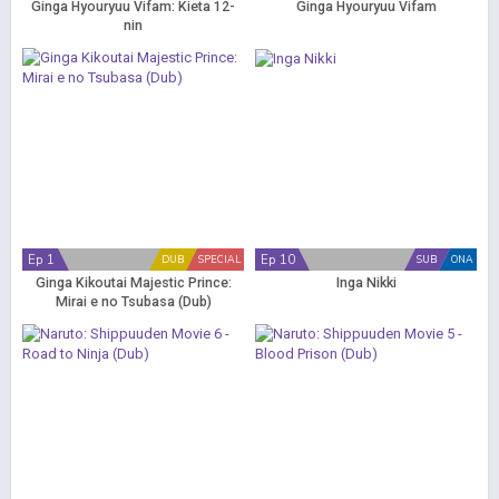
Ginga Hyouryuu Vifam: Kieta 12-
Ginga Hyouryuu Vifam
nin
Ep 1
Ep 10
DUB
SPECIAL
SUB
ONA
Ginga Kikoutai Majestic Prince:
Inga Nikki
Mirai e no Tsubasa (Dub)