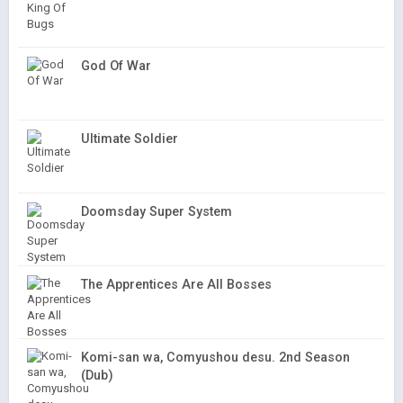
God Of War
Ultimate Soldier
Doomsday Super System
The Apprentices Are All Bosses
Komi-san wa, Comyushou desu. 2nd Season
(Dub)