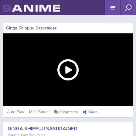
Ginga Shippuu Sasuraiger
Auto Play
Mini Player
Comments
Share
GINGA SHIPPUU SASURAIGER
Galactic Gale Sasuraiger,