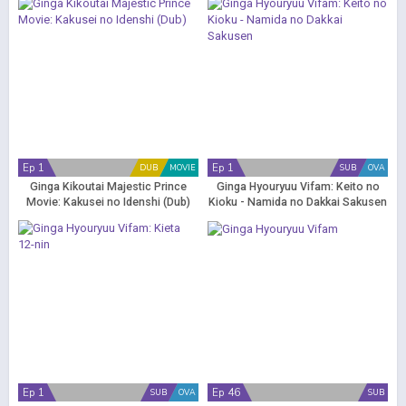
Ep 1
Ep 1
DUB
MOVIE
SUB
OVA
Ginga Kikoutai Majestic Prince
Ginga Hyouryuu Vifam: Keito no
Movie: Kakusei no Idenshi (Dub)
Kioku - Namida no Dakkai Sakusen
Ep 1
Ep 46
SUB
OVA
SUB