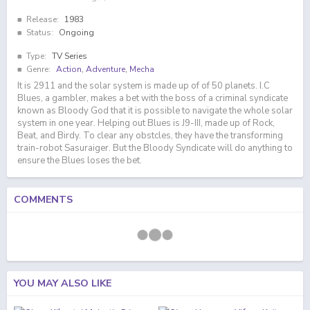
Release:
1983
Status:
Ongoing
Type:
TV Series
Genre:
Action
,
Adventure
,
Mecha
It is 2911 and the solar system is made up of of 50 planets. I.C
Blues, a gambler, makes a bet with the boss of a criminal syndicate
known as Bloody God that it is possible to navigate the whole solar
system in one year. Helping out Blues is J9-III, made up of Rock,
Beat, and Birdy. To clear any obstcles, they have the transforming
train-robot Sasuraiger. But the Bloody Syndicate will do anything to
ensure the Blues loses the bet.
COMMENTS
YOU MAY ALSO LIKE