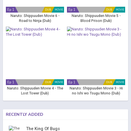
Ep 1
Ep 1
DUB
MOVIE
DUB
MOVIE
Naruto: Shippuuden Movie 6 -
Naruto: Shippuuden Movie 5 -
Road to Ninja (Dub)
Blood Prison (Dub)
Ep 1
Ep 1
DUB
MOVIE
DUB
MOVIE
Naruto: Shippuuden Movie 4 - The
Naruto: Shippuuden Movie 3 - Hi
Lost Tower (Dub)
no Ishi wo Tsugu Mono (Dub)
RECENTLY ADDED
The King Of Bugs