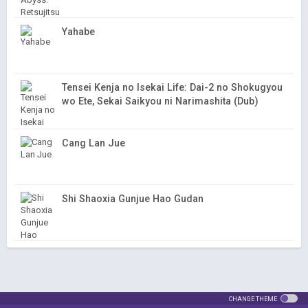
Yahabe
Tensei Kenja no Isekai Life: Dai-2 no Shokugyou
wo Ete, Sekai Saikyou ni Narimashita (Dub)
Cang Lan Jue
Shi Shaoxia Gunjue Hao Gudan
CHANGE THEME