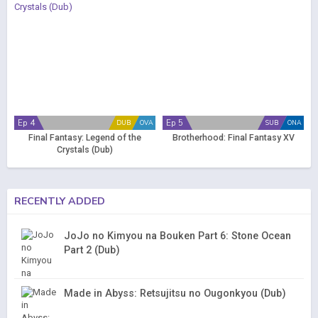
Ep 4
Ep 5
DUB
OVA
SUB
ONA
Final Fantasy: Legend of the
Brotherhood: Final Fantasy XV
Crystals (Dub)
RECENTLY ADDED
JoJo no Kimyou na Bouken Part 6: Stone Ocean
Part 2 (Dub)
Made in Abyss: Retsujitsu no Ougonkyou (Dub)