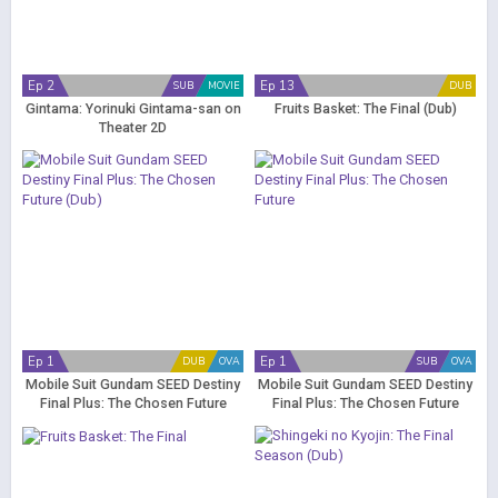
Ep 2
Ep 13
SUB
MOVIE
DUB
Gintama: Yorinuki Gintama-san on
Fruits Basket: The Final (Dub)
Theater 2D
Ep 1
Ep 1
DUB
OVA
SUB
OVA
Mobile Suit Gundam SEED Destiny
Mobile Suit Gundam SEED Destiny
Final Plus: The Chosen Future
Final Plus: The Chosen Future
(Dub)