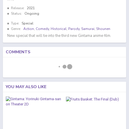
Release:
2021
Status:
Ongoing
Type:
Special
Genre:
Action
,
Comedy
,
Historical
,
Parody
,
Samurai
,
Shounen
New special that will tie into the third new Gintama anime film.
COMMENTS
YOU MAY ALSO LIKE