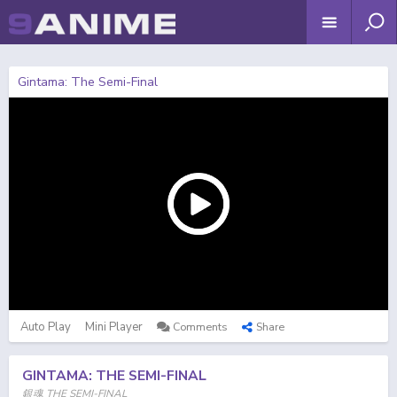
Gintama: The Semi-Final
Auto Play
Mini Player
Comments
Share
GINTAMA: THE SEMI-FINAL
銀魂 THE SEMI-FINAL