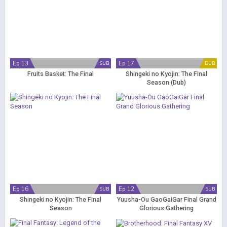
Ep 13
Ep 17
SUB
DUB
Fruits Basket: The Final
Shingeki no Kyojin: The Final
Season (Dub)
Ep 16
Ep 12
SUB
SUB
Shingeki no Kyojin: The Final
Yuusha-Ou GaoGaiGar Final Grand
Season
Glorious Gathering