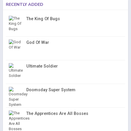
RECENTLY ADDED
The King Of Bugs
God Of War
Ultimate Soldier
Doomsday Super System
The Apprentices Are All Bosses