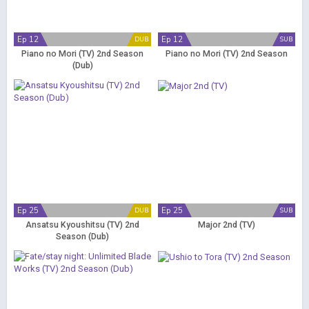
Ep 12
Ep 12
DUB
SUB
Piano no Mori (TV) 2nd Season
Piano no Mori (TV) 2nd Season
(Dub)
Ep 25
Ep 25
DUB
SUB
Ansatsu Kyoushitsu (TV) 2nd
Major 2nd (TV)
Season (Dub)