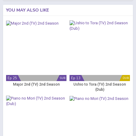
YOU MAY ALSO LIKE
Ep 25
Ep 13
SUB
DUB
Major 2nd (TV) 2nd Season
Ushio to Tora (TV) 2nd Season
(Dub)