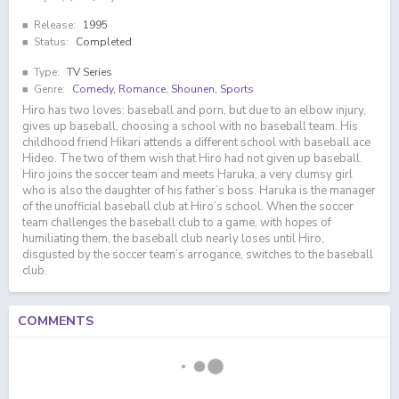
Release:
1995
Status:
Completed
Type:
TV Series
Genre:
Comedy
,
Romance
,
Shounen
,
Sports
Hiro has two loves: baseball and porn, but due to an elbow injury,
gives up baseball, choosing a school with no baseball team. His
childhood friend Hikari attends a different school with baseball ace
Hideo. The two of them wish that Hiro had not given up baseball.
Hiro joins the soccer team and meets Haruka, a very clumsy girl
who is also the daughter of his father’s boss. Haruka is the manager
of the unofficial baseball club at Hiro’s school. When the soccer
team challenges the baseball club to a game, with hopes of
humiliating them, the baseball club nearly loses until Hiro,
disgusted by the soccer team’s arrogance, switches to the baseball
club.
COMMENTS