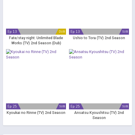
Ep 13
Ep 13
DUB
SUB
Fate/stay night: Unlimited Blade
Ushio to Tora (TV) 2nd Season
Works (TV) 2nd Season (Dub)
Ep 25
Ep 25
SUB
SUB
Kyoukai no Rinne (TV) 2nd Season
Ansatsu Kyoushitsu (TV) 2nd
Season