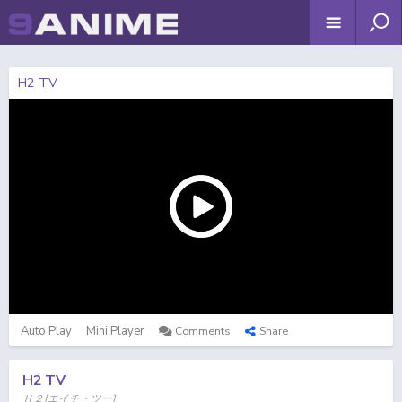
H2 TV
Auto Play
Mini Player
Comments
Share
H2 TV
Ｈ２[エイチ・ツー]