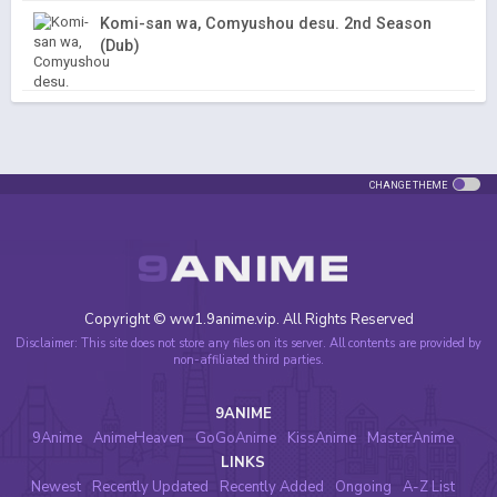
Komi-san wa, Comyushou desu. 2nd Season
(Dub)
CHANGE THEME
Copyright © ww1.9anime.vip. All Rights Reserved
Disclaimer: This site does not store any files on its server. All contents are provided by
non-affiliated third parties.
9ANIME
9Anime
AnimeHeaven
GoGoAnime
KissAnime
MasterAnime
LINKS
Newest
Recently Updated
Recently Added
Ongoing
A-Z List