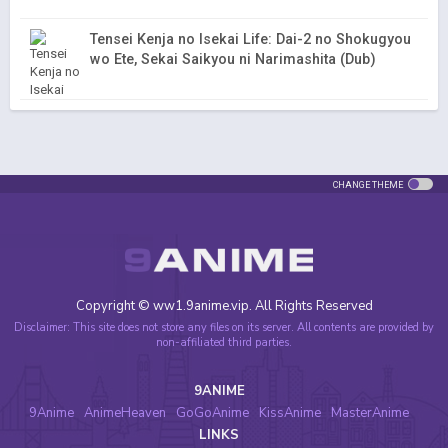
Tensei Kenja no Isekai Life: Dai-2 no Shokugyou
wo Ete, Sekai Saikyou ni Narimashita (Dub)
CHANGE THEME
Copyright © ww1.9anime.vip. All Rights Reserved
Disclaimer: This site does not store any files on its server. All contents are provided by
non-affiliated third parties.
9ANIME
9Anime
AnimeHeaven
GoGoAnime
KissAnime
MasterAnime
LINKS