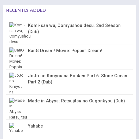
RECENTLY ADDED
Komi-san wa, Comyushou desu. 2nd Season
(Dub)
BanG Dream! Movie: Poppin' Dream!
JoJo no Kimyou na Bouken Part 6: Stone Ocean
Part 2 (Dub)
Made in Abyss: Retsujitsu no Ougonkyou (Dub)
Yahabe