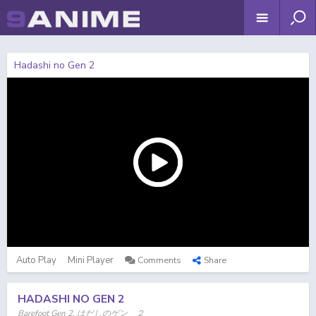
Hadashi no Gen 2
Auto Play
Mini Player
Comments
Share
HADASHI NO GEN 2
Barefoot Gen 2, はだしのゲン ２