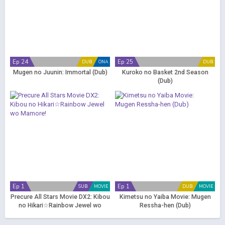
Ep 24
Ep 25
DUB
ONA
DUB
Mugen no Juunin: Immortal (Dub)
Kuroko no Basket 2nd Season
(Dub)
Ep 1
Ep 1
SUB
MOVIE
DUB
MOVIE
Precure All Stars Movie DX2: Kibou
Kimetsu no Yaiba Movie: Mugen
no Hikari☆Rainbow Jewel wo
Ressha-hen (Dub)
Mamore!