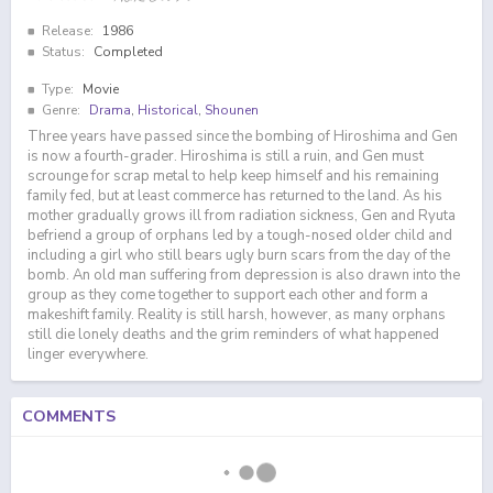
Release:
1986
Status:
Completed
Type:
Movie
Genre:
Drama
,
Historical
,
Shounen
Three years have passed since the bombing of Hiroshima and Gen
is now a fourth-grader. Hiroshima is still a ruin, and Gen must
scrounge for scrap metal to help keep himself and his remaining
family fed, but at least commerce has returned to the land. As his
mother gradually grows ill from radiation sickness, Gen and Ryuta
befriend a group of orphans led by a tough-nosed older child and
including a girl who still bears ugly burn scars from the day of the
bomb. An old man suffering from depression is also drawn into the
group as they come together to support each other and form a
makeshift family. Reality is still harsh, however, as many orphans
still die lonely deaths and the grim reminders of what happened
linger everywhere.
COMMENTS