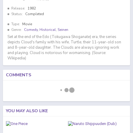
Release:
1982
Status:
Completed
Type:
Movie
Genre:
Comedy
,
Historical
,
Seinen
Set at the end of the Edo (Tokugawa Shoganate) era, the series
depicts Cloud's family with his wife, Turtle, their 11-year-old son
and 8-year-old daughter. The Clouds are always ignoring work
and playing. Cloud is notorious for womanising. (Source:
Wikipedia)
COMMENTS
YOU MAY ALSO LIKE