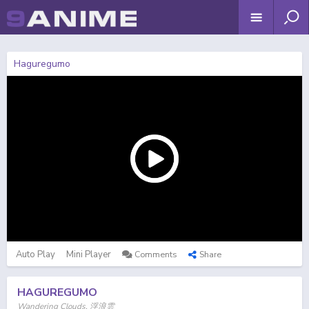
Haguregumo
Auto Play
Mini Player
Comments
Share
HAGUREGUMO
Wandering Clouds, 浮浪雲