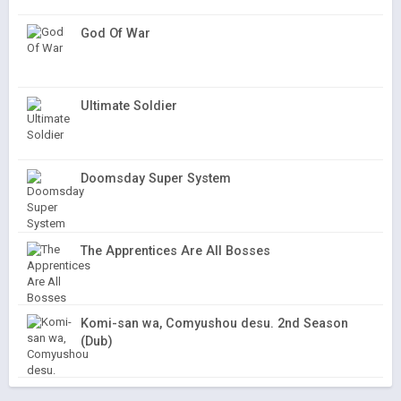
God Of War
Ultimate Soldier
Doomsday Super System
The Apprentices Are All Bosses
Komi-san wa, Comyushou desu. 2nd Season
(Dub)