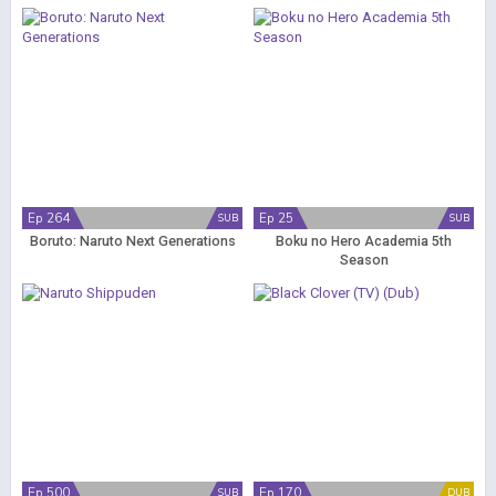
Ep 264
Ep 25
SUB
SUB
Boruto: Naruto Next Generations
Boku no Hero Academia 5th
Season
Ep 500
Ep 170
SUB
DUB