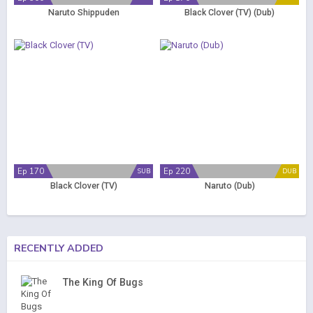
Naruto Shippuden
Black Clover (TV) (Dub)
Ep 170
Ep 220
SUB
DUB
Black Clover (TV)
Naruto (Dub)
RECENTLY ADDED
The King Of Bugs