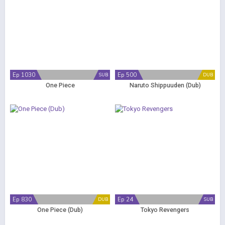
Ep 1030
Ep 500
SUB
DUB
One Piece
Naruto Shippuuden (Dub)
Ep 830
Ep 24
DUB
SUB
One Piece (Dub)
Tokyo Revengers