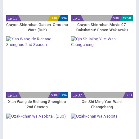
Ep 13
Ep 1
DUB
ONA
SUB
MOVIE
Crayon Shin-chan Gaiden: Omocha
Crayon Shin-chan Movie 07:
Wars (Dub)
Bakuhatsu! Onsen Wakuwaku
Daikessen
Ep 12
Ep 37
SUB
ONA
SUB
Xian Wang de Richang Shenghuo
Qin Shi Ming Yue: Wanli
2nd Season
Changcheng