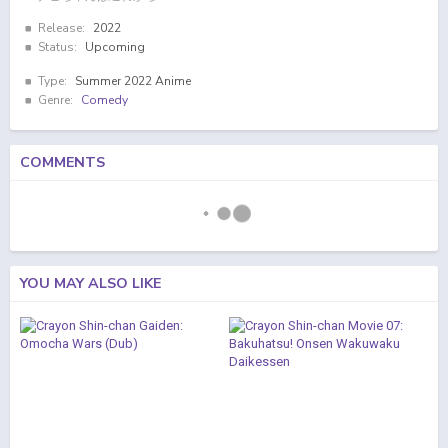
Release:
2022
Status:
Upcoming
Type:
Summer 2022 Anime
Genre:
Comedy
COMMENTS
YOU MAY ALSO LIKE