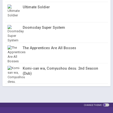
Ultimate Soldier
Doomsday Super System
The Apprentices Are All Bosses
Komi-san wa, Comyushou desu. 2nd Season
(Dub)
CHANGE THEME