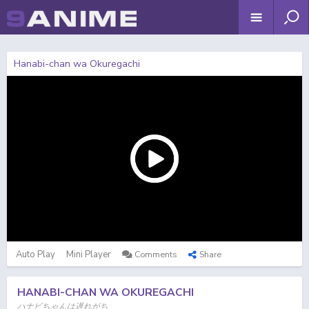
Hanabi-chan wa Okuregachi
Auto Play
Mini Player
Comments
Share
HANABI-CHAN WA OKUREGACHI
ハナビちゃんは遅れがち