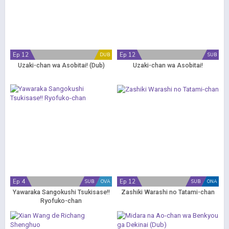
Ep 12
Ep 12
DUB
SUB
Uzaki-chan wa Asobitai! (Dub)
Uzaki-chan wa Asobitai!
Ep 4
Ep 12
SUB
OVA
SUB
ONA
Yawaraka Sangokushi Tsukisase!!
Zashiki Warashi no Tatami-chan
Ryofuko-chan