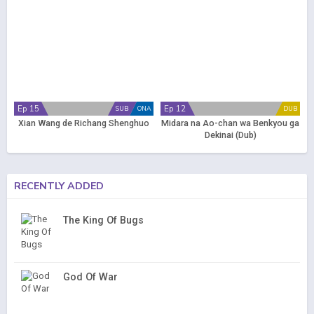
Ep 15
Ep 12
SUB
ONA
DUB
Xian Wang de Richang Shenghuo
Midara na Ao-chan wa Benkyou ga
Dekinai (Dub)
RECENTLY ADDED
The King Of Bugs
God Of War