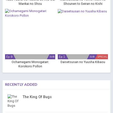
Mankai no Shou
Shounen to Seiran no Kishi
Ep 8
Ep 1
SUB
SUB
SPECIAL
Ochamegami Monogatari:
Daisetsusan no Yuusha Kibaou
Korokoro Pollon
RECENTLY ADDED
The King Of Bugs