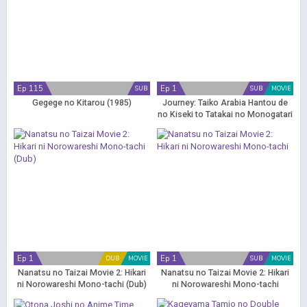
Ep 115
Ep 1
SUB
SUB
MOVIE
Gegege no Kitarou (1985)
Journey: Taiko Arabia Hantou de
no Kiseki to Tatakai no Monogatari
Ep 1
Ep 1
DUB
MOVIE
SUB
MOVIE
Nanatsu no Taizai Movie 2: Hikari
Nanatsu no Taizai Movie 2: Hikari
ni Norowareshi Mono-tachi (Dub)
ni Norowareshi Mono-tachi