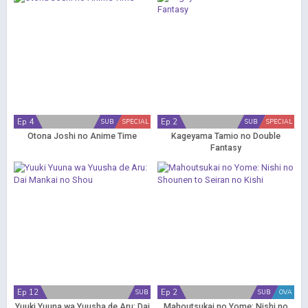
Ep 4
Ep 2
SUB
SPECIAL
SUB
SPECIAL
Otona Joshi no Anime Time
Kageyama Tamio no Double
Fantasy
Ep 12
Ep 2
SUB
SUB
OVA
Yuuki Yuuna wa Yuusha de Aru: Dai
Mahoutsukai no Yome: Nishi no