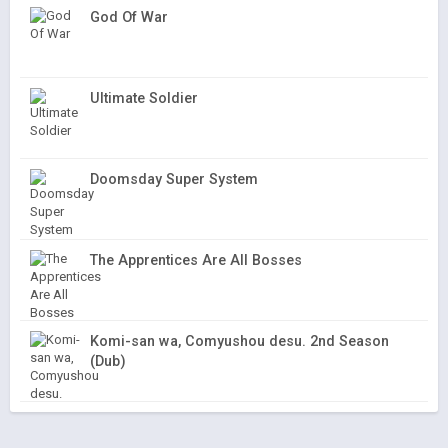
God Of War
Ultimate Soldier
Doomsday Super System
The Apprentices Are All Bosses
Komi-san wa, Comyushou desu. 2nd Season
(Dub)