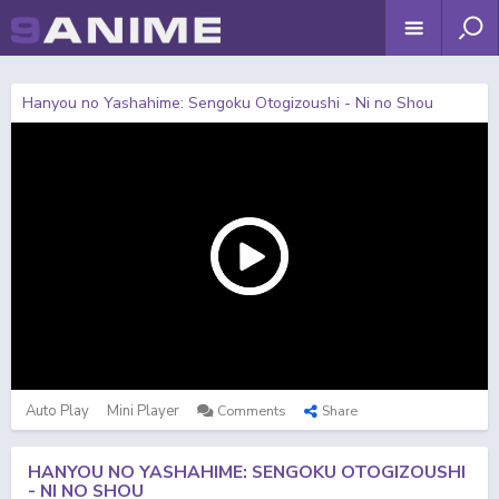
Hanyou no Yashahime: Sengoku Otogizoushi - Ni no Shou
Auto Play
Mini Player
Comments
Share
HANYOU NO YASHAHIME: SENGOKU OTOGIZOUSHI
- NI NO SHOU