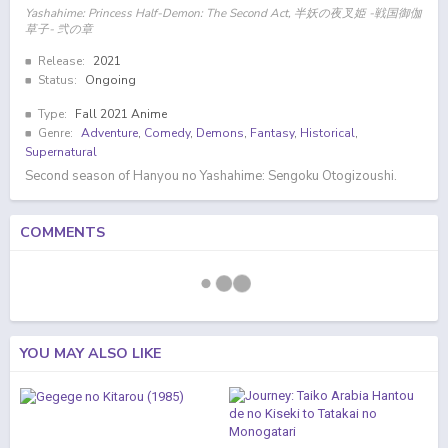
Yashahime: Princess Half-Demon: The Second Act, 半妖の夜叉姫 -戦国御伽
草子- 弐の章
Release:
2021
Status:
Ongoing
Type:
Fall 2021 Anime
Genre:
Adventure
,
Comedy
,
Demons
,
Fantasy
,
Historical
,
Supernatural
Second season of Hanyou no Yashahime: Sengoku Otogizoushi.
COMMENTS
YOU MAY ALSO LIKE