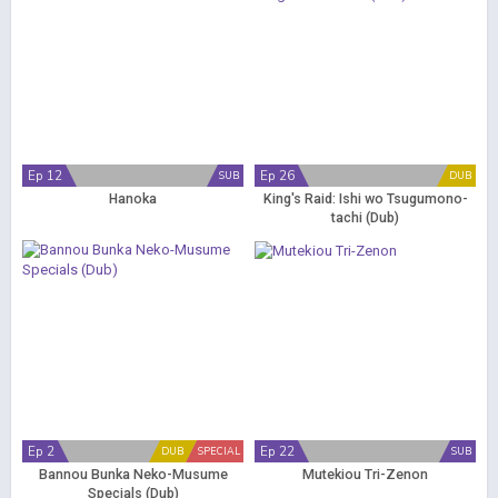
Ep 12
Ep 26
SUB
DUB
Hanoka
King's Raid: Ishi wo Tsugumono-
tachi (Dub)
Ep 2
Ep 22
DUB
SPECIAL
SUB
Bannou Bunka Neko-Musume
Mutekiou Tri-Zenon
Specials (Dub)