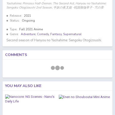
Yashahime: Princess Half-Demon: The Second Act, Hanyou no Yashahime:
Sengoku Otogizoushi 2nd Season, 半妖の夜叉姫 -戦国御伽草子- 弐の章
Release:
2021
Status:
Ongoing
Type:
Fall 2021 Anime
Genre:
Adventure
,
Comedy
,
Fantasy
,
Supernatural
Second season of Hanyou no Yashahime: Sengoku Otogizoushi.
COMMENTS
YOU MAY ALSO LIKE