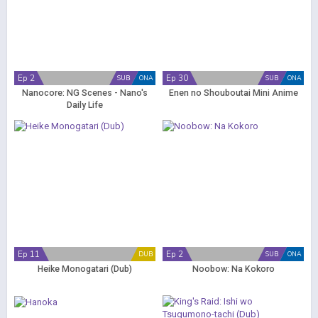
Ep 2
Ep 30
SUB
ONA
SUB
ONA
Nanocore: NG Scenes - Nano's
Enen no Shouboutai Mini Anime
Daily Life
Ep 11
Ep 2
DUB
SUB
ONA
Heike Monogatari (Dub)
Noobow: Na Kokoro