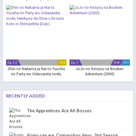
Ep 13
Ep 7
DUB
SUB
OVA
Shin no Nakama ja Nai to Yuusha
JoJo no Kimyou na Bouken:
no Party wo Oidasareta node,
Adventure (2000)
Henkyou de Slow Life suru Koto ni
Shimashita (Dub)
RECENTLY ADDED
The Apprentices Are All Bosses
Komi-san wa, Comyushou desu. 2nd Season