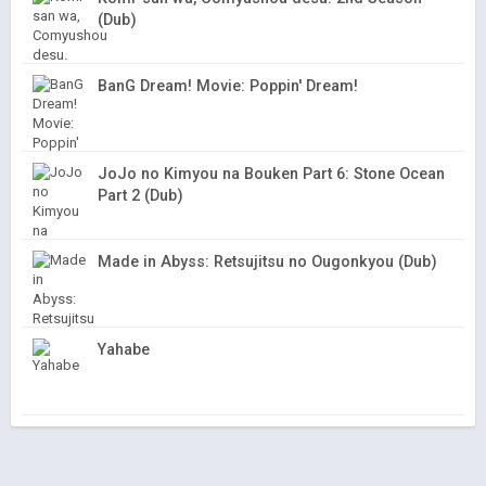
(Dub)
BanG Dream! Movie: Poppin' Dream!
JoJo no Kimyou na Bouken Part 6: Stone Ocean
Part 2 (Dub)
Made in Abyss: Retsujitsu no Ougonkyou (Dub)
Yahabe