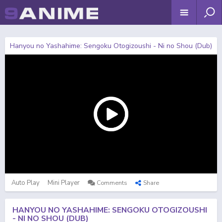
Hanyou no Yashahime: Sengoku Otogizoushi - Ni no Shou (Dub)
Auto Play
Mini Player
Comments
Share
HANYOU NO YASHAHIME: SENGOKU OTOGIZOUSHI
- NI NO SHOU (DUB)