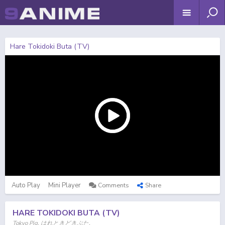
Hare Tokidoki Buta (TV)
Auto Play
Mini Player
Comments
Share
HARE TOKIDOKI BUTA (TV)
Tokyo Pig, はれときどきぶた,