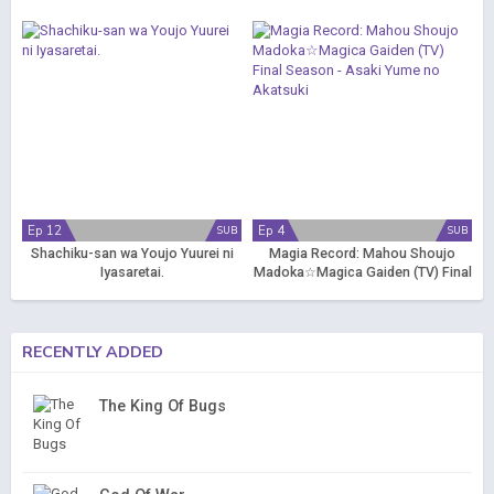
Ep 12
Ep 4
SUB
SUB
Shachiku-san wa Youjo Yuurei ni
Magia Record: Mahou Shoujo
Iyasaretai.
Madoka☆Magica Gaiden (TV) Final
Season - Asaki Yume no Akatsuki
RECENTLY ADDED
The King Of Bugs