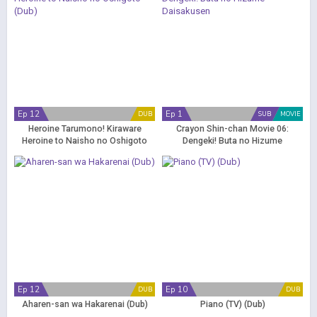
Ep 12
Ep 1
DUB
SUB
MOVIE
Heroine Tarumono! Kiraware
Crayon Shin-chan Movie 06:
Heroine to Naisho no Oshigoto
Dengeki! Buta no Hizume
(Dub)
Daisakusen
Ep 12
Ep 10
DUB
DUB
Aharen-san wa Hakarenai (Dub)
Piano (TV) (Dub)