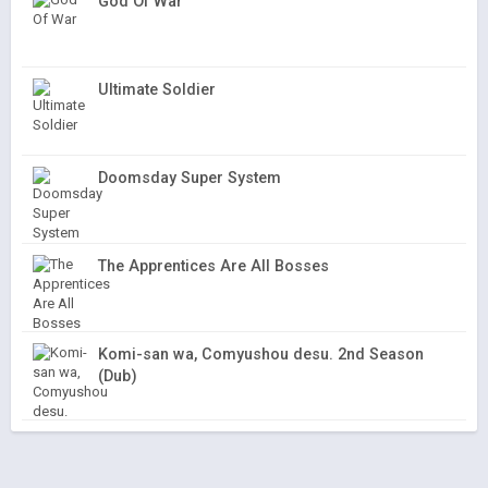
God Of War
Ultimate Soldier
Doomsday Super System
The Apprentices Are All Bosses
Komi-san wa, Comyushou desu. 2nd Season
(Dub)