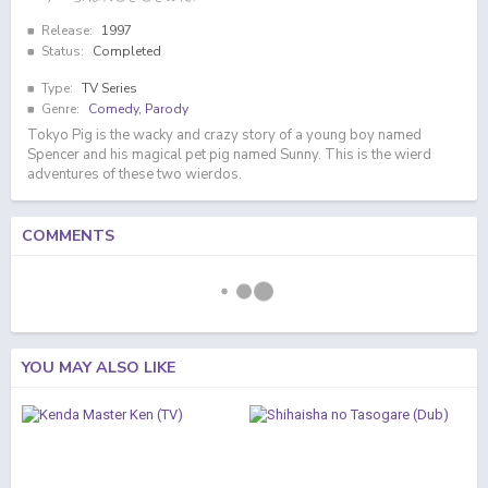
Release:
1997
Status:
Completed
Type:
TV Series
Genre:
Comedy
,
Parody
Tokyo Pig is the wacky and crazy story of a young boy named
Spencer and his magical pet pig named Sunny. This is the wierd
adventures of these two wierdos.
COMMENTS
YOU MAY ALSO LIKE