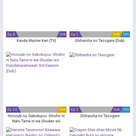
Ep 8
Ep 1
SUB
DUB
OVA
Kenda Master Ken (TV)
Shihaisha no Tasogare (Dub)
Ep 10
Ep 1
DUB
SUB
OVA
Honzuki no Gekokujou: Shisho ni
Shihaisha no Tasogare
Naru Tame ni wa Shudan wo
Erandeiraremasen 3rd Season
(Dub)