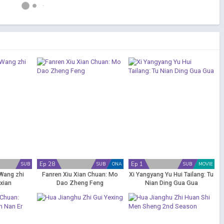
Ep 28
Ep 1
SUB
SUB
ONA
SUB
MOVIE
Wang zhi
Fanren Xiu Xian Chuan: Mo
Xi Yangyang Yu Hui Tailang: Tu
xian
Dao Zheng Feng
Nian Ding Gua Gua