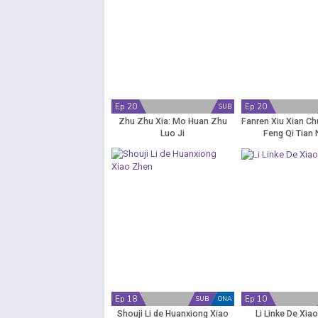
Ep 20
Ep 20
SUB
Zhu Zhu Xia: Mo Huan Zhu
Fanren Xiu Xian Ch
Luo Ji
Feng Qi Tian 
Ep 18
Ep 10
SUB
ONA
Shouji Li de Huanxiong Xiao
Li Linke De Xia