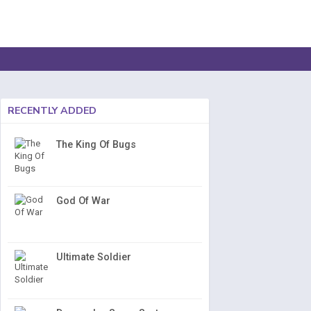
RECENTLY ADDED
The King Of Bugs
God Of War
Ultimate Soldier