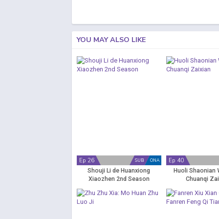
YOU MAY ALSO LIKE
Ep 26
Ep 40
SUB
ONA
Shouji Li de Huanxiong
Huoli Shaonian 
Xiaozhen 2nd Season
Chuanqi Zai