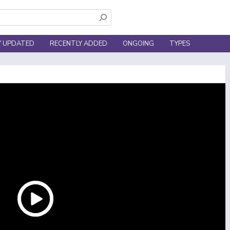
Y UPDATED
RECENTLY ADDED
ONGOING
TYPES