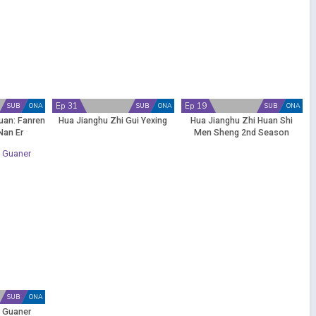
Ep 31
Ep 19
SUB
ONA
SUB
ONA
SUB
ONA
uan: Fanren
Hua Jianghu Zhi Gui Yexing
Hua Jianghu Zhi Huan Shi
Nan Er
Men Sheng 2nd Season
SUB
ONA
o Guaner