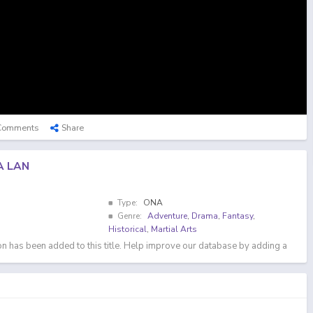
Comments
Share
A LAN
Type:
ONA
Genre:
Adventure
,
Drama
,
Fantasy
,
Historical
,
Martial Arts
n has been added to this title. Help improve our database by adding a