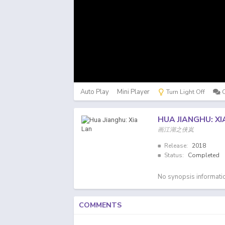
Auto Play
Mini Player
Turn Light Off
HUA JIANGHU: XI
画江湖之侠岚
Release:
2018
Status:
Completed
No synopsis informatio
COMMENTS