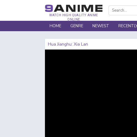
WATCH HIGH QUALITY ANIME
ONLINE
HOME
GENRE
NEWEST
RECENTL
Hua Jianghu: Xia Lan