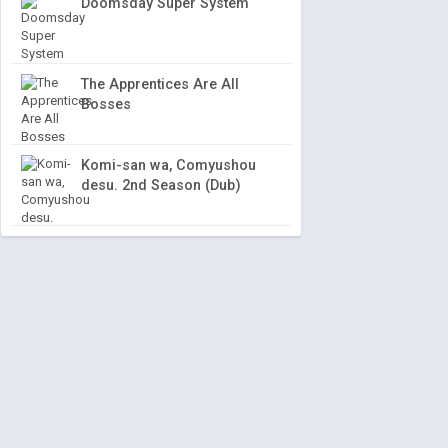
Doomsday Super System
The Apprentices Are All
Bosses
Komi-san wa, Comyushou
desu. 2nd Season (Dub)