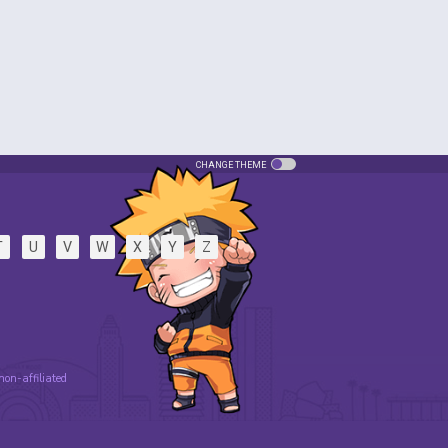
CHANGE THEME
T
U
V
W
X
Y
Z
 non-affiliated