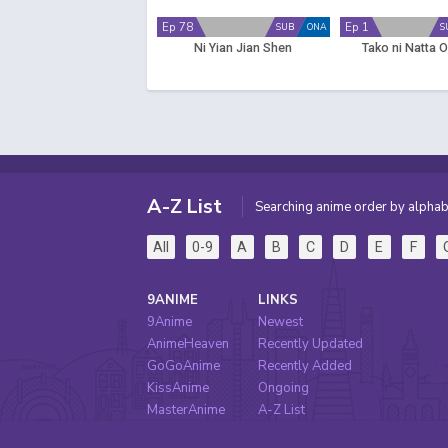
Ep 78
Ep 1
SUB
ONA
S
Ni Yian Jian Shen
Tako ni Natta 
A-Z List
Searching anime order by alphab
All
0-9
A
B
C
D
E
F
9ANIME
LINKS
9Anime
Newest
AnimeHeaven
Recently Updated
GoGoAnime
Recently Added
KissAnime
Ongoing
MasterAnime
A-Z List