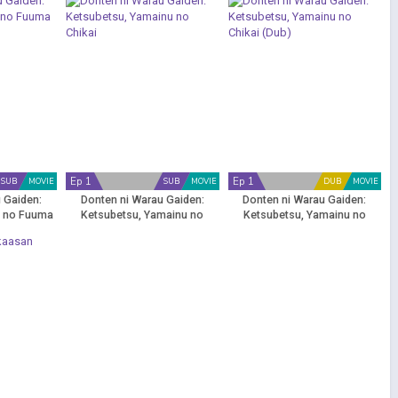
Ep 1
Ep 1
SUB
MOVIE
SUB
MOVIE
DUB
MOVIE
 Gaiden:
Donten ni Warau Gaiden:
Donten ni Warau Gaiden:
u no Fuuma
Ketsubetsu, Yamainu no
Ketsubetsu, Yamainu no
Chikai
Chikai (Dub)