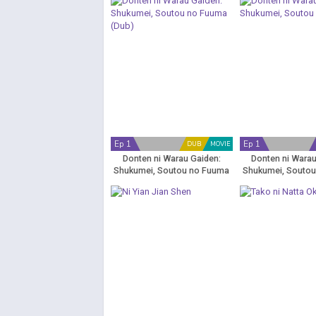
Ep 1
Ep 1
DUB
MOVIE
Donten ni Warau Gaiden:
Donten ni Warau
Shukumei, Soutou no Fuuma
Shukumei, Souto
(Dub)