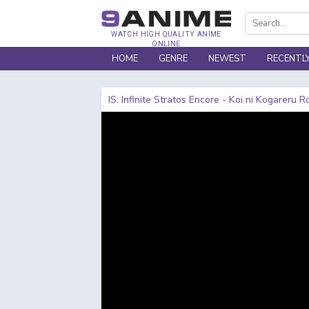
WATCH HIGH QUALITY ANIME
ONLINE
HOME
GENRE
NEWEST
RECENTL
IS: Infinite Stratos Encore - Koi ni Kogareru 