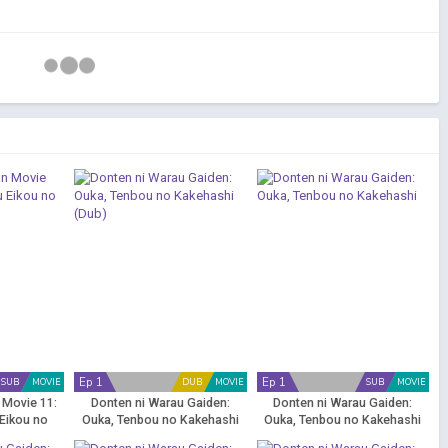
Ep 1
Ep 1
SUB
MOVIE
DUB
MOVIE
SUB
MOVIE
 Movie 11:
Donten ni Warau Gaiden:
Donten ni Warau Gaiden:
Eikou no
Ouka, Tenbou no Kakehashi
Ouka, Tenbou no Kakehashi
oad
(Dub)