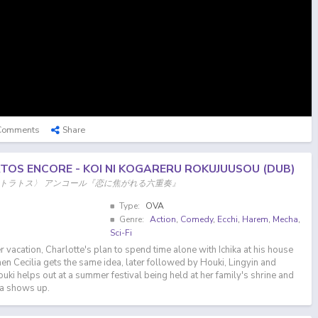
Comments
Share
RATOS ENCORE - KOI NI KOGARERU ROKUJUUSOU (DUB)
ストラトス〉 アンコール『恋に焦がれる六重奏』
Type:
OVA
Genre:
Action
,
Comedy
,
Ecchi
,
Harem
,
Mecha
,
Sci-Fi
vacation, Charlotte's plan to spend time alone with Ichika at his house
n Cecilia gets the same idea, later followed by Houki, Lingyin and
uki helps out at a summer festival being held at her family's shrine and
ka shows up.