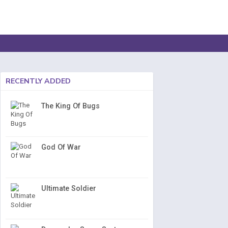
RECENTLY ADDED
The King Of Bugs
God Of War
Ultimate Soldier