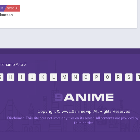
UB
SPECIAL
Okaasan
et name A to Z.
G
H
I
J
K
L
M
N
O
P
Q
R
S
Copyright © ww1.9anime.vip. All Rights Reserved
Disclaimer: This site does not store any files on its server. All contents are provided by
third parties.