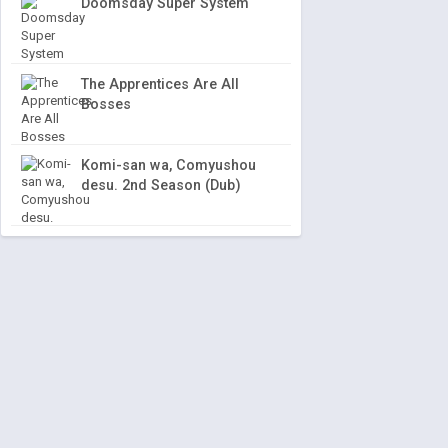
Doomsday Super System
The Apprentices Are All
Bosses
Komi-san wa, Comyushou
desu. 2nd Season (Dub)