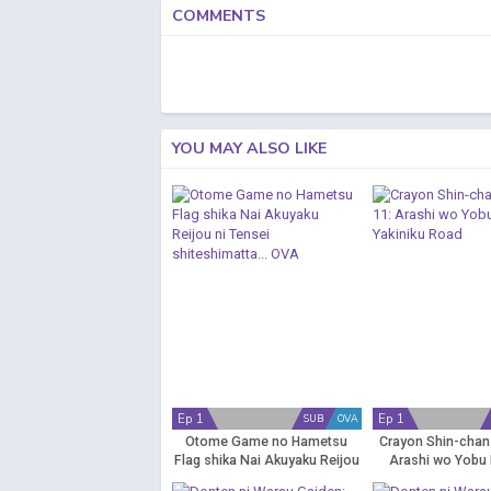
COMMENTS
YOU MAY ALSO LIKE
Ep 1
Ep 1
SUB
OVA
Otome Game no Hametsu
Crayon Shin-chan
Flag shika Nai Akuyaku Reijou
Arashi wo Yobu 
ni Tensei shiteshimatta... OVA
Yakiniku R