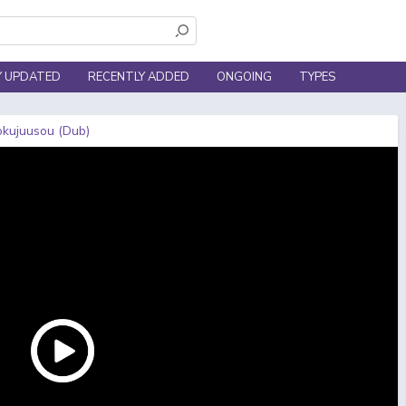
Y UPDATED
RECENTLY ADDED
ONGOING
TYPES
Rokujuusou (Dub)