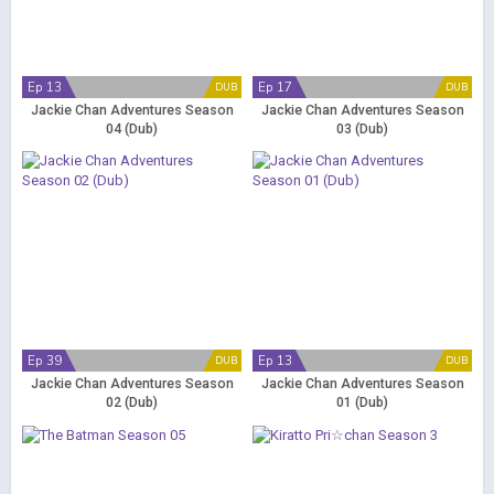
Ep 13
Ep 17
DUB
DUB
Jackie Chan Adventures Season
Jackie Chan Adventures Season
04 (Dub)
03 (Dub)
Ep 39
Ep 13
DUB
DUB
Jackie Chan Adventures Season
Jackie Chan Adventures Season
02 (Dub)
01 (Dub)