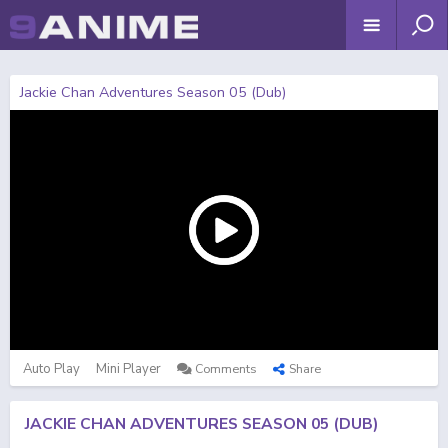
Jackie Chan Adventures Season 05 (Dub)
Auto Play
Mini Player
Comments
Share
JACKIE CHAN ADVENTURES SEASON 05 (DUB)