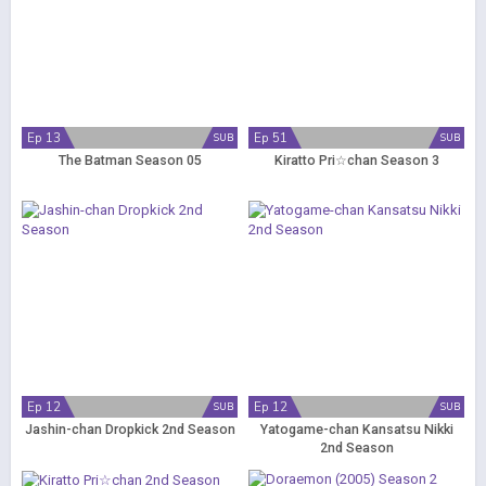
Ep 13
Ep 51
SUB
SUB
The Batman Season 05
Kiratto Pri☆chan Season 3
Ep 12
Ep 12
SUB
SUB
Jashin-chan Dropkick 2nd Season
Yatogame-chan Kansatsu Nikki
2nd Season