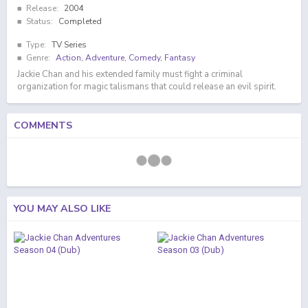
Release:
2004
Status:
Completed
Type:
TV Series
Genre:
Action
,
Adventure
,
Comedy
,
Fantasy
Jackie Chan and his extended family must fight a criminal
organization for magic talismans that could release an evil spirit.
COMMENTS
YOU MAY ALSO LIKE