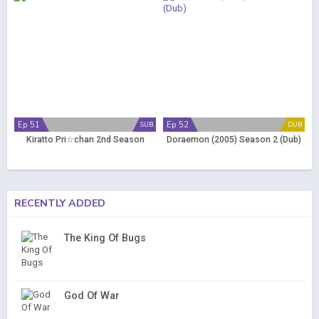
Ep 51
Ep 52
SUB
DUB
Kiratto Pri☆chan 2nd Season
Doraemon (2005) Season 2 (Dub)
RECENTLY ADDED
The King Of Bugs
God Of War