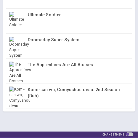
Ultimate Soldier
Doomsday Super System
The Apprentices Are All Bosses
Komi-san wa, Comyushou desu. 2nd Season
(Dub)
CHANGE THEME