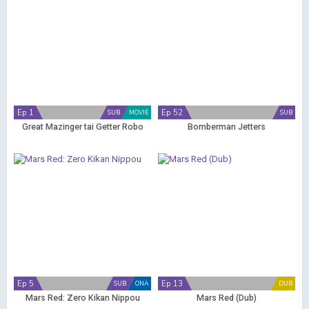
Ep 1
Ep 52
SUB
MOVIE
SUB
Great Mazinger tai Getter Robo
Bomberman Jetters
Ep 5
Ep 13
SUB
ONA
DUB
Mars Red: Zero Kikan Nippou
Mars Red (Dub)