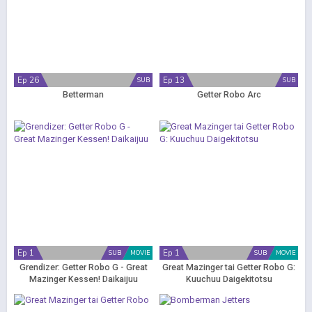
Ep 26
Ep 13
SUB
SUB
Betterman
Getter Robo Arc
Ep 1
Ep 1
SUB
MOVIE
SUB
MOVIE
Grendizer: Getter Robo G - Great
Great Mazinger tai Getter Robo G:
Mazinger Kessen! Daikaijuu
Kuuchuu Daigekitotsu