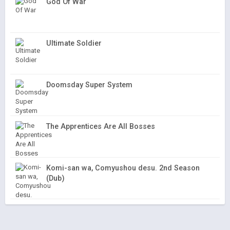
God Of War
Ultimate Soldier
Doomsday Super System
The Apprentices Are All Bosses
Komi-san wa, Comyushou desu. 2nd Season
(Dub)