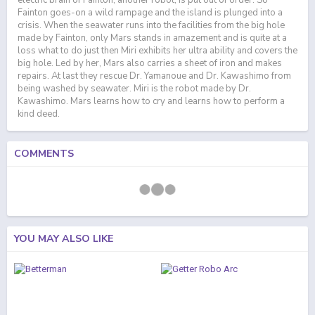
electric brain of Fainton, another robot, is put out of order. So
Fainton goes-on a wild rampage and the island is plunged into a
crisis. When the seawater runs into the facilities from the big hole
made by Fainton, only Mars stands in amazement and is quite at a
loss what to do just then Miri exhibits her ultra ability and covers the
big hole. Led by her, Mars also carries a sheet of iron and makes
repairs. At last they rescue Dr. Yamanoue and Dr. Kawashimo from
being washed by seawater. Miri is the robot made by Dr.
Kawashimo. Mars learns how to cry and learns how to perform a
kind deed.
COMMENTS
YOU MAY ALSO LIKE