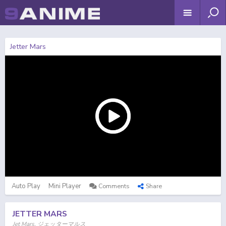
Jetter Mars
Auto Play
Mini Player
Comments
Share
JETTER MARS
Jet Mars, ジェッターマルス