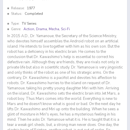
Release:
1977
Status:
Completed
Type:
TV Series
Genre:
Action
,
Drama
,
Mecha
,
Sci-Fi
In 2015 A.D., Dr. Yamanoue, the Secretary of the Science Ministry,
who devotes himself assembles the Android robot on an artificial
island. He intends to live together with him as his own son. But the
robot has a deficiency in his electric brain. He comes to the
conclusion that Dr. Kawashimo's help is essential to correct his
defective rain. Although they are friends, they are rivals not only in
private life but also in scientific study. Dr. Yamanoue is very jingoistic
and only thinks of the robot as one of his strategic arms. On the
contrary, Dr. Kawashimo is a pacifist and devotes his affection to
robots. Dr. Kawashimo hurries to the island on request of Dr.
Yamanoue, taking his pretty young daughter Miri with him. Arriving
on the island, Dr. Kawashimo sets the electric brain into Jet Mars, a
robot boy. Thus Mars comes into the world. Everything is new to
Mars and he doesn't know what is good or bad. On the next day he
lifts Dr. Kawashimo and Miri up onto the building. When he sees a
glint of moisture in Miri's eyes, he has a mysterious feeling in his
mind. Then he asks Dr. Yamanoue what it is. He is taught that it is a
tear a weak girl sheds, but, a strong man never does. One day, the