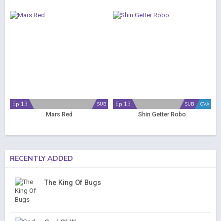
Ep 13
Ep 13
SUB
SUB
OVA
Mars Red
Shin Getter Robo
RECENTLY ADDED
The King Of Bugs