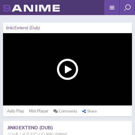
Jinki:Extend (Dub)
Auto Play
Mini Player
Comments
Share
JINKI:EXTEND (DUB)
ジンキ・エクステンド; Jinki : Extend