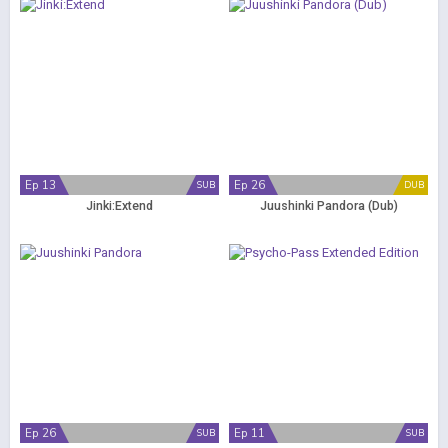
Ep 13
Ep 26
SUB
DUB
Jinki:Extend
Juushinki Pandora (Dub)
Ep 26
Ep 11
SUB
SUB