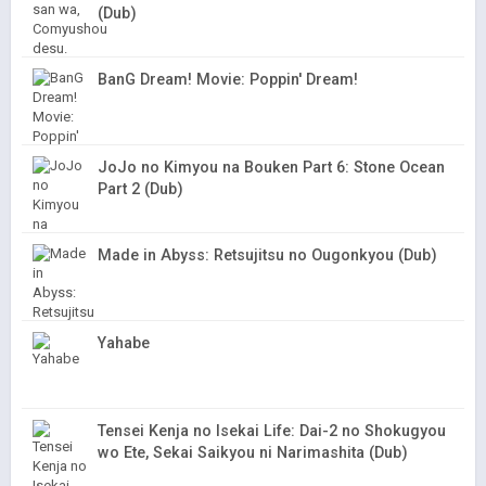
(Dub)
BanG Dream! Movie: Poppin' Dream!
JoJo no Kimyou na Bouken Part 6: Stone Ocean
Part 2 (Dub)
Made in Abyss: Retsujitsu no Ougonkyou (Dub)
Yahabe
Tensei Kenja no Isekai Life: Dai-2 no Shokugyou
wo Ete, Sekai Saikyou ni Narimashita (Dub)