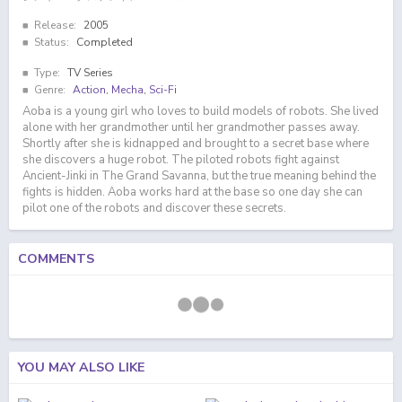
Release:
2005
Status:
Completed
Type:
TV Series
Genre:
Action
,
Mecha
,
Sci-Fi
Aoba is a young girl who loves to build models of robots. She lived
alone with her grandmother until her grandmother passes away.
Shortly after she is kidnapped and brought to a secret base where
she discovers a huge robot. The piloted robots fight against
Ancient-Jinki in The Grand Savanna, but the true meaning behind the
fights is hidden. Aoba works hard at the base so one day she can
pilot one of the robots and discover these secrets.
COMMENTS
YOU MAY ALSO LIKE