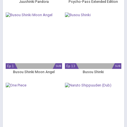
Juushinki Pandora
Psycho-Pass Extended Edition
Ep 1
Ep 13
SUB
SUB
Busou Shinki Moon Angel
Busou Shinki