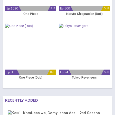
Ep 1030
Ep 500
SUB
DUB
One Piece
Naruto Shippuuden (Dub)
Ep 830
Ep 24
DUB
SUB
One Piece (Dub)
Tokyo Revengers
RECENTLY ADDED
Komi-san wa, Comyushou desu. 2nd Season