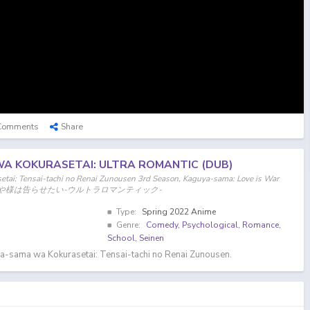
Comments
Share
A KOKURASETAI: ULTRA ROMANTIC (DUB)
tai: Tensai-tachi no Renai Zunousen 3rd Season, Kaguya-sama: Love is War
on, かぐや様は告らせたい-ウルトラロマンティック-
Type:
Spring 2022 Anime
Genre:
Comedy
,
Psychological
,
Romance
,
School
,
Seinen
a-sama wa Kokurasetai: Tensai-tachi no Renai Zunousen.