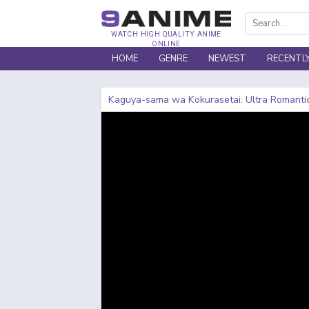
WATCH HIGH QUALITY ANIME
ONLINE
HOME
GENRE
NEWEST
RECENTL
Kaguya-sama wa Kokurasetai: Ultra Romanti