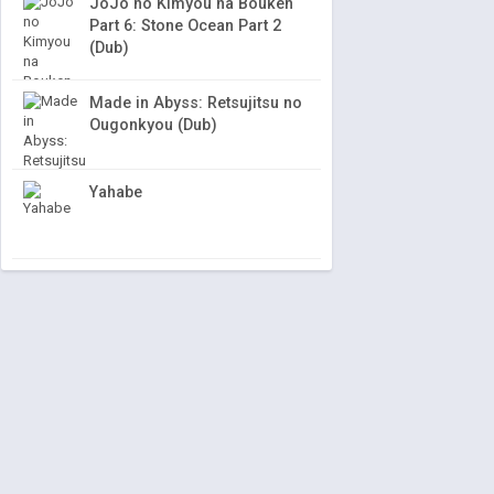
JoJo no Kimyou na Bouken
Part 6: Stone Ocean Part 2
(Dub)
Made in Abyss: Retsujitsu no
Ougonkyou (Dub)
Yahabe