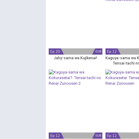
Ep 20
Ep 12
SUB
Jahy-sama wa Kujikenai!
Kaguya-sama wa K
Tensai-tachi n
Zunousen (
Ep 12
Ep 12
SUB