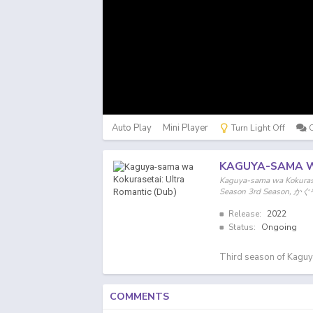
Auto Play
Mini Player
Turn Light Off
KAGUYA-SAMA W
Kaguya-sama wa Kokurase
Season 3rd Seas
Release:
2022
Status:
Ongoing
Third season of Kaguy
COMMENTS