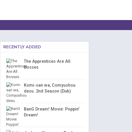
RECENTLY ADDED
The Apprentices Are All
Bosses
Komi-san wa, Comyushou
desu. 2nd Season (Dub)
BanG Dream! Movie: Poppin'
Dream!