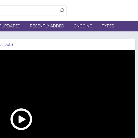
Y UPDATED
RECENTLY ADDED
ONGOING
TYPES
c (Dub)