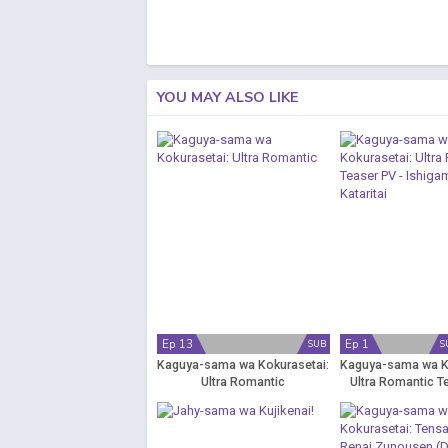
YOU MAY ALSO LIKE
Ep 13
Ep 1
SUB
S
Kaguya-sama wa Kokurasetai:
Kaguya-sama wa K
Ultra Romantic
Ultra Romantic T
Ishigami Yuu wa 