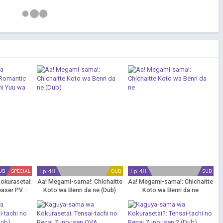
Ep 48
Ep 48
UB
SPECIAL
DUB
SUB
okurasetai:
Aa! Megami-sama!: Chichaitte
Aa! Megami-sama!: Chichaitte
easer PV -
Koto wa Benri da ne (Dub)
Koto wa Benri da ne
Kataritai