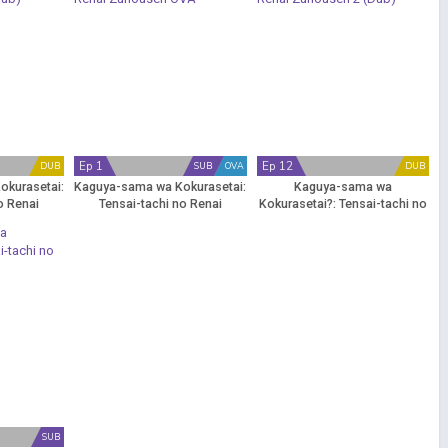
Ep 1
Ep 12
DUB
SUB
OVA
DUB
okurasetai:
Kaguya-sama wa Kokurasetai:
Kaguya-sama wa
o Renai
Tensai-tachi no Renai
Kokurasetai?: Tensai-tachi no
Dub)
Zunousen OVA
Renai Zunousen 2 (Dub)
SUB