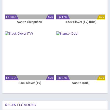
Ep 500
Ep 170
SUB
DUB
Naruto Shippuden
Black Clover (TV) (Dub)
Ep 170
Ep 220
SUB
DUB
Black Clover (TV)
Naruto (Dub)
RECENTLY ADDED