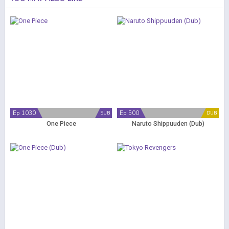
Ep 1030
Ep 500
SUB
DUB
One Piece
Naruto Shippuuden (Dub)