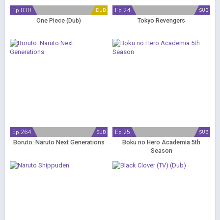
Ep 830
Ep 24
DUB
SUB
One Piece (Dub)
Tokyo Revengers
Ep 264
Ep 25
SUB
SUB
Boruto: Naruto Next Generations
Boku no Hero Academia 5th
Season