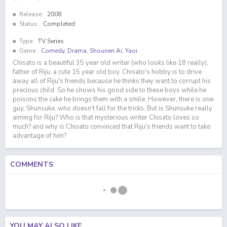
Release:
2008
Status:
Completed
Type:
TV Series
Genre:
Comedy
,
Drama
,
Shounen Ai
,
Yaoi
Chisato is a beautiful 35 year old writer (who looks like 18 really),
father of Riju, a cute 15 year old boy. Chisato's hobby is to drive
away all of Riju's friends because he thinks they want to corrupt his
precious child. So he shows his good side to these boys while he
poisons the cake he brings them with a smile. However, there is one
guy, Shunsuke, who doesn't fall for the tricks. But is Shunsuke really
aiming for Riju? Who is that mysterious writer Chisato loves so
much? and why is Chisato convinced that Riju's friends want to take
advantage of him?
COMMENTS
YOU MAY ALSO LIKE