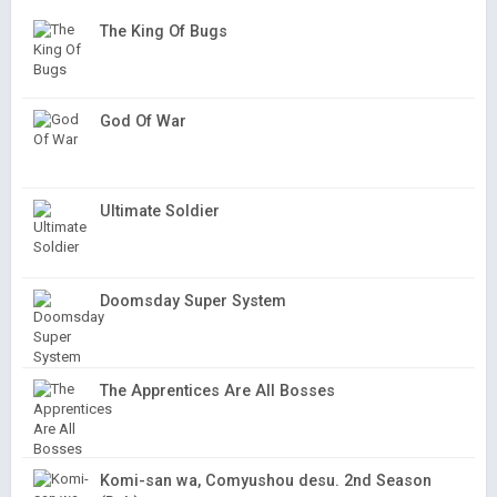
The King Of Bugs
God Of War
Ultimate Soldier
Doomsday Super System
The Apprentices Are All Bosses
Komi-san wa, Comyushou desu. 2nd Season