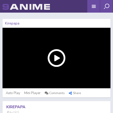
Kirepapa
Auto Play
Mini Player
Comments
Share
KIREPAPA
キレパパ。