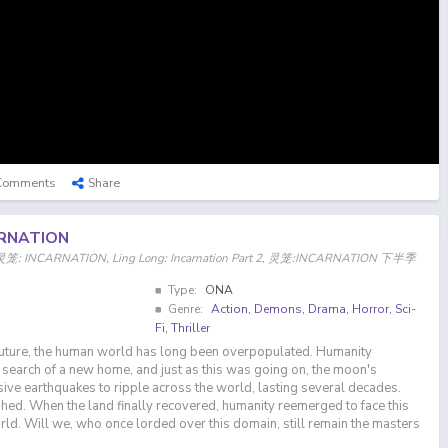
Comments
Share
ARNATION
on, 灵笼: INCARNATION, Ling Long: Incarnation Part 2, 灵笼:INCARNATION 下半季
Type:
ONA
Genre:
Action
,
Demons
,
Drama
,
Horror
,
Sci-
Fi
,
Thriller
 future, the human world has long been overpopulated. Humanity
n search of a new home, and just as this was going on, the moon's
ve earthquakes to ripple across the world, lasting several decades.
ed. When the land finally recovered, humanity reemerged to face this
orld. Will we, who once lorded over this domain, still remain the masters