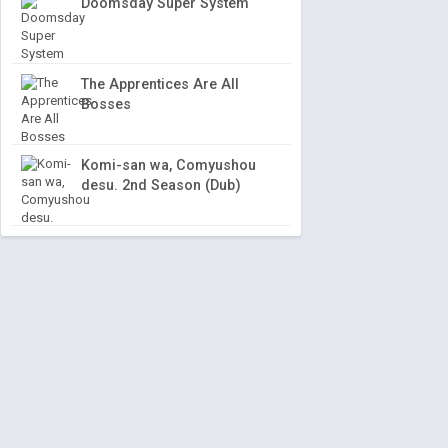
Doomsday Super System
The Apprentices Are All
Bosses
Komi-san wa, Comyushou
desu. 2nd Season (Dub)