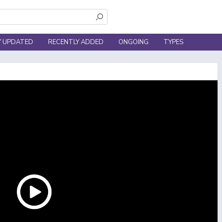
Y UPDATED
RECENTLY ADDED
ONGOING
TYPES