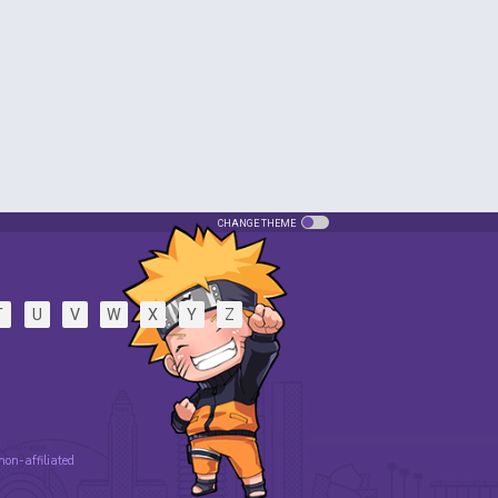
CHANGE THEME
T
U
V
W
X
Y
Z
 non-affiliated