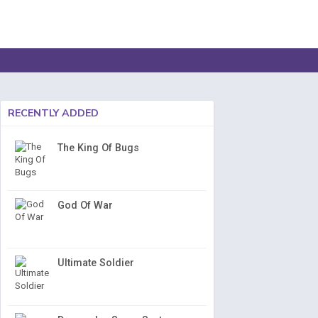
RECENTLY ADDED
The King Of Bugs
God Of War
Ultimate Soldier