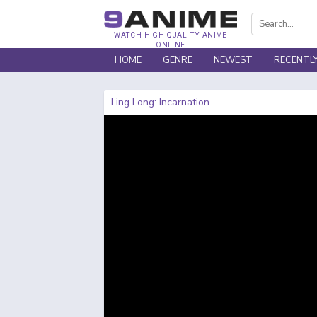
WATCH HIGH QUALITY ANIME
ONLINE
HOME
GENRE
NEWEST
RECENTL
Ling Long: Incarnation