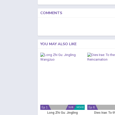
COMMENTS
YOU MAY ALSO LIKE
Ep 1
Ep 6
SUB
MOVIE
Long Zhi Gu: Jingling
Dies Irae: To t