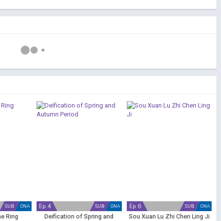
Ep 4
Ep 6
SUB
ONA
SUB
ONA
SUB
ONA
he Ring
Deification of Spring and
Sou Xuan Lu Zhi Chen Ling Ji