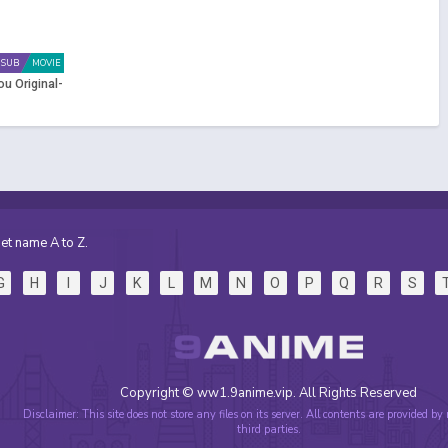
SUB
MOVIE
ou Original-
et name A to Z.
G
H
I
J
K
L
M
N
O
P
Q
R
S
Copyright © ww1.9anime.vip. All Rights Reserved
Disclaimer: This site does not store any files on its server. All contents are provided by
third parties.