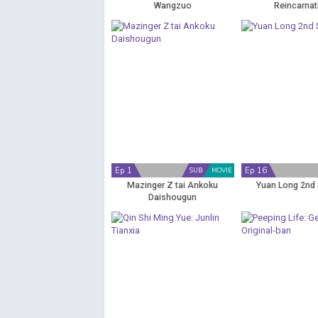
Wangzuo
Reincarnat
Ep 1
Ep 16
SUB
MOVIE
Mazinger Z tai Ankoku
Yuan Long 2nd
Daishougun