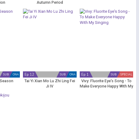
ion
Autumn Period
Ep 12
Ep 1
SUB
ONA
SUB
ONA
SUB
SPECIAL
 Season
Tai Yi Xian Mo Lu Zhi Ling Fei
Vivy: Fluorite Eye's Song - To
Ji IV
Make Everyone Happy With My
Singing