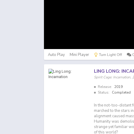
Auto Play
Mini Player
Turn Light Off
LING LONG: INC
Spirit Cage: Incarnati
Release:
2019
Status:
Completed
In the not-too-distant
marched to the stars i
alignment caused massi
Humanity was demolish
strange yet familiar w
of this world?