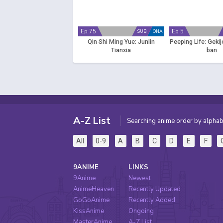
Ep 75
Ep 5
SUB
ONA
Qin Shi Ming Yue: Junlin
Peeping Life: Gekij
Tianxia
ban
A-Z List
Searching anime order by alphab
All
0-9
A
B
C
D
E
F
9ANIME
LINKS
9Anime
Newest
AnimeHeaven
Recently Updated
GoGoAnime
Recently Added
KissAnime
Ongoing
MasterAnime
A-Z List