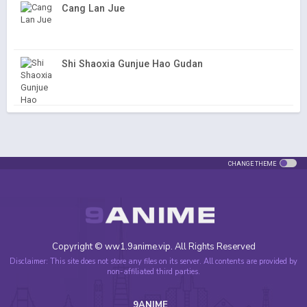
Cang Lan Jue
Shi Shaoxia Gunjue Hao Gudan
CHANGE THEME
Copyright © ww1.9anime.vip. All Rights Reserved
Disclaimer: This site does not store any files on its server. All contents are provided by
non-affiliated third parties.
9ANIME