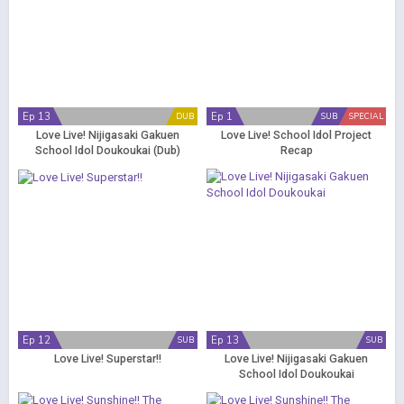
Ep 13
Ep 1
DUB
SUB
SPECIAL
Love Live! Nijigasaki Gakuen
Love Live! School Idol Project
School Idol Doukoukai (Dub)
Recap
Ep 12
Ep 13
SUB
SUB
Love Live! Superstar!!
Love Live! Nijigasaki Gakuen
School Idol Doukoukai