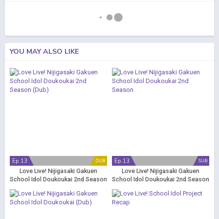
YOU MAY ALSO LIKE
Ep 13
Ep 13
DUB
SUB
Love Live! Nijigasaki Gakuen
Love Live! Nijigasaki Gakuen
School Idol Doukoukai 2nd Season
School Idol Doukoukai 2nd Season
(Dub)