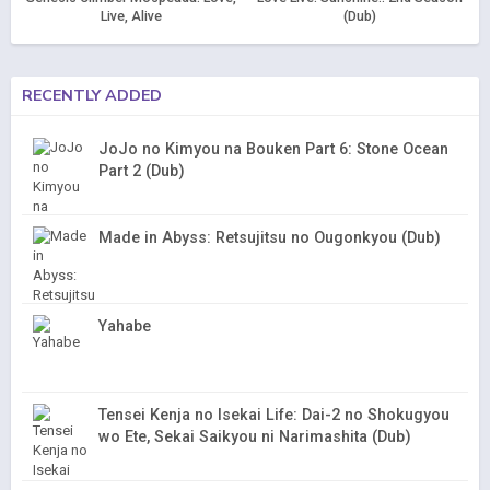
Live, Alive
(Dub)
RECENTLY ADDED
JoJo no Kimyou na Bouken Part 6: Stone Ocean
Part 2 (Dub)
Made in Abyss: Retsujitsu no Ougonkyou (Dub)
Yahabe
Tensei Kenja no Isekai Life: Dai-2 no Shokugyou
wo Ete, Sekai Saikyou ni Narimashita (Dub)