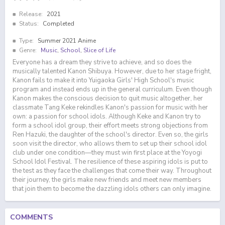
Release:
2021
Status:
Completed
Type:
Summer 2021 Anime
Genre:
Music
,
School
,
Slice of Life
Everyone has a dream they strive to achieve, and so does the
musically talented Kanon Shibuya. However, due to her stage fright,
Kanon fails to make it into Yuigaoka Girls' High School's music
program and instead ends up in the general curriculum. Even though
Kanon makes the conscious decision to quit music altogether, her
classmate Tang Keke rekindles Kanon's passion for music with her
own: a passion for school idols. Although Keke and Kanon try to
form a school idol group, their effort meets strong objections from
Ren Hazuki, the daughter of the school's director. Even so, the girls
soon visit the director, who allows them to set up their school idol
club under one condition—they must win first place at the Yoyogi
School Idol Festival. The resilience of these aspiring idols is put to
the test as they face the challenges that come their way. Throughout
their journey, the girls make new friends and meet new members
that join them to become the dazzling idols others can only imagine.
COMMENTS