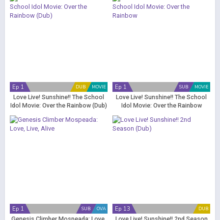
Ep 1
Ep 1
DUB
MOVIE
SUB
MOVIE
Love Live! Sunshine!! The School
Love Live! Sunshine!! The School
Idol Movie: Over the Rainbow (Dub)
Idol Movie: Over the Rainbow
Ep 1
Ep 13
SUB
OVA
DUB
Genesis Climber Mospeada: Love,
Love Live! Sunshine!! 2nd Season