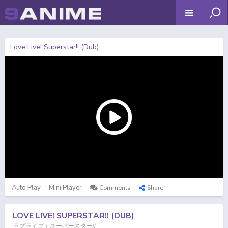
Love Live! Superstar!! (Dub)
Auto Play
Mini Player
Comments
Share
LOVE LIVE! SUPERSTAR!! (DUB)
ラブライブ！スーパースター!!